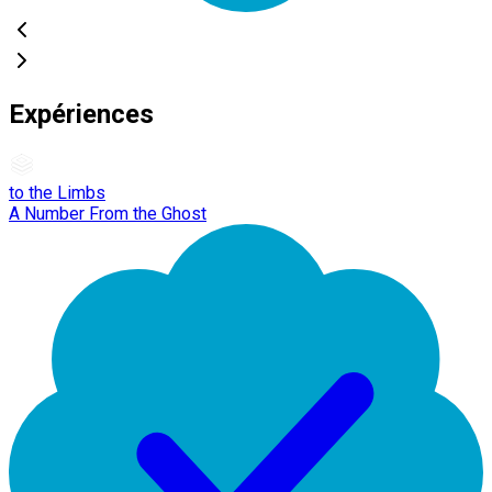
Expériences
to the Limbs
A Number From the Ghost