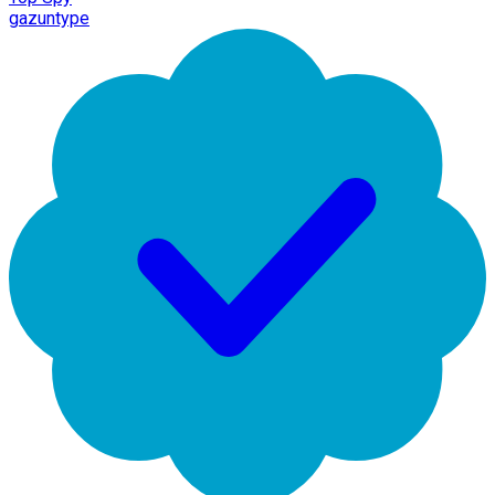
gazuntype