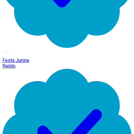
Festa Junina
Raildo