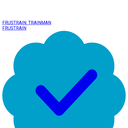
FRUSTRAIN. TRAINMAN
FRUSTRAIN