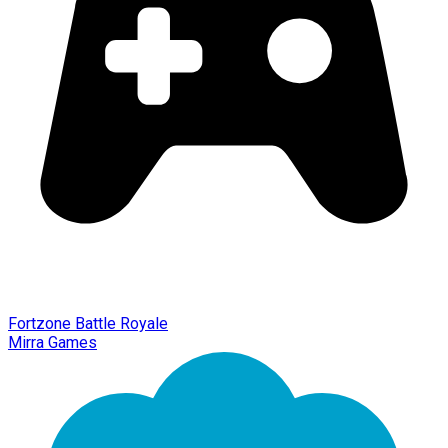
Fortzone Battle Royale
Mirra Games