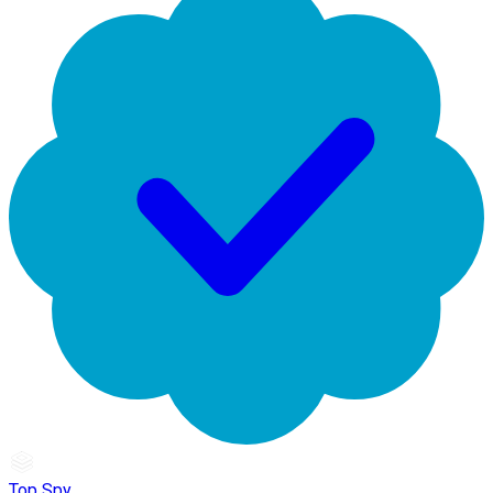
Top Spy