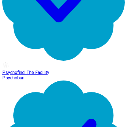
Psychofind: The Facility
Psychobun