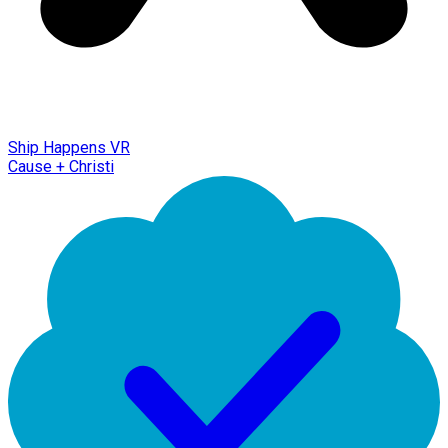
Ship Happens VR
Cause + Christi