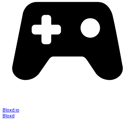
Bloxd.io
Bloxd