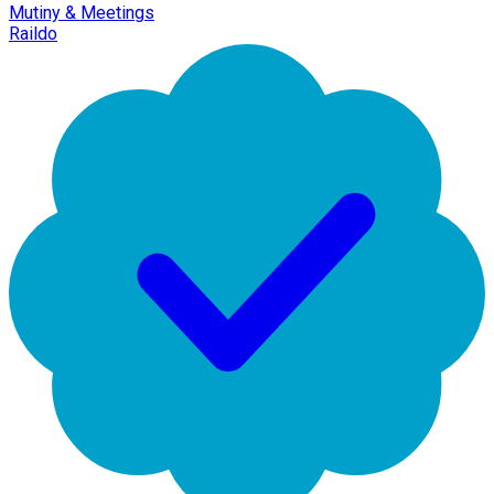
Mutiny & Meetings
Raildo