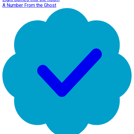
A Number From the Ghost