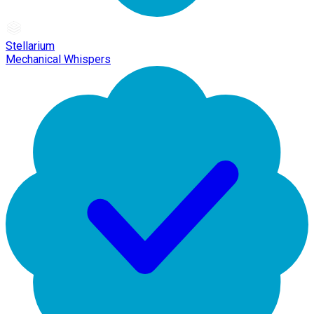
Stellarium
Mechanical Whispers