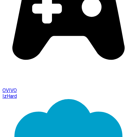
OVIVO
IzHard