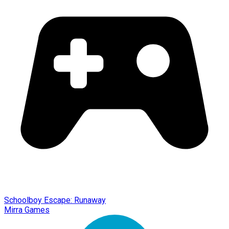
Schoolboy Escape: Runaway
Mirra Games