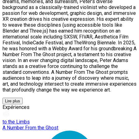
dreams, memories, and surrealism, Peter’s diverse
background as a classically-trained violinist who developed a
passion for web development, graphic design, and immersive
XR creation drives his creative expression. His expert ability
to weave these disciplines (using accessible tools like
Blender and Three.js) has earned him recognition on an
international scale including SXSW, FIVAR, Aesthetica Film
Festival, IndieCade Festival, and TheWrong Biennale. In 2025,
he was honored with a Webby Award for his groundbreaking A
Number From The Ghost project, a testament to his creative
vision. In an ever changing digital landscape, Peter Adams
stands as a creative force continuing to challenge the
standard conventions. A Number From The Ghost prompts
audiences to leap into a journey of discovery where music,
art, and technology intersect to create immersive experiences
that profoundly change the way we experience art.
Lire plus
Expériences
to the Limbs
A Number From the Ghost