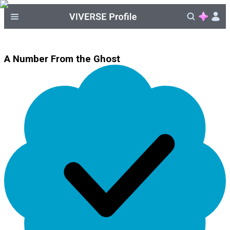
A Number From the Ghost