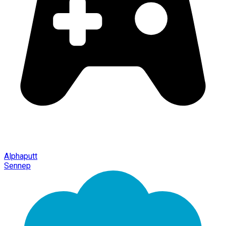
Alphaputt
Sennep