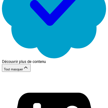
Découvrir plus de contenu
Tout masquer