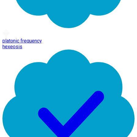
platonic frequency
hexeosis