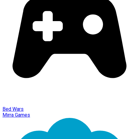
Bed Wars
Mirra Games