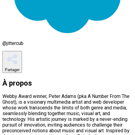
@
jittercub
Partager
À propos
Webby Award winner, Peter Adams (pka A Number From The
Ghost), is a visionary multimedia artist and web developer
whose work transcends the limits of both genre and media,
seamlessly blending together music, visual art, and
technology. His artistic journey is marked by a never-ending
pursuit of innovation, inviting audiences to challenge their
preconceived notions about music and visual art. Inspired by