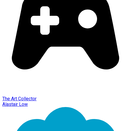
The Art Collector
Alastair Low