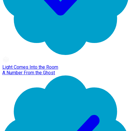
Light Comes Into the Room
A Number From the Ghost