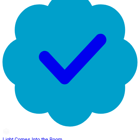
Light Comes Into the Room