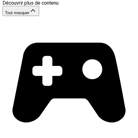
Découvrir plus de contenu
Tout masquer