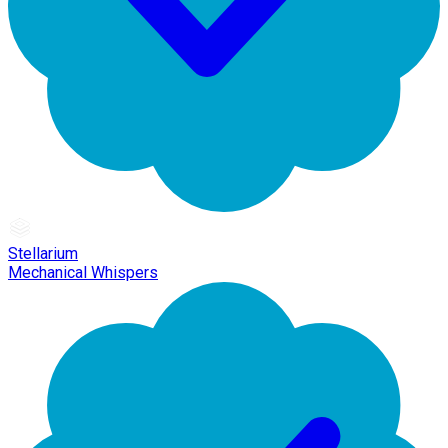
Stellarium
Mechanical Whispers