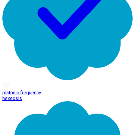
platonic frequency
hexeosis