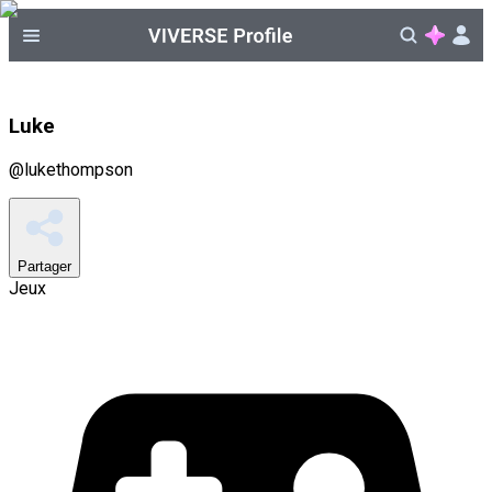
Luke
@
lukethompson
Partager
Jeux