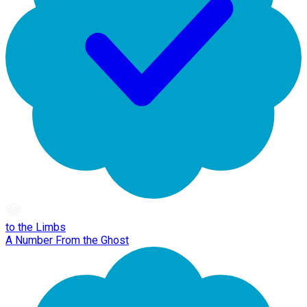
to the Limbs
A Number From the Ghost