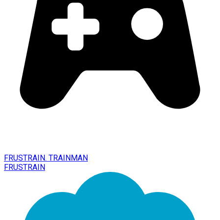
FRUSTRAIN. TRAINMAN
FRUSTRAIN