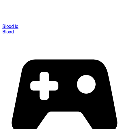
Bloxd.io
Bloxd