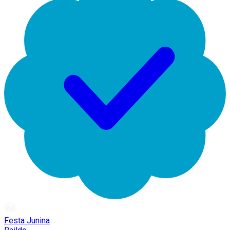
Festa Junina