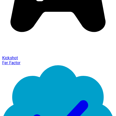
Kickshot
Fer Factor