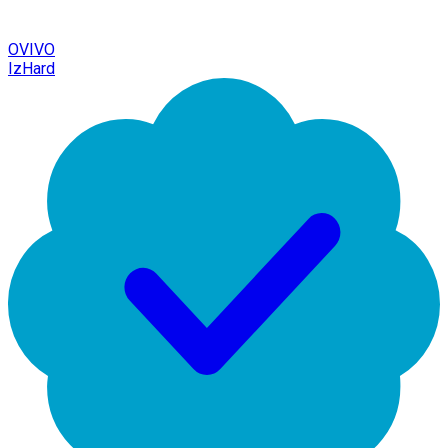
OVIVO
IzHard