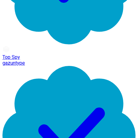
Top Spy
gazuntype