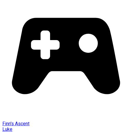
Finn's Ascent
Luke