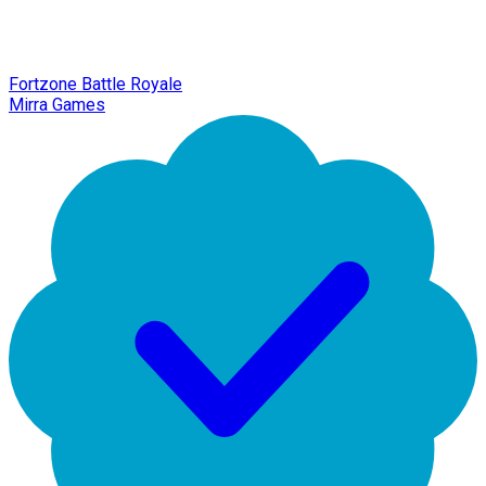
Fortzone Battle Royale
Mirra Games