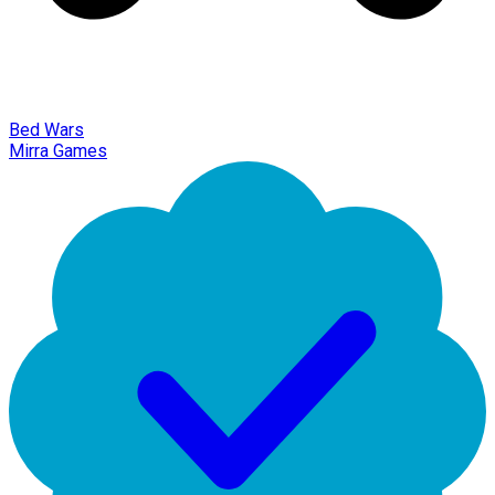
Bed Wars
Mirra Games