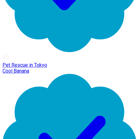
Pet Rescue in Tokyo
Cool Banana