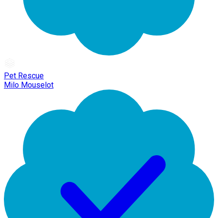
Pet Rescue
Milo Mouselot