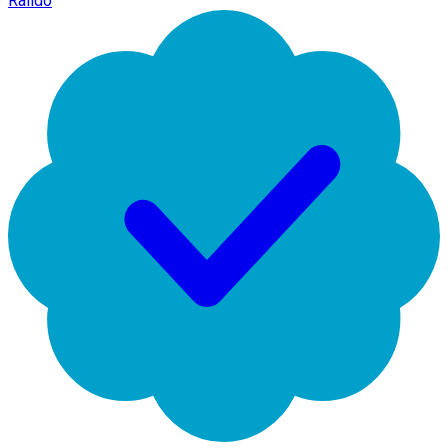
Raildo