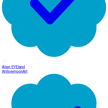
Alien EYEland
WillowmoonArt