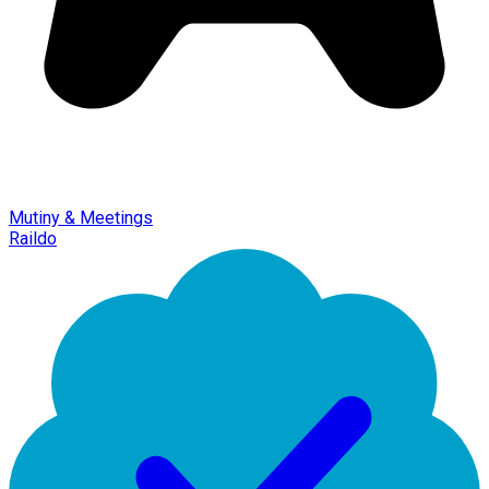
Mutiny & Meetings
Raildo