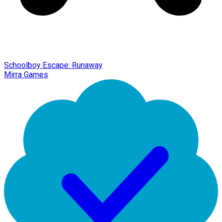
Schoolboy Escape: Runaway
Mirra Games