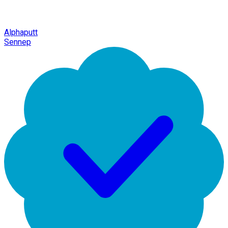
Alphaputt
Sennep