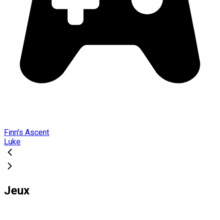
Finn's Ascent
Luke
Jeux