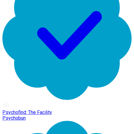
Psychofind: The Facility
Psychobun