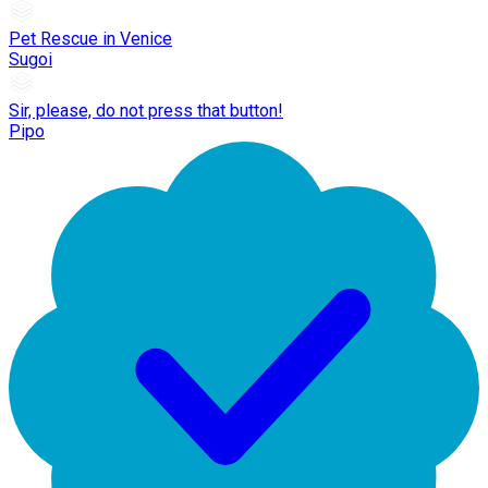
Pet Rescue in Venice
Sugoi
Sir, please, do not press that button!
Pipo