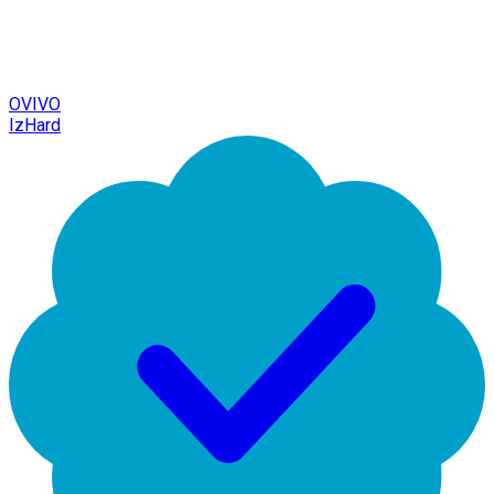
OVIVO
IzHard