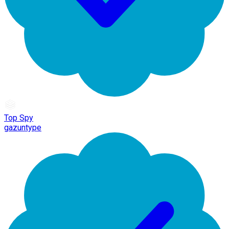
Top Spy
gazuntype