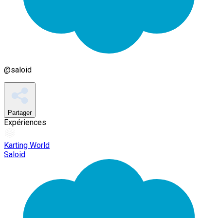
@
saloid
Partager
Expériences
Karting World
Saloid