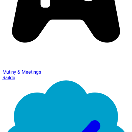
Mutiny & Meetings
Raildo