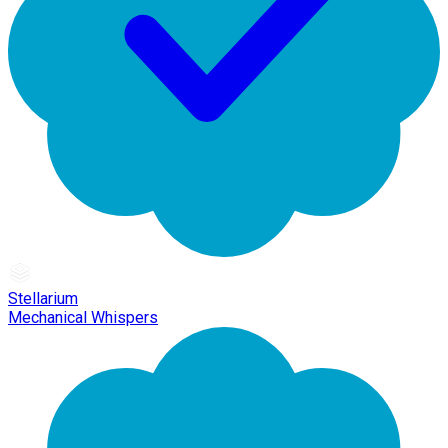
Stellarium
Mechanical Whispers