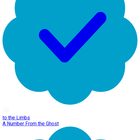
to the Limbs
A Number From the Ghost