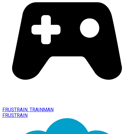
FRUSTRAIN. TRAINMAN
FRUSTRAIN