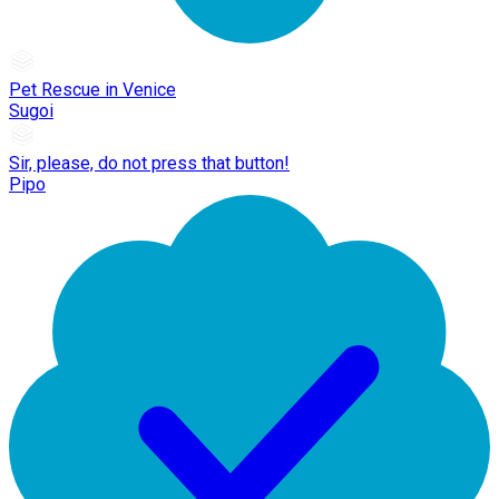
Pet Rescue in Venice
Sugoi
Sir, please, do not press that button!
Pipo