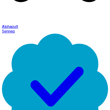
Alphaputt
Sennep