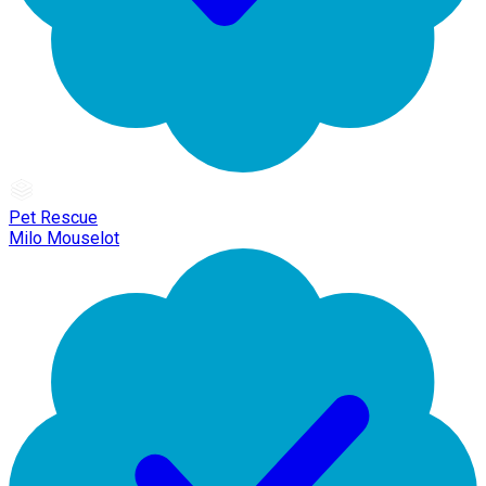
Pet Rescue
Milo Mouselot