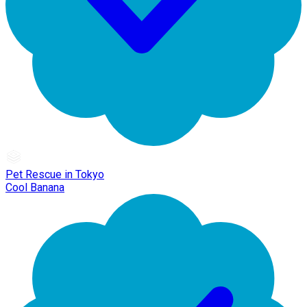
Pet Rescue in Tokyo
Cool Banana