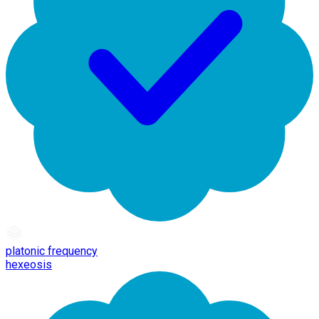
platonic frequency
hexeosis