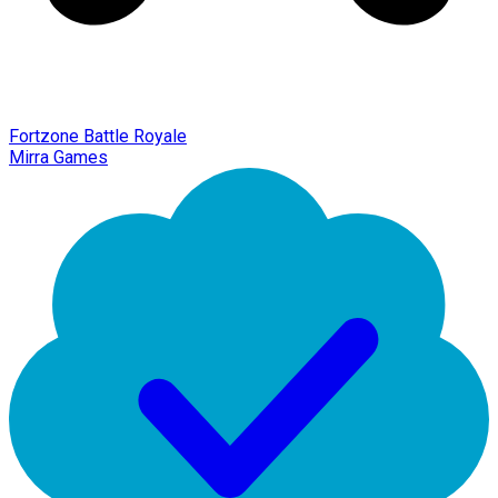
Fortzone Battle Royale
Mirra Games