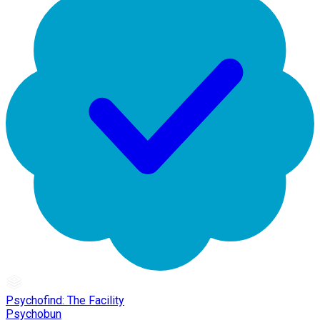
Psychofind: The Facility
Psychobun