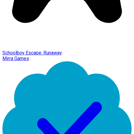
Schoolboy Escape: Runaway
Mirra Games