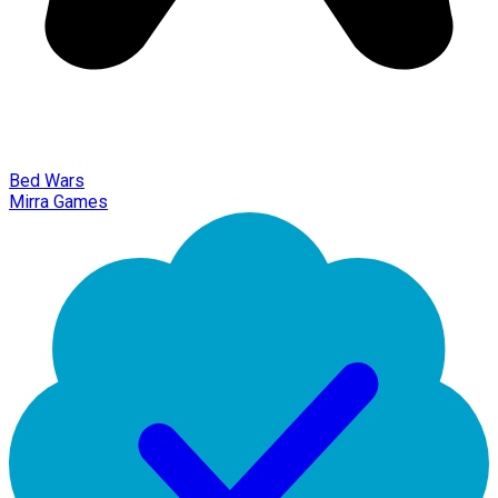
Bed Wars
Mirra Games