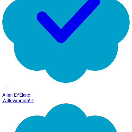
Alien EYEland
WillowmoonArt