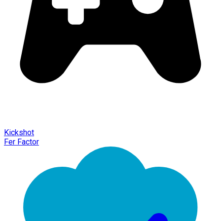
Kickshot
Fer Factor