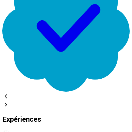
Expériences