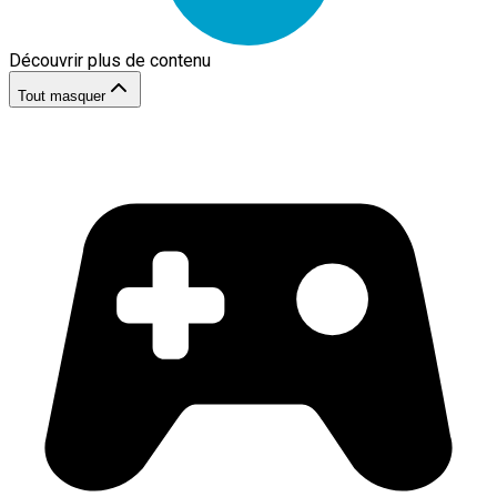
Découvrir plus de contenu
Tout masquer