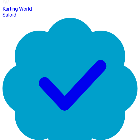
Karting World
Saloid