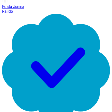
Festa Junina
Raildo