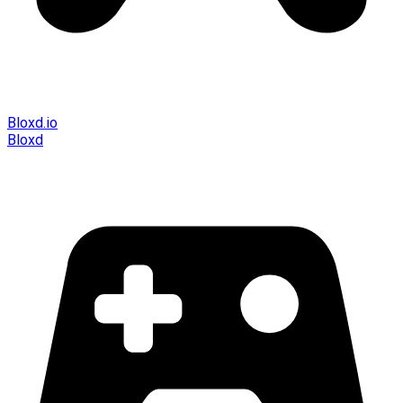
Bloxd.io
Bloxd