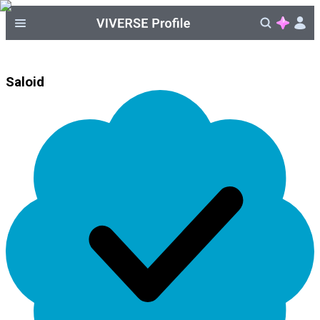
Saloid