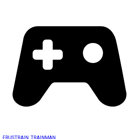
FRUSTRAIN. TRAINMAN