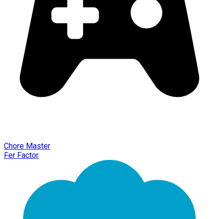
Chore Master
Fer Factor