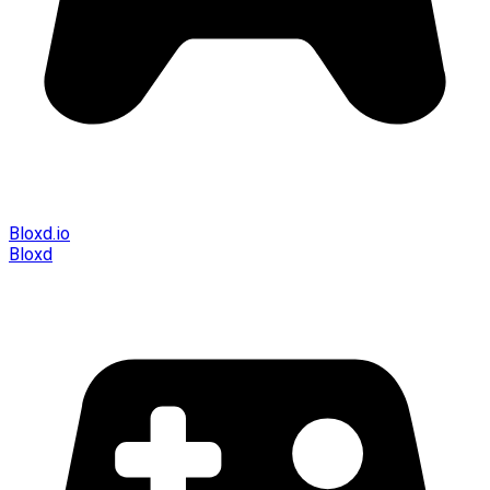
Bloxd.io
Bloxd