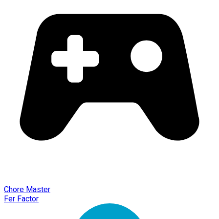
Chore Master
Fer Factor