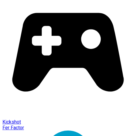
Kickshot
Fer Factor