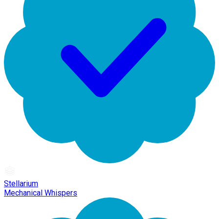
Stellarium
Mechanical Whispers