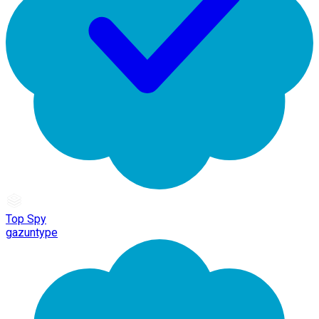
Top Spy
gazuntype