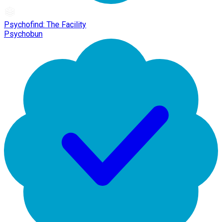
Psychofind: The Facility
Psychobun