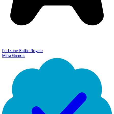
Fortzone Battle Royale
Mirra Games