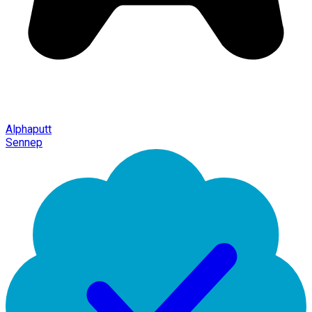
Alphaputt
Sennep