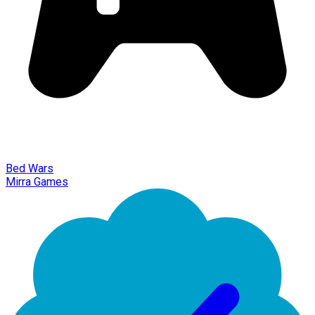
Bed Wars
Mirra Games