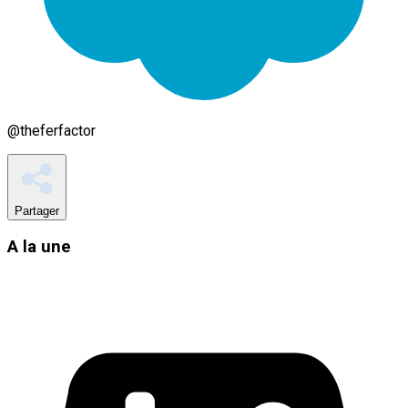
@
theferfactor
Partager
A la une