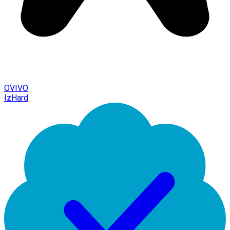
OVIVO
IzHard