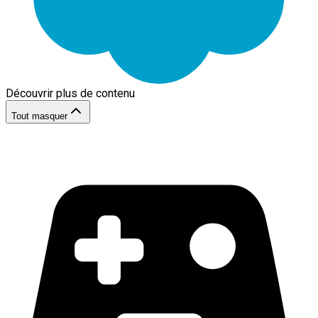
Découvrir plus de contenu
Tout masquer