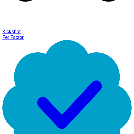
Kickshot
Fer Factor