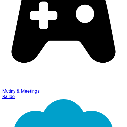
Mutiny & Meetings
Raildo