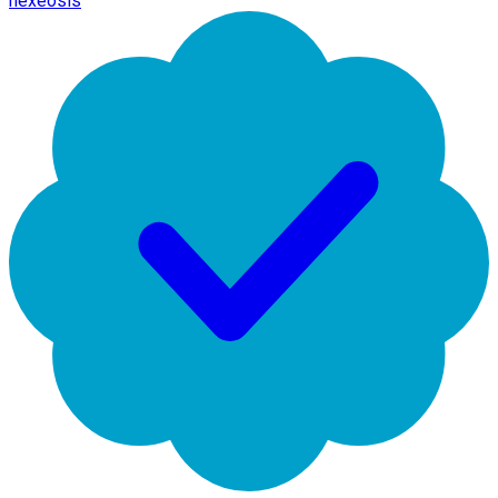
hexeosis