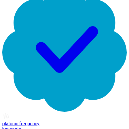
platonic frequency