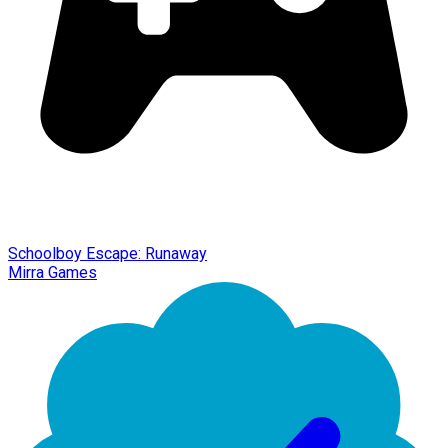
Schoolboy Escape: Runaway
Mirra Games