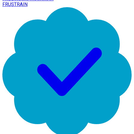
FRUSTRAIN