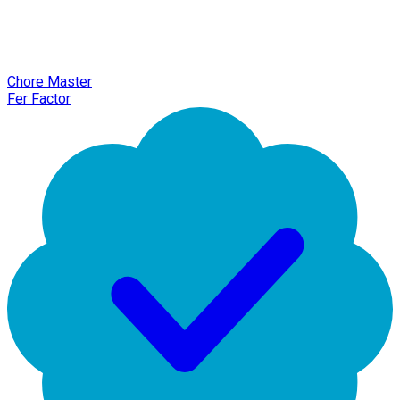
Chore Master
Fer Factor