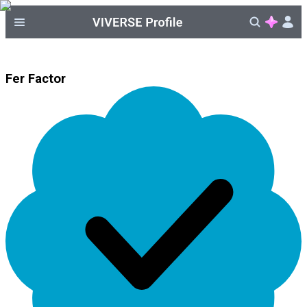
Fer Factor