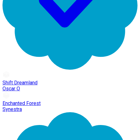
Shift Dreamland
Oscar O
Enchanted Forest
Synestra