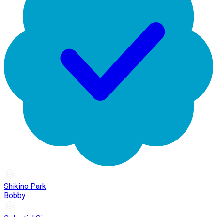
Shikino Park
Bobby