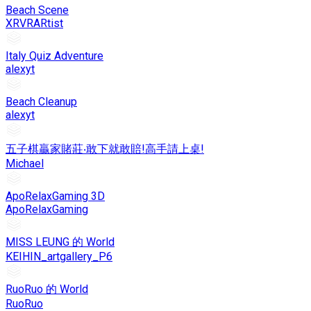
Beach Scene
XRVRARtist
Italy Quiz Adventure
alexyt
Beach Cleanup
alexyt
五子棋贏家賭莊‧敢下就敢賠!高手請上桌!
Michael
ApoRelaxGaming 3D
ApoRelaxGaming
MISS LEUNG 的 World
KEIHIN_artgallery_P6
RuoRuo 的 World
RuoRuo