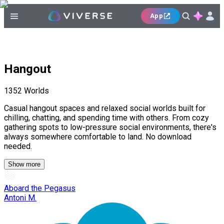
App
Hangout
1352
Worlds
Casual hangout spaces and relaxed social worlds built for
chilling, chatting, and spending time with others. From cozy
gathering spots to low-pressure social environments, there's
always somewhere comfortable to land. No download
needed.
Show more
Aboard the Pegasus
Antoni M.