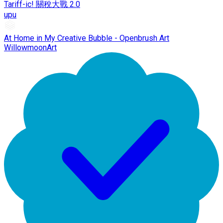
Tariff-ic! 關稅大戰 2.0
upu
At Home in My Creative Bubble - Openbrush Art
WillowmoonArt