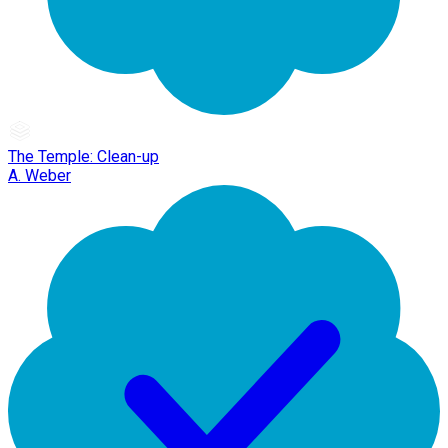
The Temple: Clean-up
A. Weber