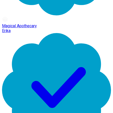
Magical Apothecary
Erika