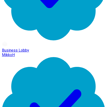
Business Lobby
MikkoH