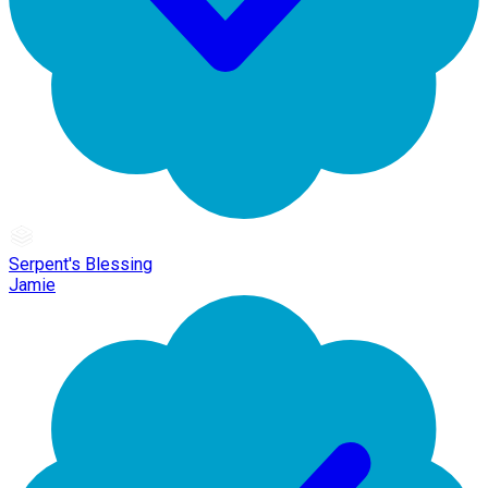
Serpent's Blessing
Jamie