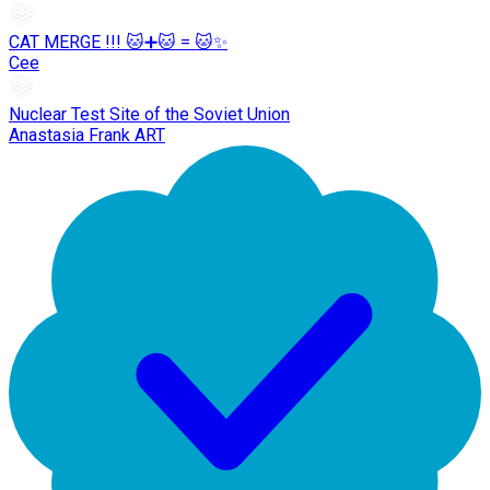
CAT MERGE !!! 🐱➕🐱 = 🐱✨
Cee
Nuclear Test Site of the Soviet Union
Anastasia Frank ART