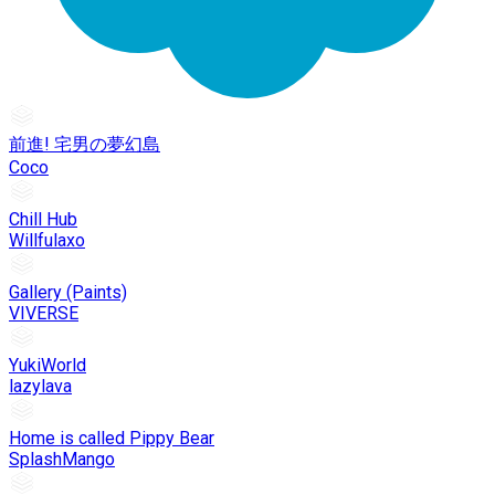
前進! 宅男の夢幻島
Coco
Chill Hub
Willfulaxo
Gallery (Paints)
VIVERSE
YukiWorld
lazylava
Home is called Pippy Bear
SplashMango