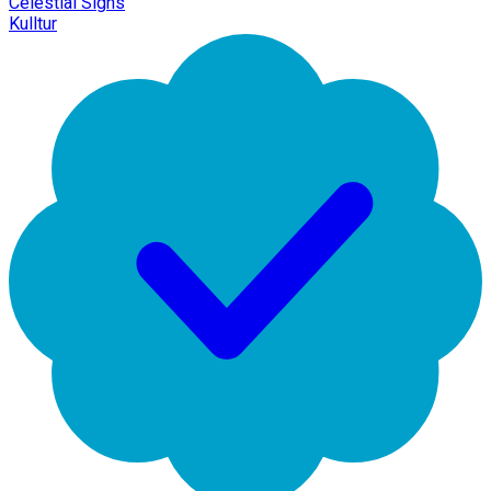
Celestial Signs
Kulltur