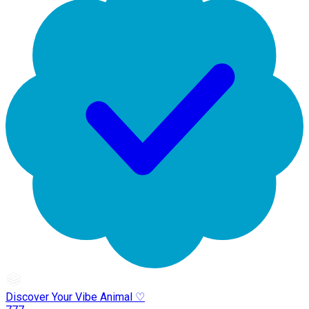
Discover Your Vibe Animal ♡