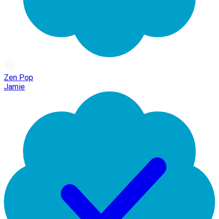
Zen Pop
Jamie