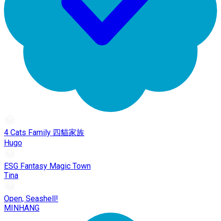
4 Cats Family 四貓家族
Hugo
ESG Fantasy Magic Town
Tina
Open, Seashell!
MINHANG