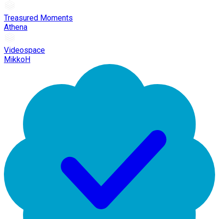
Treasured Moments
Athena
Videospace
MikkoH