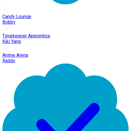
Candy Lounge
Bobby
Timekeeper Apprentice
Kiki Yang
Anime Arena
Raildo