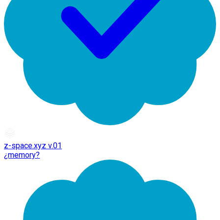
z-space.xyz v.01
¿memory?