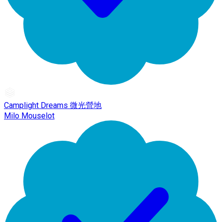
Camplight Dreams 微光營地
Milo Mouselot