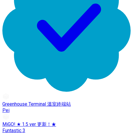
Greenhouse Terminal 溫室終端站
Pei
MiGO! ★ 1.5 ver 更新！★
Funtastic 3