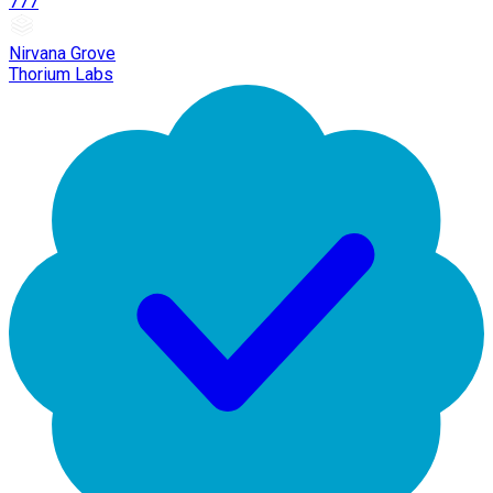
777
Nirvana Grove
Thorium Labs