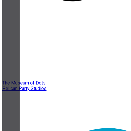
The Museum of Dots
Pelican Party Studios