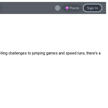
Points
Sign In
lling challenges to jumping games and speed runs, there's a