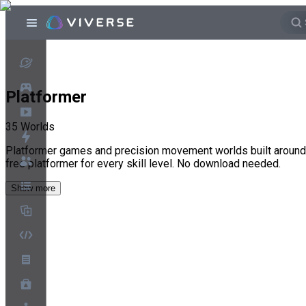
Platformer
35
Worlds
Platformer games and precision movement worlds built around ti
free platformer for every skill level. No download needed.
Show more