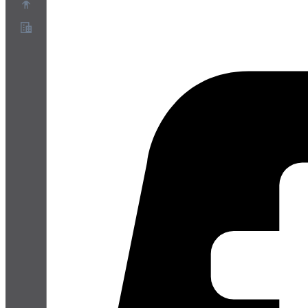
About
Partner Program
Terms of Service
Privacy Policy
Cookie Policy
Cookie Settings
Security and Privacy Whitepaper