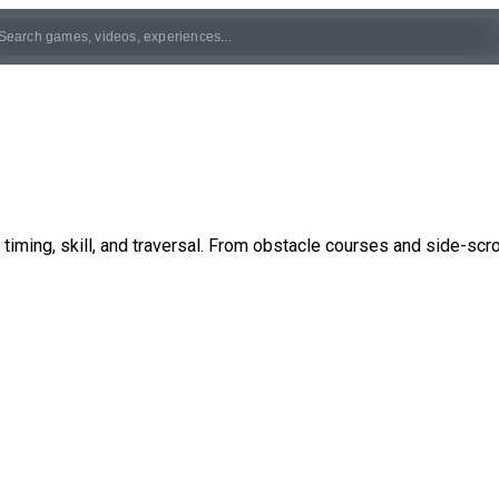
ming, skill, and traversal. From obstacle courses and side-scro