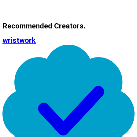
Recommended Creators.
wristwork