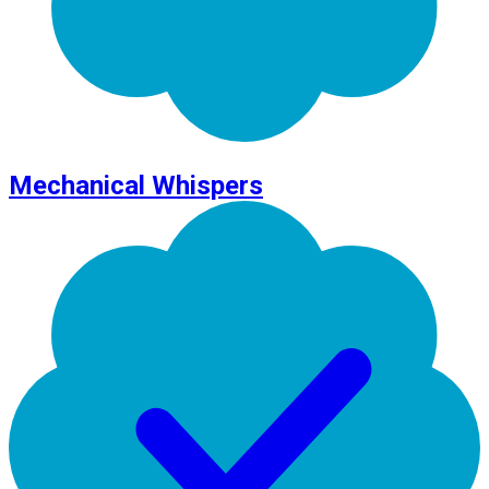
Mechanical Whispers