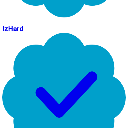
IzHard