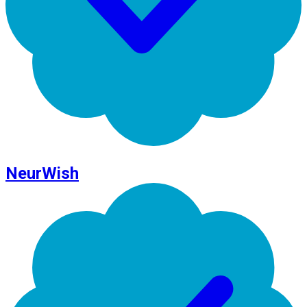
NeurWish