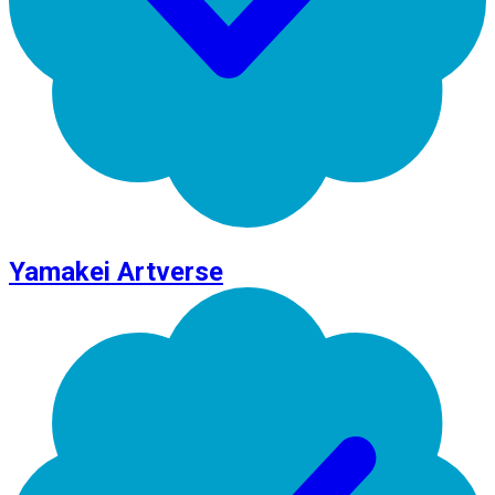
Yamakei Artverse