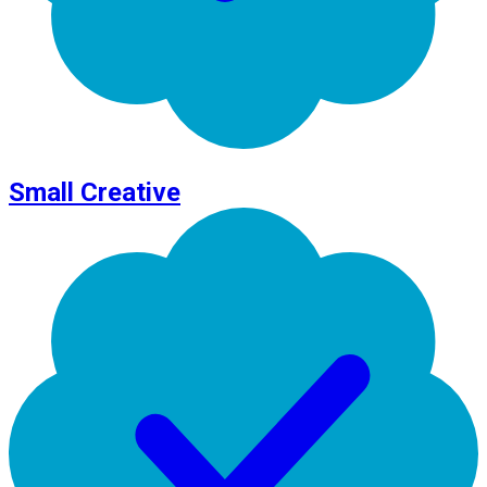
Small Creative