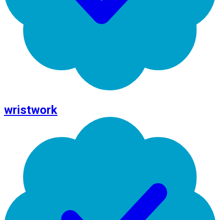
wristwork