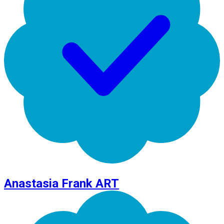
Anastasia Frank ART