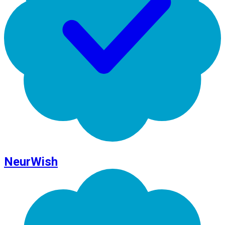
NeurWish