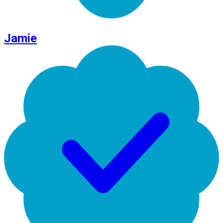
Jamie