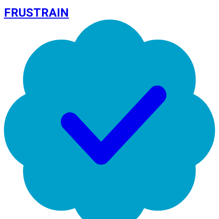
FRUSTRAIN