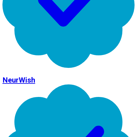
NeurWish