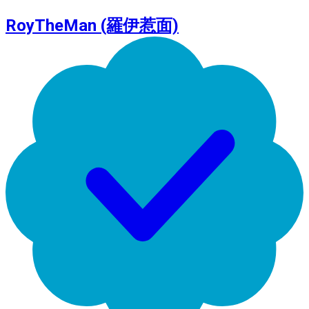
RoyTheMan (羅伊惹面)