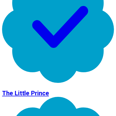
The Little Prince