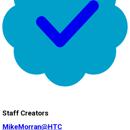
Staff Creators
MikeMorran@HTC