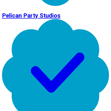
Pelican Party Studios