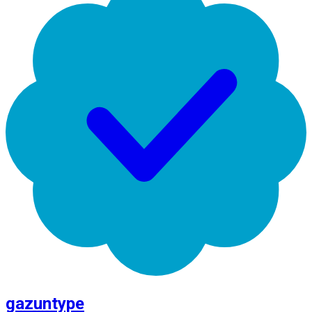
gazuntype