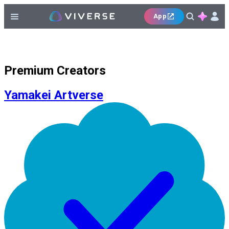
App
Premium Creators
Yamakei Artverse