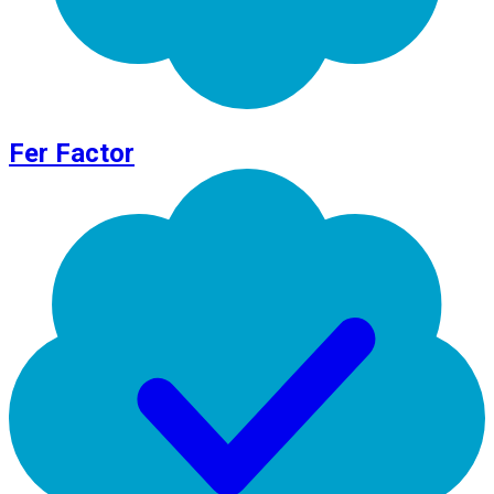
Fer Factor