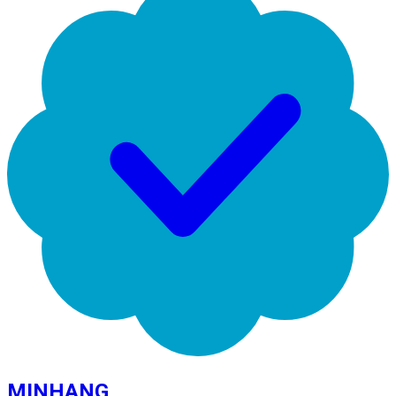
MINHANG