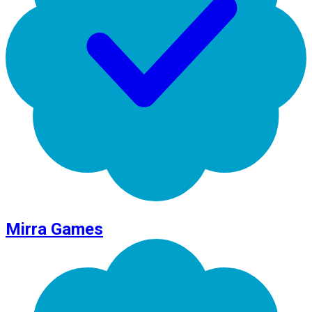
Mirra Games