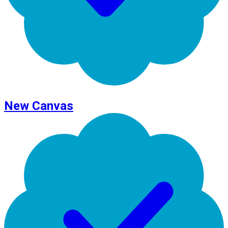
New Canvas