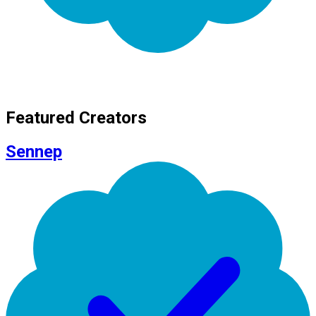
Featured Creators
Sennep