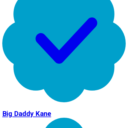
Big Daddy Kane