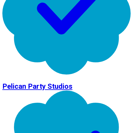
Pelican Party Studios