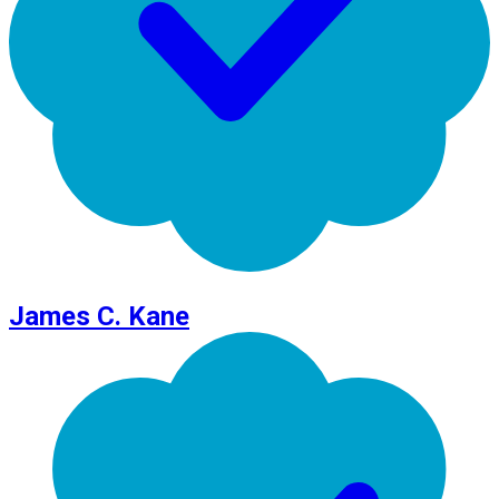
James C. Kane