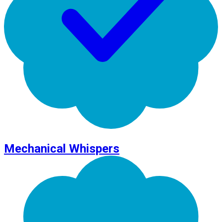
Mechanical Whispers