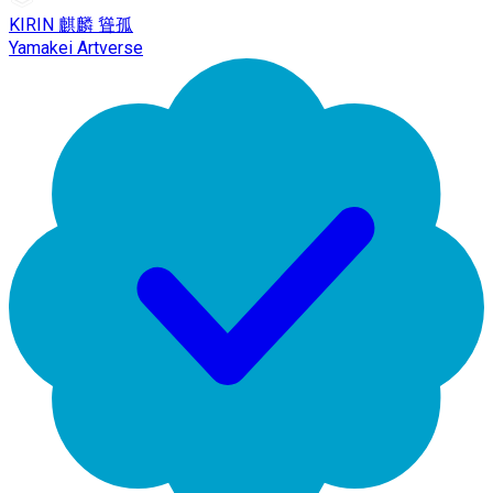
KIRIN 麒麟 聳孤
Yamakei Artverse