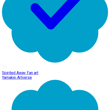
Spirited Away Fan art
Yamakei Artverse