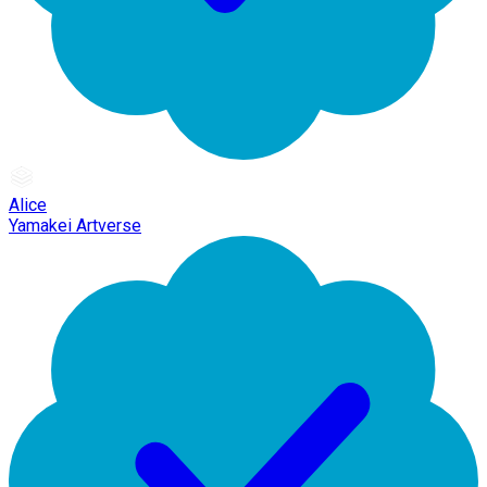
Alice
Yamakei Artverse