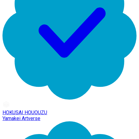
HOKUSAI HOUOUZU
Yamakei Artverse