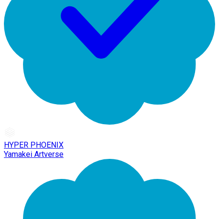
HYPER PHOENIX
Yamakei Artverse