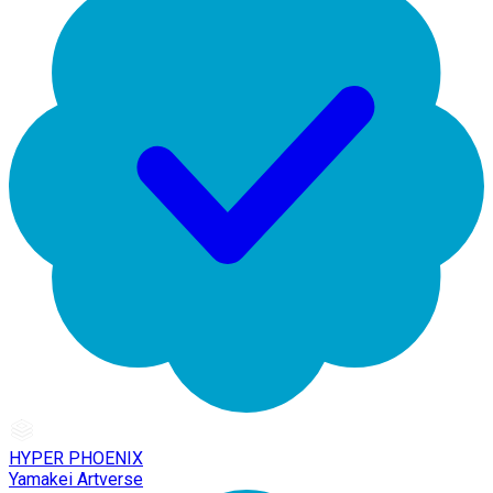
HYPER PHOENIX
Yamakei Artverse