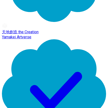
天地創造 the Creation
Yamakei Artverse