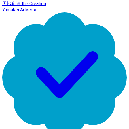
天地創造 the Creation
Yamakei Artverse