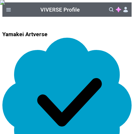
Yamakei Artverse