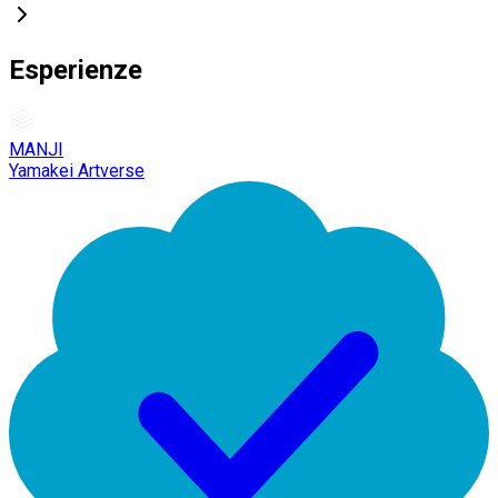
Esperienze
MANJI
Yamakei Artverse