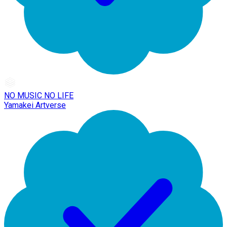
NO MUSIC NO LIFE
Yamakei Artverse