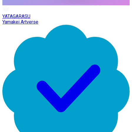
YATAGARASU
Yamakei Artverse