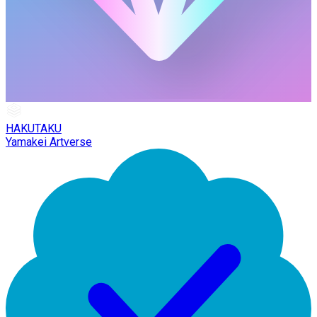
HAKUTAKU
Yamakei Artverse