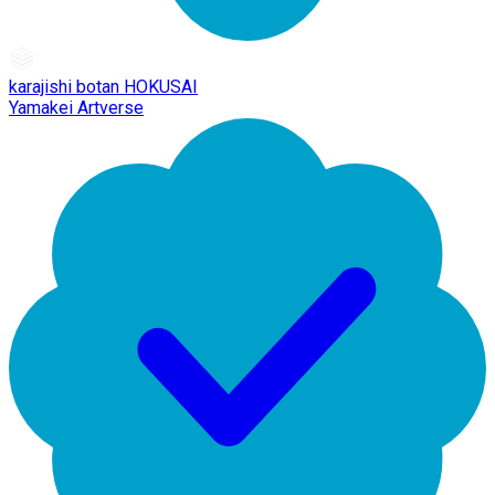
karajishi botan HOKUSAI
Yamakei Artverse