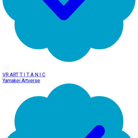
VR ART T I T A N I C
Yamakei Artverse