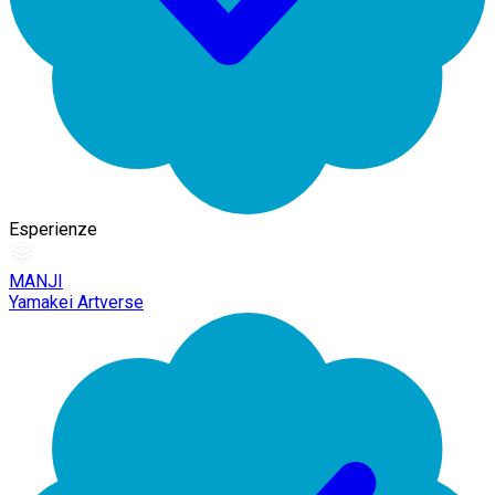
Esperienze
MANJI
Yamakei Artverse