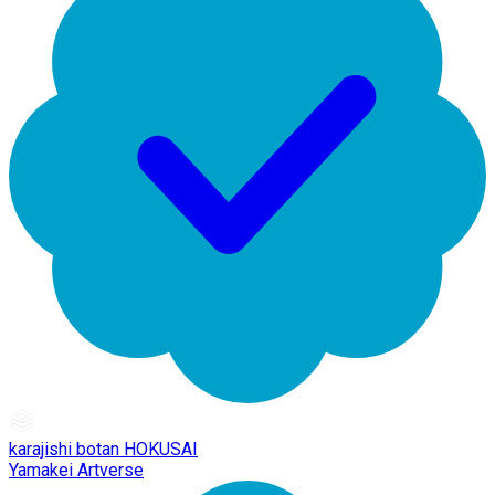
karajishi botan HOKUSAI
Yamakei Artverse