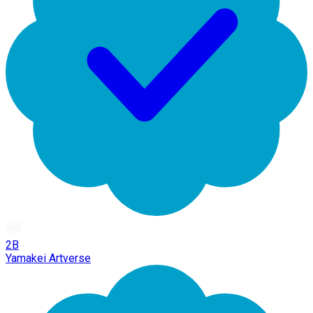
2B
Yamakei Artverse