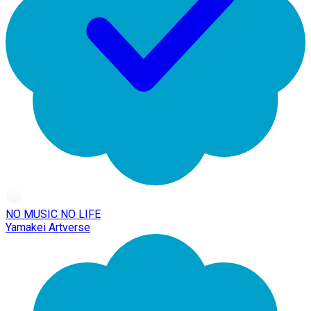
NO MUSIC NO LIFE
Yamakei Artverse