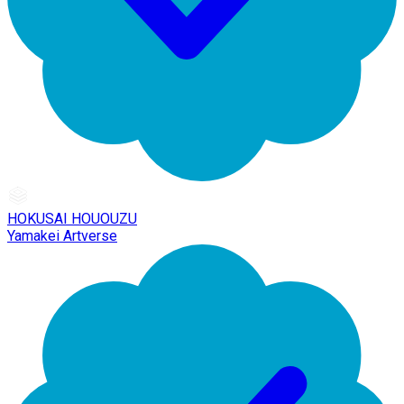
HOKUSAI HOUOUZU
Yamakei Artverse