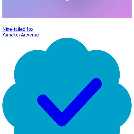
Nine-tailed fox
Yamakei Artverse