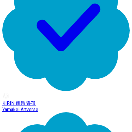
KIRIN 麒麟 聳孤
Yamakei Artverse