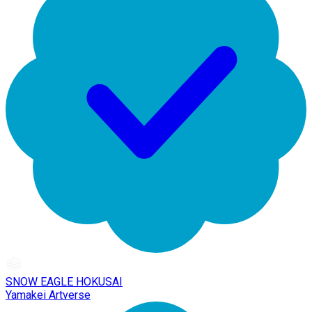
SNOW EAGLE HOKUSAI
Yamakei Artverse