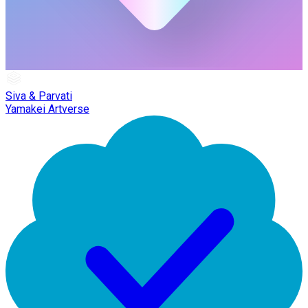
Siva & Parvati
Yamakei Artverse