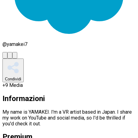
@
yamakei7
Condividi
+
9
Media
Informazioni
My name is YAMAKEI. I'm a VR artist based in Japan. I share
my work on YouTube and social media, so I'd be thrilled if
you'd check it out.
Premium