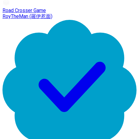
Road Crosser Game
RoyTheMan (羅伊惹面)