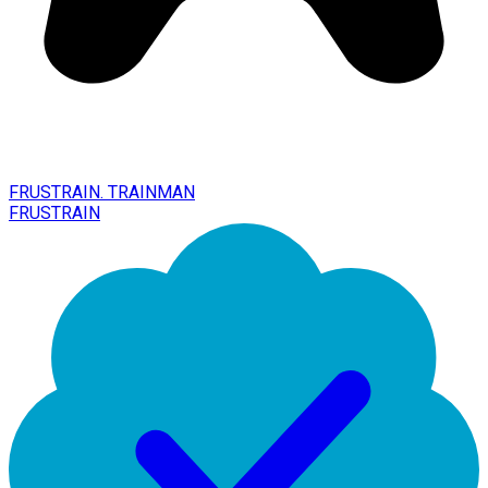
FRUSTRAIN. TRAINMAN
FRUSTRAIN