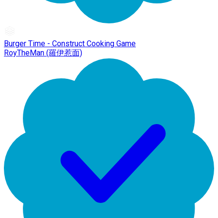
Burger Time - Construct Cooking Game
RoyTheMan (羅伊惹面)