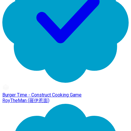
Burger Time - Construct Cooking Game
RoyTheMan (羅伊惹面)