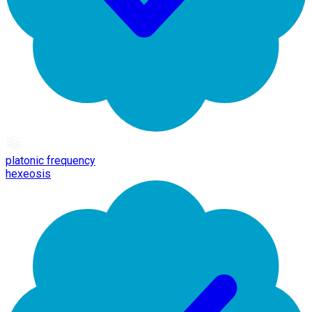
platonic frequency
hexeosis