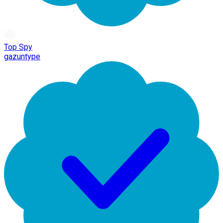
Top Spy
gazuntype