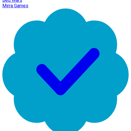
Bed Wars
Mirra Games