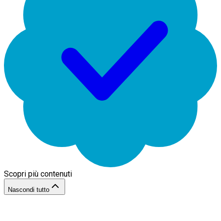
Scopri più contenuti
Nascondi tutto