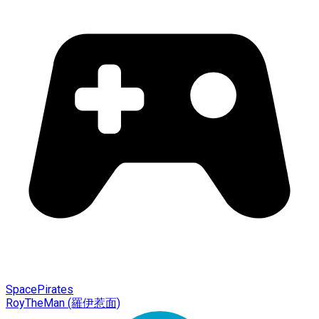
SpacePirates
RoyTheMan (羅伊惹面)