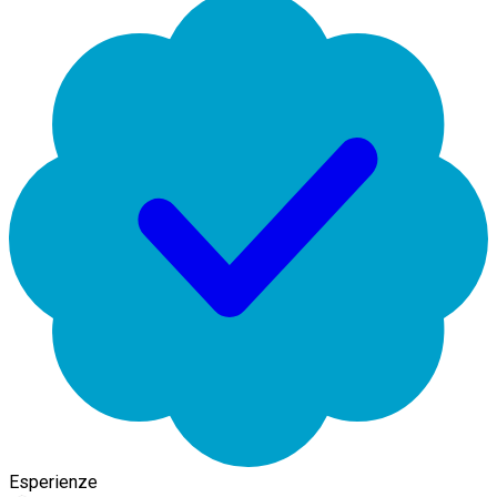
Esperienze