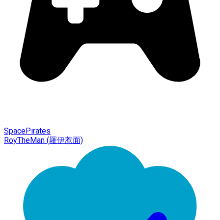
SpacePirates
RoyTheMan (羅伊惹面)