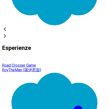
Esperienze
Road Crosser Game
RoyTheMan (羅伊惹面)