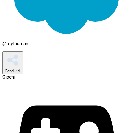
@
roytheman
Condividi
Giochi