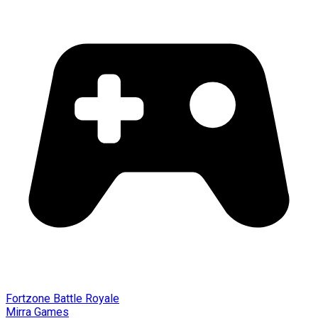
Fortzone Battle Royale
Mirra Games