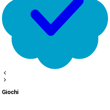
Giochi