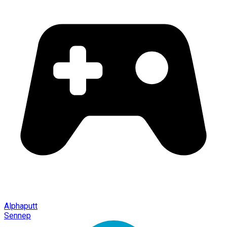
Alphaputt
Sennep