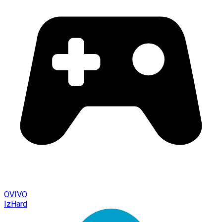
OVIVO
IzHard