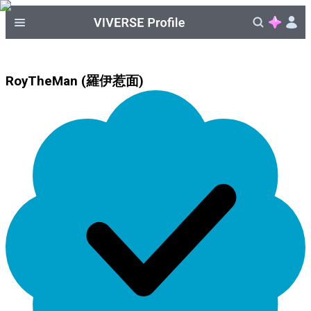
RoyTheMan (羅伊惹面)