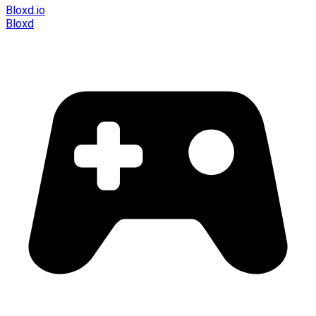
Bloxd.io
Bloxd