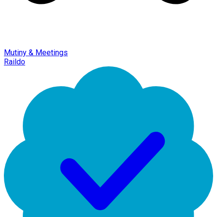
Mutiny & Meetings
Raildo