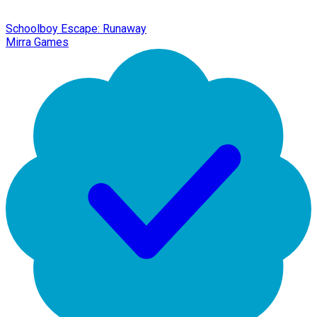
Schoolboy Escape: Runaway
Mirra Games