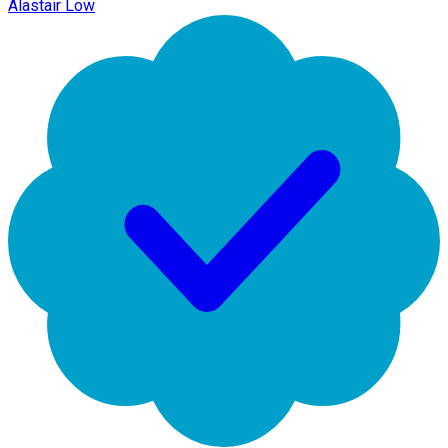
Alastair Low