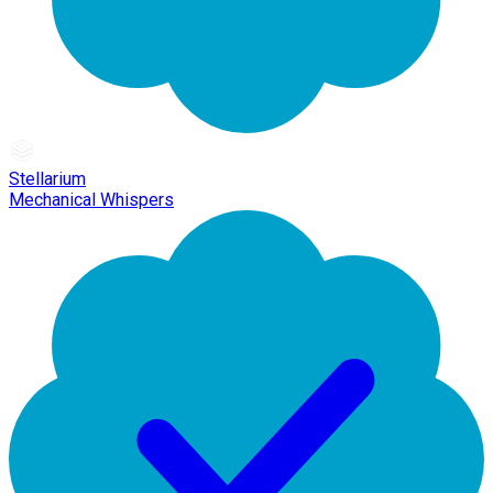
Stellarium
Mechanical Whispers