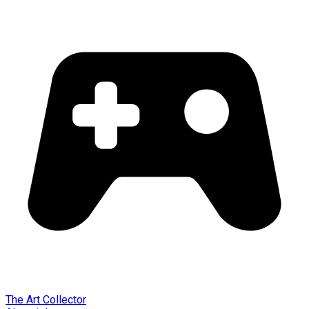
The Art Collector