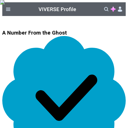
A Number From the Ghost