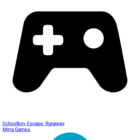
Schoolboy Escape: Runaway
Mirra Games