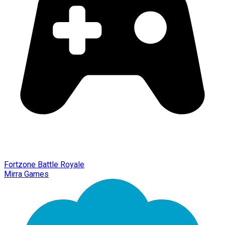
Fortzone Battle Royale
Mirra Games