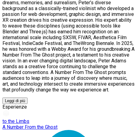
dreams, memories, and surrealism, Peter’s diverse
background as a classically-trained violinist who developed a
passion for web development, graphic design, and immersive
XR creation drives his creative expression. His expert ability
to weave these disciplines (using accessible tools like
Blender and Three.js) has earned him recognition on an
international scale including SXSW, FIVAR, Aesthetica Film
Festival, IndieCade Festival, and TheWrong Biennale. In 2025,
he was honored with a Webby Award for his groundbreaking A
Number From The Ghost project, a testament to his creative
vision. In an ever changing digital landscape, Peter Adams
stands as a creative force continuing to challenge the
standard conventions. A Number From The Ghost prompts
audiences to leap into a journey of discovery where music,
art, and technology intersect to create immersive experiences
that profoundly change the way we experience art.
Leggi di più
Esperienze
to the Limbs
A Number From the Ghost