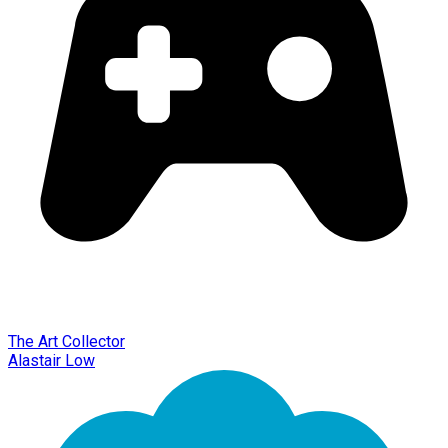
The Art Collector
Alastair Low