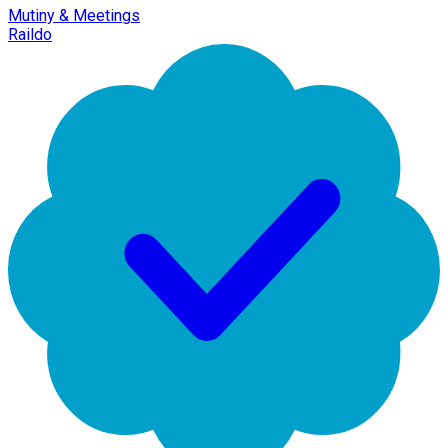
Mutiny & Meetings
Raildo