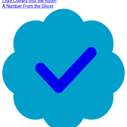
Light Comes Into the Room
A Number From the Ghost