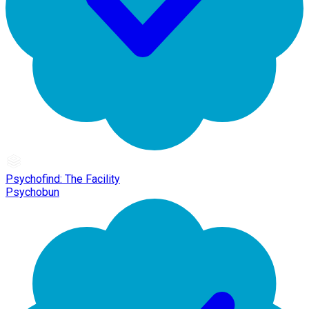
Psychofind: The Facility
Psychobun