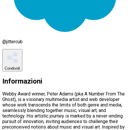
@
jittercub
Condividi
Informazioni
Webby Award winner, Peter Adams (pka A Number From The
Ghost), is a visionary multimedia artist and web developer
whose work transcends the limits of both genre and media,
seamlessly blending together music, visual art, and
technology. His artistic journey is marked by a never-ending
pursuit of innovation, inviting audiences to challenge their
preconceived notions about music and visual art. Inspired by