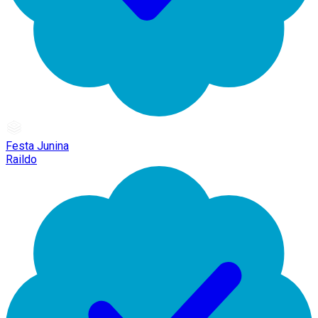
Festa Junina
Raildo