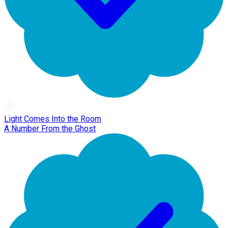
Light Comes Into the Room
A Number From the Ghost