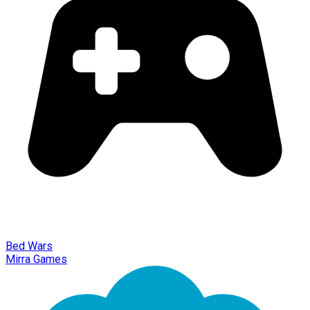
Bed Wars
Mirra Games