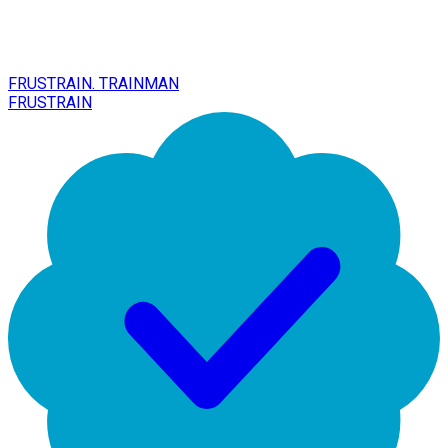
FRUSTRAIN. TRAINMAN
FRUSTRAIN