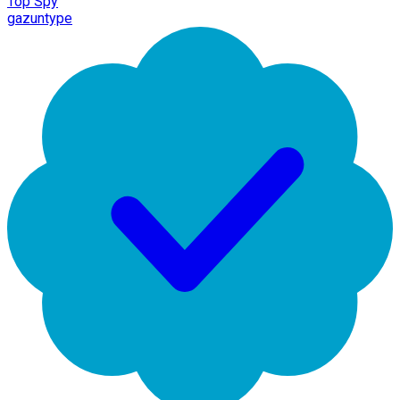
Top Spy
gazuntype