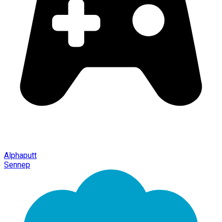
Alphaputt
Sennep