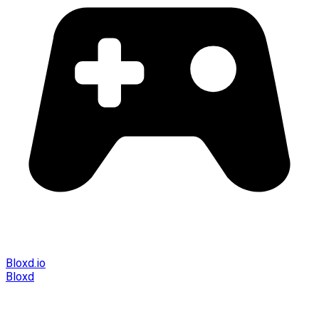
Bloxd.io
Bloxd