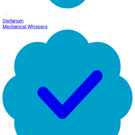
Stellarium
Mechanical Whispers