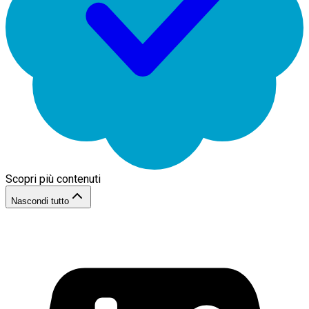
Scopri più contenuti
Nascondi tutto