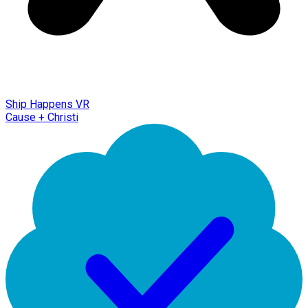
Ship Happens VR
Cause + Christi