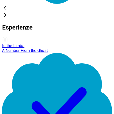
Esperienze
to the Limbs
A Number From the Ghost