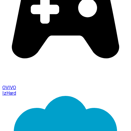
OVIVO
IzHard