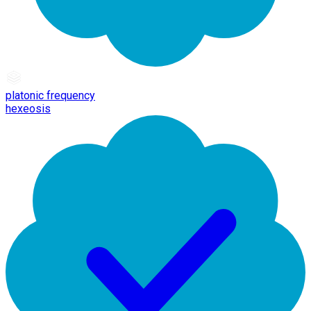
platonic frequency
hexeosis