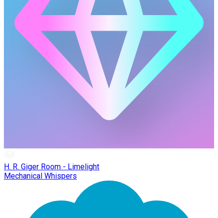
H. R. Giger Room - Limelight
Mechanical Whispers