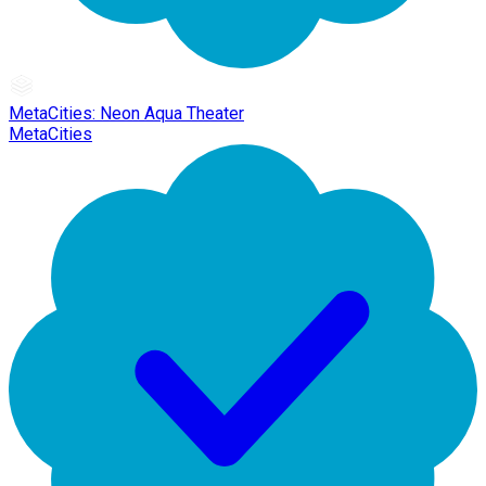
MetaCities: Neon Aqua Theater
MetaCities