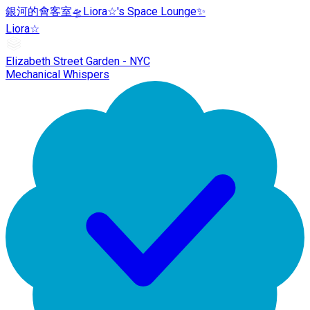
銀河的會客室🛸Liora☆'s Space Lounge✨
Liora☆
Elizabeth Street Garden - NYC
Mechanical Whispers