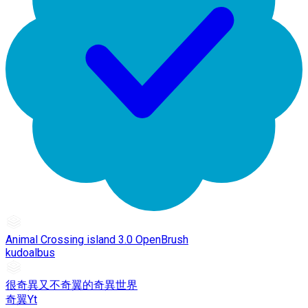
Animal Crossing island 3.0 OpenBrush
kudoalbus
很奇異又不奇翼的奇異世界
奇翼Yt