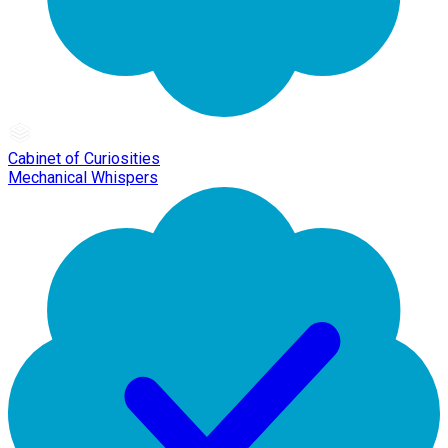
Cabinet of Curiosities
Mechanical Whispers