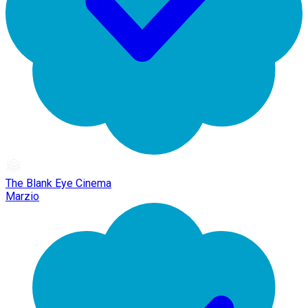
The Blank Eye Cinema
Marzio