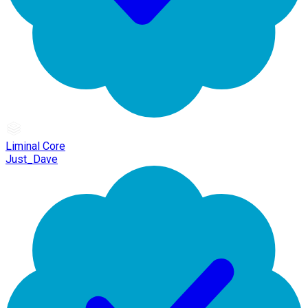
Liminal Core
Just_Dave