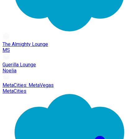
The Almighty Lounge
MS
Guerilla Lounge
Noelia
MetaCities: MetaVegas
MetaCities