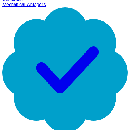
Mechanical Whispers