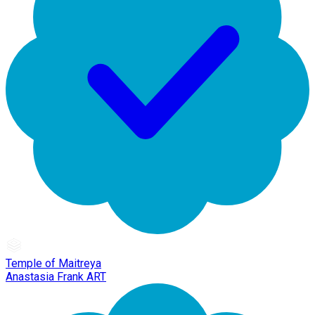
Temple of Maitreya
Anastasia Frank ART