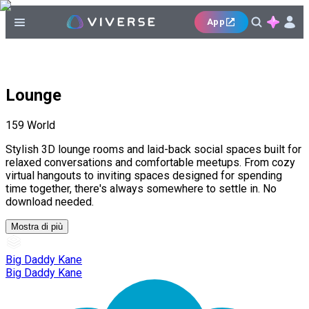
App
Lounge
159
World
Stylish 3D lounge rooms and laid-back social spaces built for
relaxed conversations and comfortable meetups. From cozy
virtual hangouts to inviting spaces designed for spending
time together, there's always somewhere to settle in. No
download needed.
Mostra di più
Big Daddy Kane
Big Daddy Kane