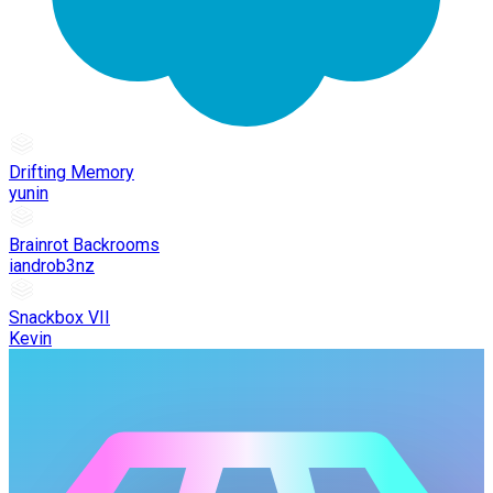
Drifting Memory
yunin
Brainrot Backrooms
iandrob3nz
Snackbox VII
Kevin