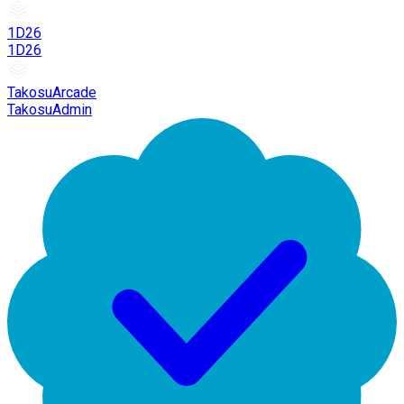
1D26
1D26
TakosuArcade
TakosuAdmin