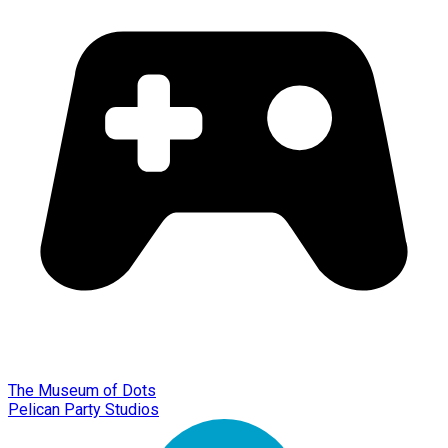
The Museum of Dots
Pelican Party Studios