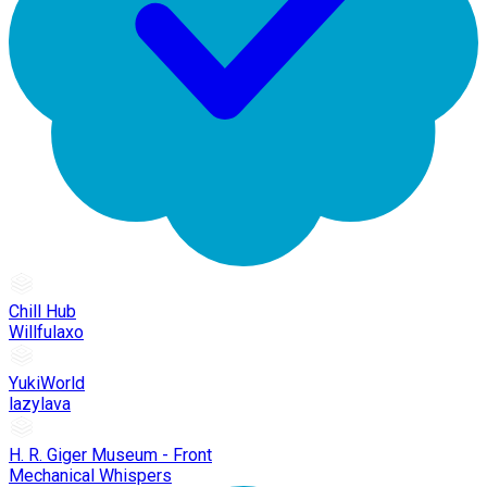
Chill Hub
Willfulaxo
YukiWorld
lazylava
H. R. Giger Museum - Front
Mechanical Whispers