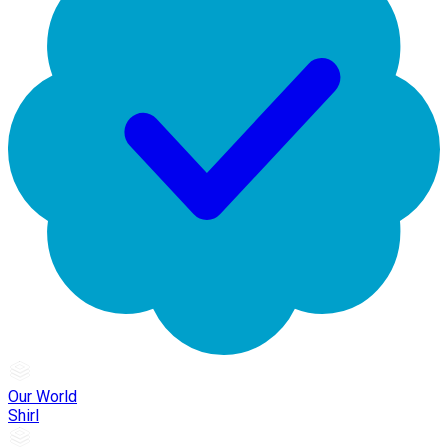
Our World
Shirl