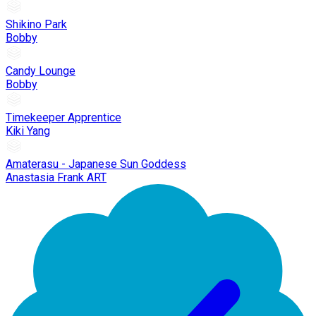
Shikino Park
Bobby
Candy Lounge
Bobby
Timekeeper Apprentice
Kiki Yang
Amaterasu - Japanese Sun Goddess
Anastasia Frank ART