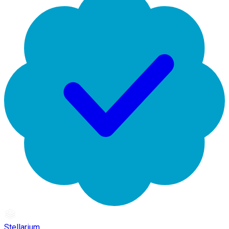
Stellarium