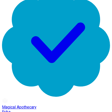
Magical Apothecary
Erika