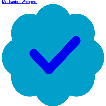
Mechanical Whispers