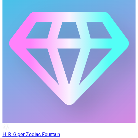
H. R. Giger Zodiac Fountain