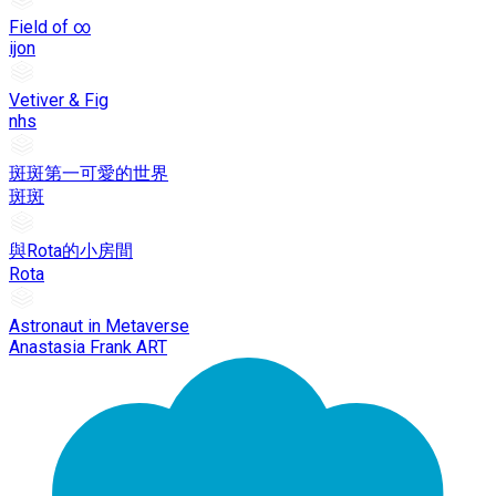
Field of ∞
ijon
Vetiver & Fig
nhs
斑斑第一可愛的世界
斑斑
與Rota的小房間
Rota
Astronaut in Metaverse
Anastasia Frank ART