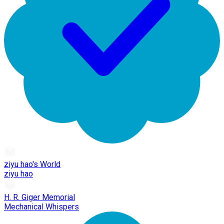
ziyu hao's World
ziyu hao
H. R. Giger Memorial
Mechanical Whispers