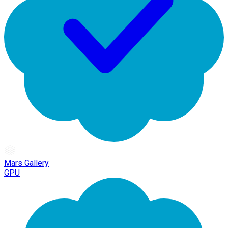
Mars Gallery
GPU