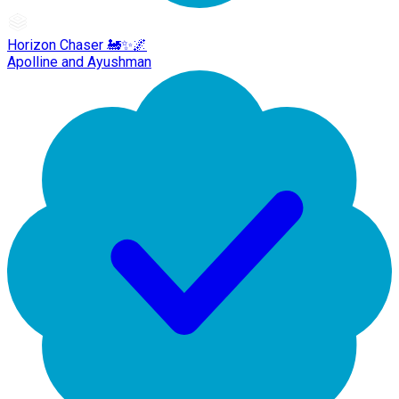
Horizon Chaser 🚂✨🌌
Apolline and Ayushman