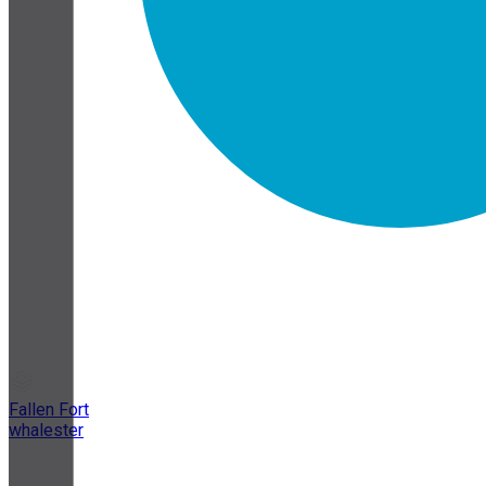
Fallen Fort
whalester