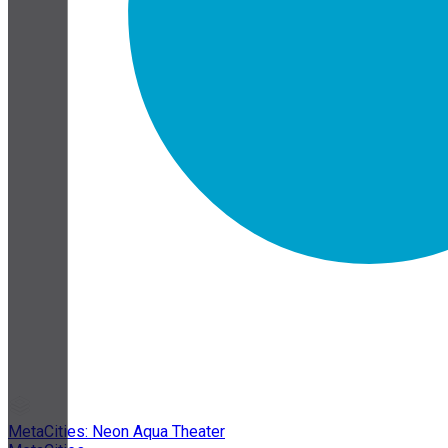
MetaCities: Neon Aqua Theater