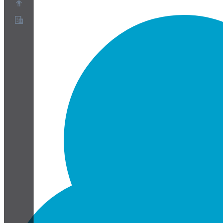
Chi siamo
Programma Partner
Termini di servizio
Informativa sulla privacy
Informativa sui cookie
Impostazioni cookie
White paper su sicurezza e privacy