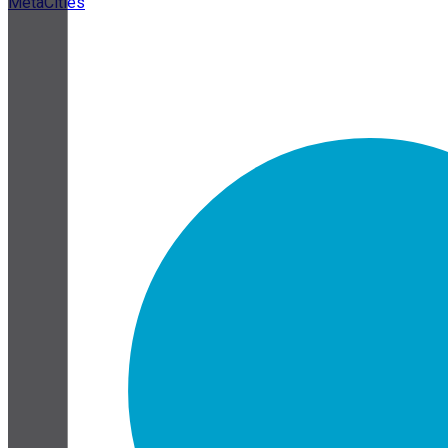
MetaCities