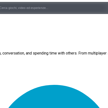
 conversation, and spending time with others. From multiplayer s