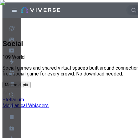
Social
109
World
Social games and shared virtual spaces built around connection,
free social game for every crowd. No download needed.
Mostra di più
Stellarium
Mechanical Whispers