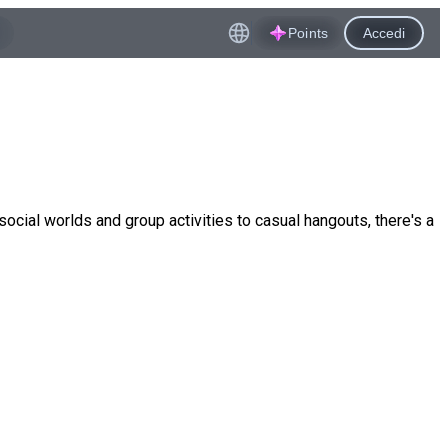
Points
Accedi
ocial worlds and group activities to casual hangouts, there's a