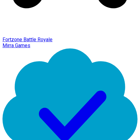
Fortzone Battle Royale
Mirra Games