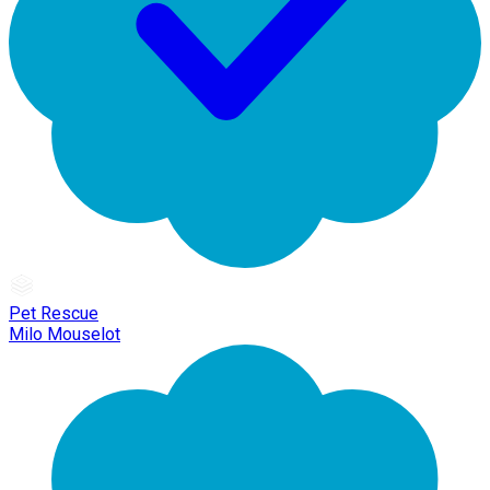
Pet Rescue
Milo Mouselot