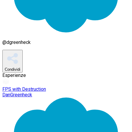
@
dgreenheck
Condividi
Esperienze
FPS with Destruction
DanGreenheck