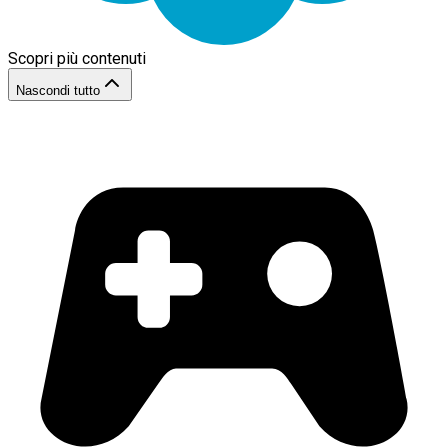
Scopri più contenuti
Nascondi tutto