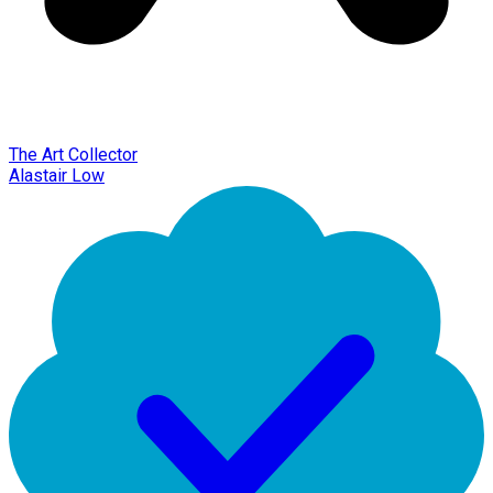
The Art Collector
Alastair Low