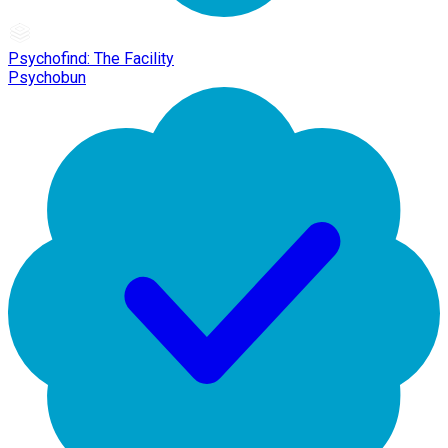
Psychofind: The Facility
Psychobun