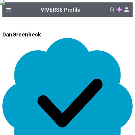
DanGreenheck