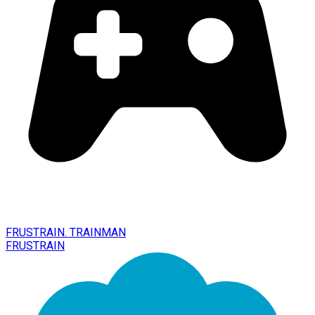
FRUSTRAIN. TRAINMAN
FRUSTRAIN