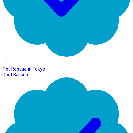
Pet Rescue in Tokyo
Cool Banana