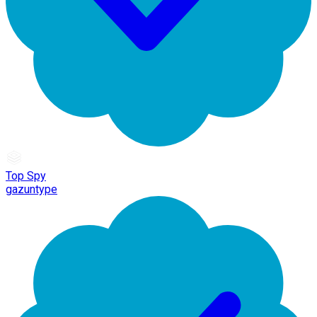
Top Spy
gazuntype