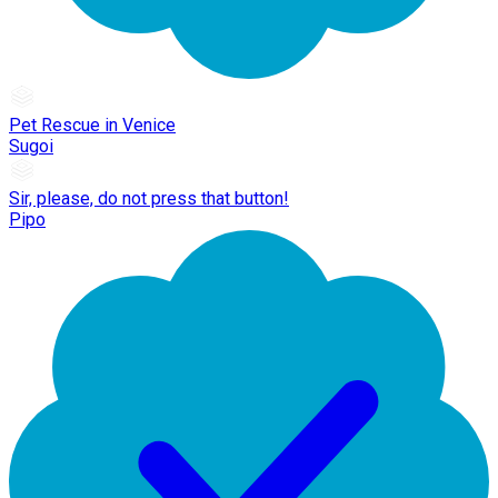
Pet Rescue in Venice
Sugoi
Sir, please, do not press that button!
Pipo