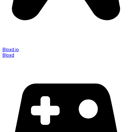
Bloxd.io
Bloxd