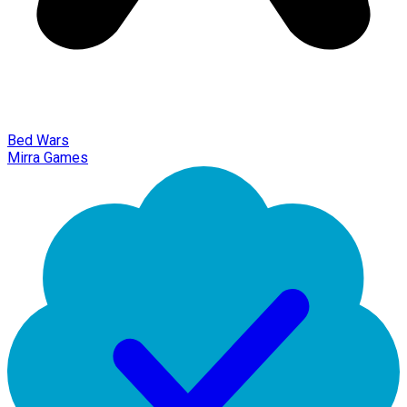
Bed Wars
Mirra Games