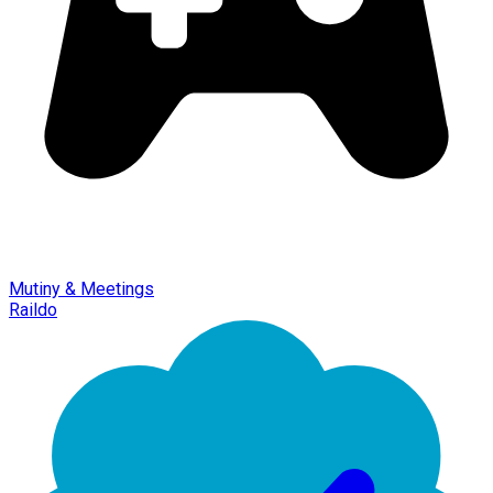
Mutiny & Meetings
Raildo