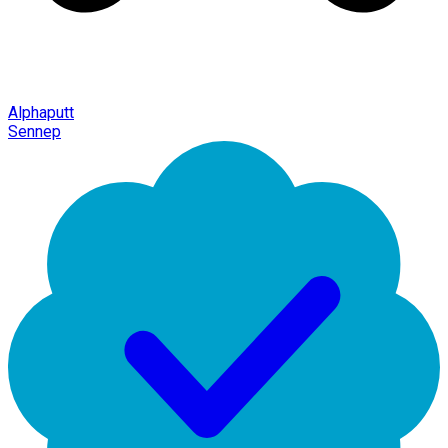
Alphaputt
Sennep