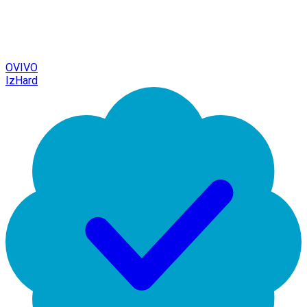
OVIVO
IzHard