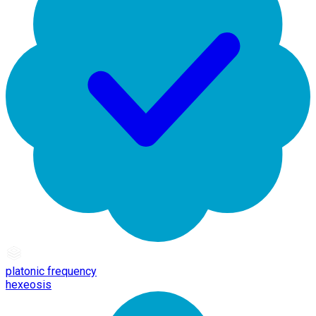
platonic frequency
hexeosis