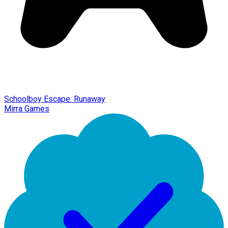
Schoolboy Escape: Runaway
Mirra Games