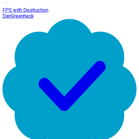
FPS with Destruction
DanGreenheck