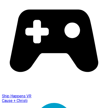
Ship Happens VR
Cause + Christi