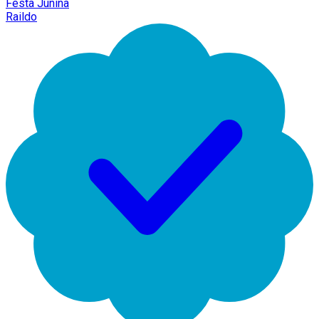
Festa Junina
Raildo