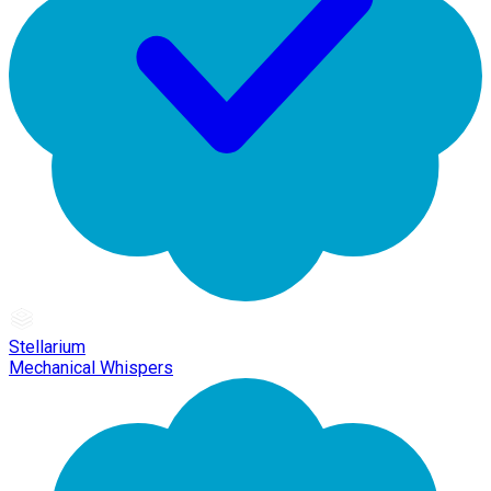
Stellarium
Mechanical Whispers