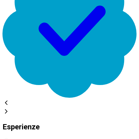
Esperienze