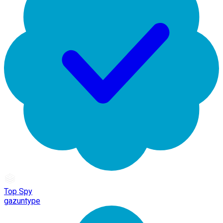
Top Spy
gazuntype