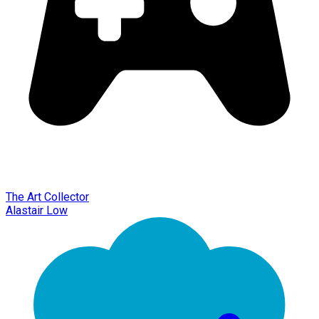
The Art Collector
Alastair Low