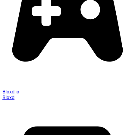
Bloxd.io
Bloxd