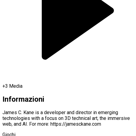
+
3
Media
Informazioni
James C. Kane is a developer and director in emerging
technologies with a focus on 3D technical art, the immersive
web, and AI. For more: https://jamesckane.com
Giochi