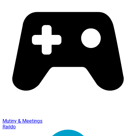
Mutiny & Meetings
Raildo