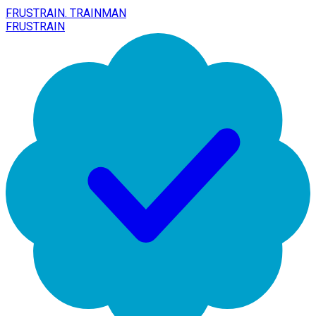
FRUSTRAIN. TRAINMAN
FRUSTRAIN