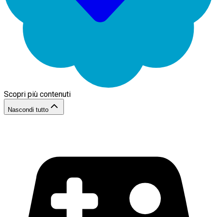
Scopri più contenuti
Nascondi tutto