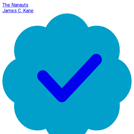
The Nanauts
James C. Kane