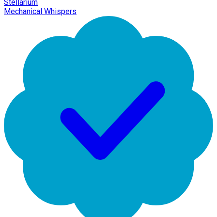
Stellarium
Mechanical Whispers