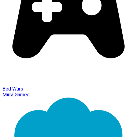
Bed Wars
Mirra Games