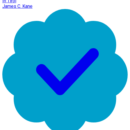
In Tirol
James C. Kane