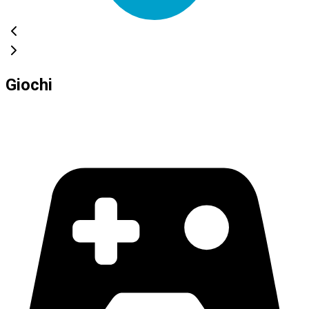
Giochi