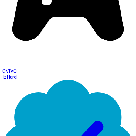
OVIVO
IzHard