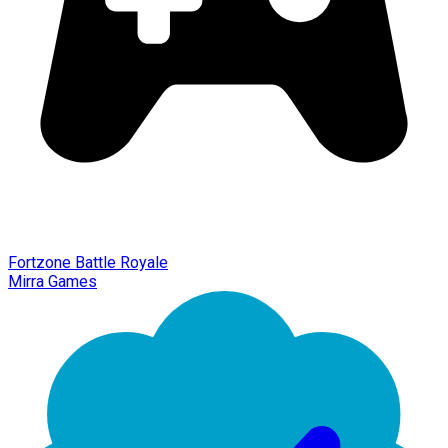
Fortzone Battle Royale
Mirra Games