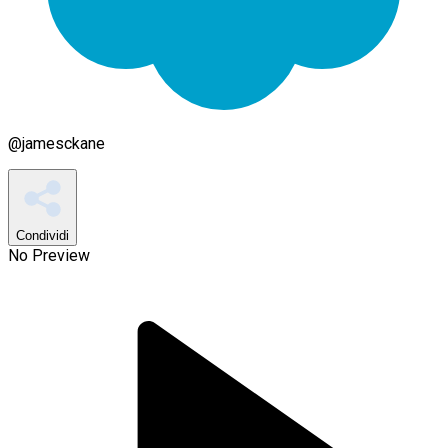
@
jamesckane
Condividi
No Preview