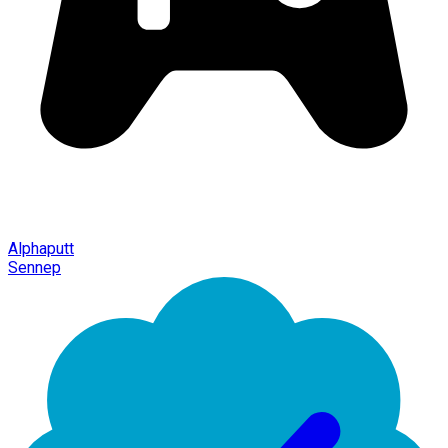
Alphaputt
Sennep