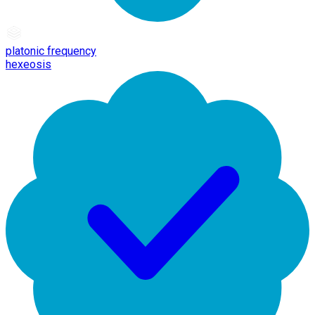
platonic frequency
hexeosis