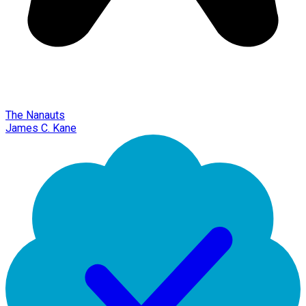
The Nanauts
James C. Kane