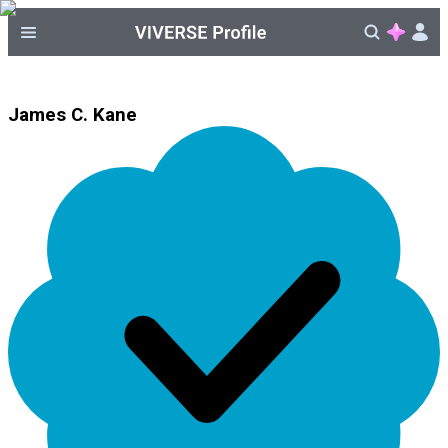
James C. Kane