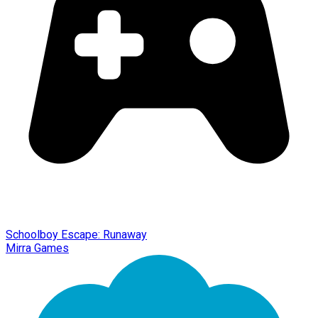
Schoolboy Escape: Runaway
Mirra Games