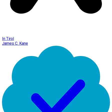
In Tirol
James C. Kane