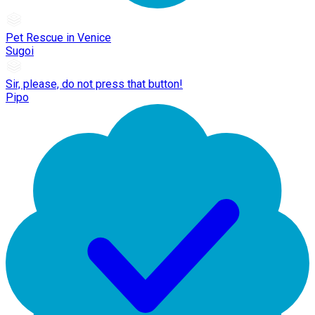
Pet Rescue in Venice
Sugoi
Sir, please, do not press that button!
Pipo