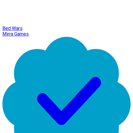
Bed Wars
Mirra Games