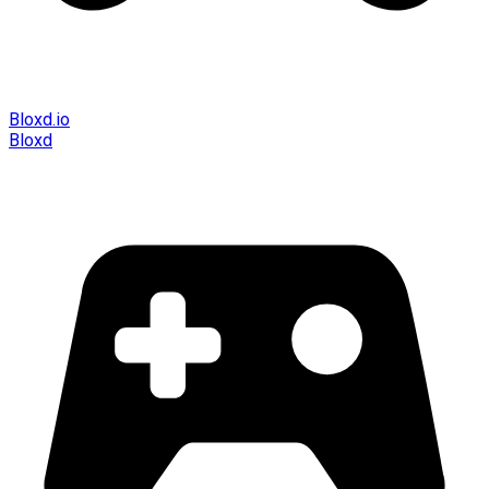
Bloxd.io
Bloxd