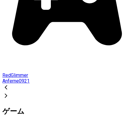
RedGlimmer
Anferne0921
ゲーム