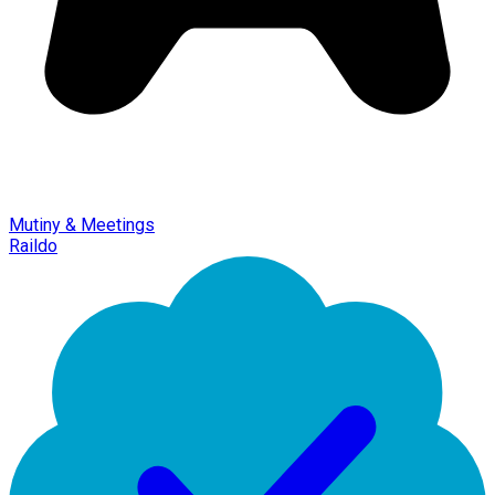
Mutiny & Meetings
Raildo