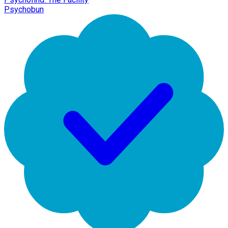
Psychobun