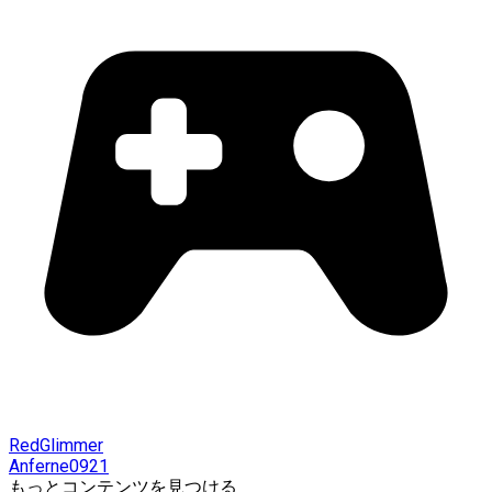
RedGlimmer
Anferne0921
もっとコンテンツを見つける