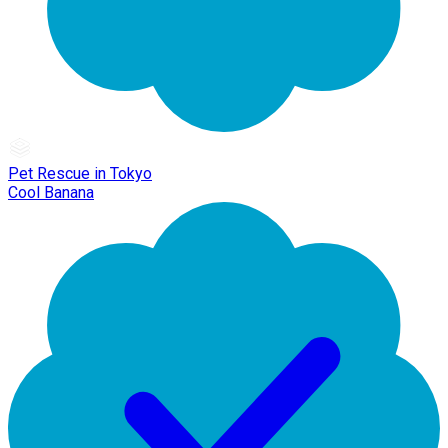
Pet Rescue in Tokyo
Cool Banana