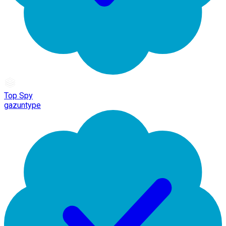
Top Spy
gazuntype