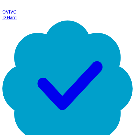
OVIVO
IzHard