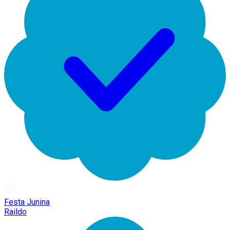
Festa Junina
Raildo