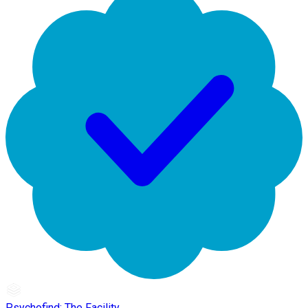
Psychofind: The Facility