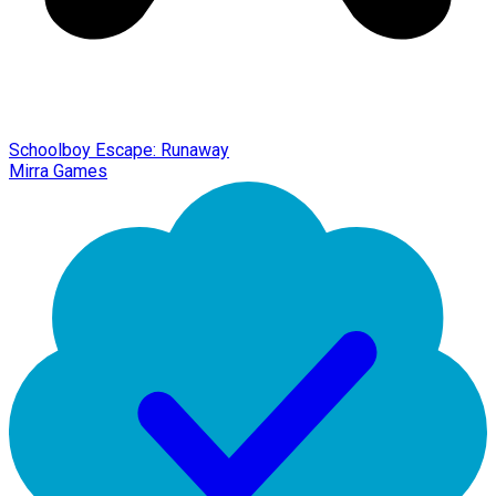
Schoolboy Escape: Runaway
Mirra Games