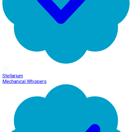
Stellarium
Mechanical Whispers