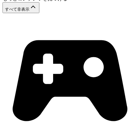
すべて非表示