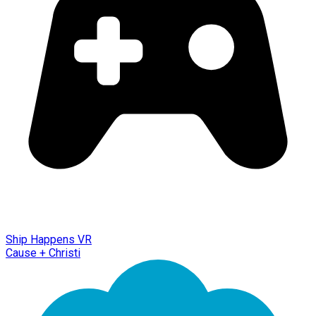
Ship Happens VR
Cause + Christi