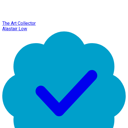
The Art Collector
Alastair Low