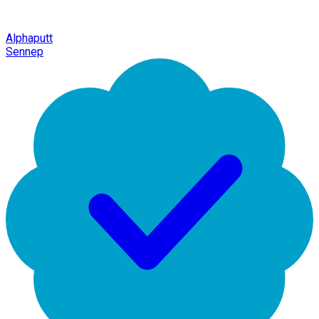
Alphaputt
Sennep