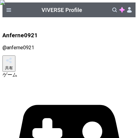
Anferne0921
@
anferne0921
共有
ゲーム