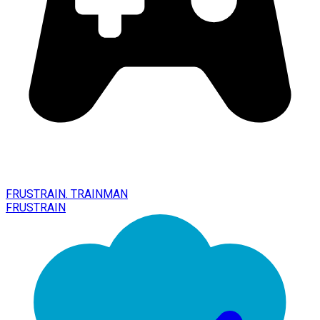
FRUSTRAIN. TRAINMAN
FRUSTRAIN