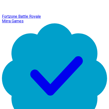
Fortzone Battle Royale
Mirra Games