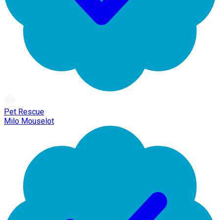
Pet Rescue
Milo Mouselot