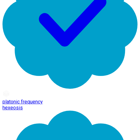
platonic frequency
hexeosis