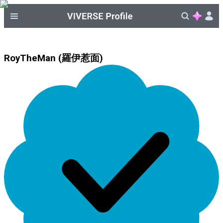
RoyTheMan (羅伊惹面)