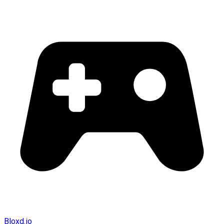
Bloxd.io