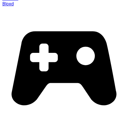
Bloxd