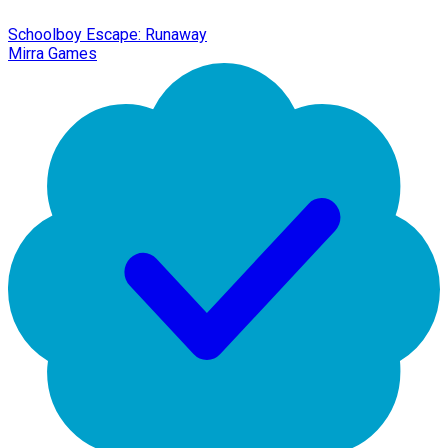
Schoolboy Escape: Runaway
Mirra Games