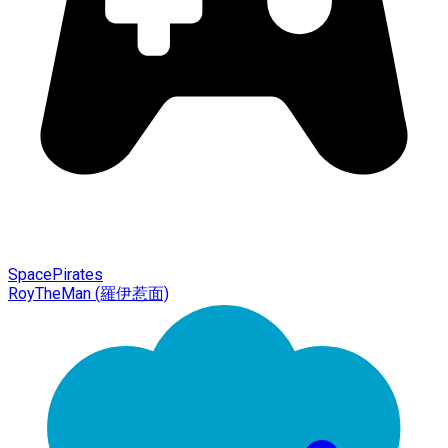
SpacePirates
RoyTheMan (羅伊惹面)