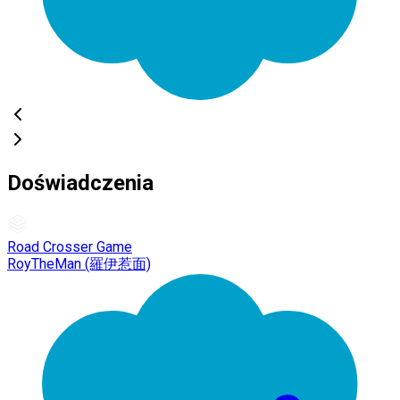
Doświadczenia
Road Crosser Game
RoyTheMan (羅伊惹面)