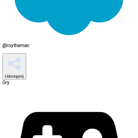
@
roytheman
Udostępnij
Gry