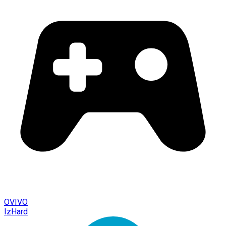
OVIVO
IzHard