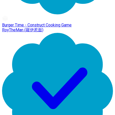
Burger Time - Construct Cooking Game
RoyTheMan (羅伊惹面)