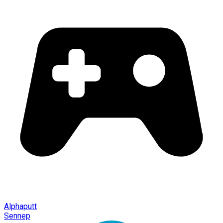
Alphaputt
Sennep