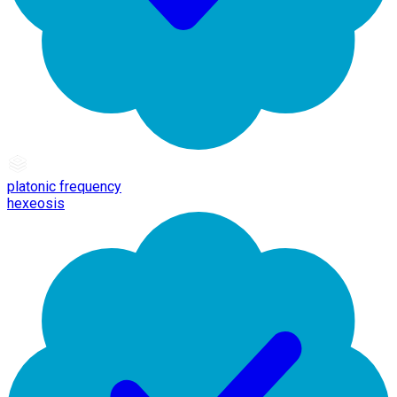
platonic frequency
hexeosis