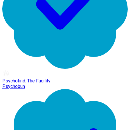
Psychofind: The Facility
Psychobun