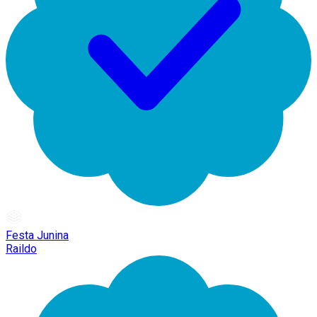
Festa Junina
Raildo