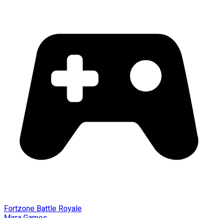
Fortzone Battle Royale
Mirra Games