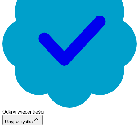
Odkryj więcej treści
Ukryj wszystko