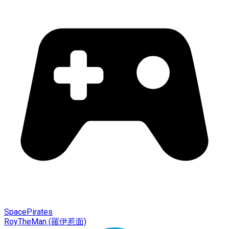
SpacePirates
RoyTheMan (羅伊惹面)