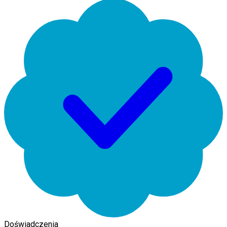
Doświadczenia