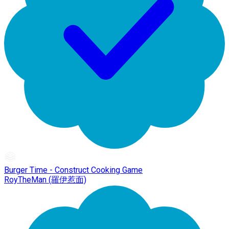
Burger Time - Construct Cooking Game
RoyTheMan (羅伊惹面)