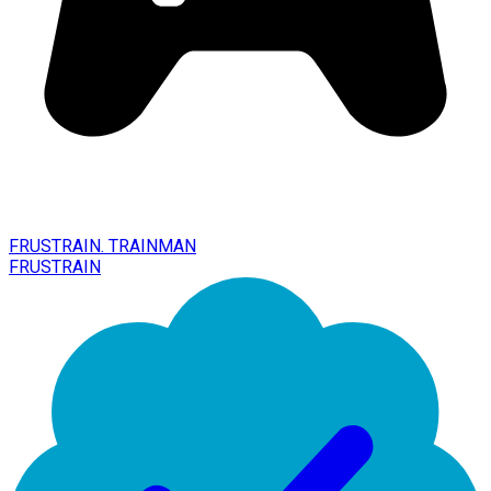
FRUSTRAIN. TRAINMAN
FRUSTRAIN