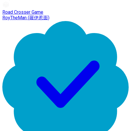
Road Crosser Game
RoyTheMan (羅伊惹面)