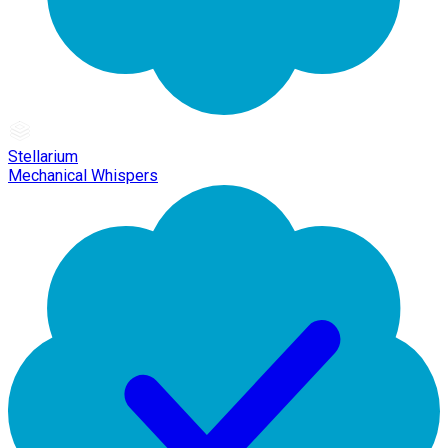
Stellarium
Mechanical Whispers