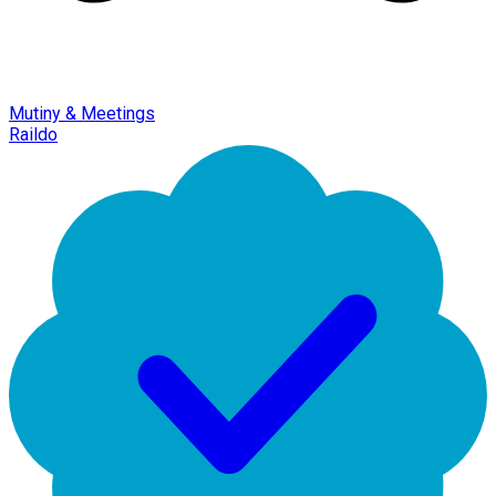
Mutiny & Meetings
Raildo