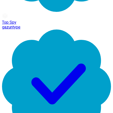
Top Spy
gazuntype