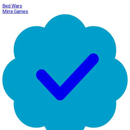
Bed Wars
Mirra Games