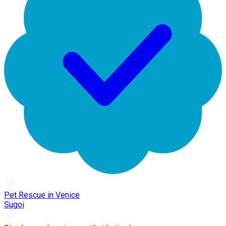
Pet Rescue in Venice
Sugoi