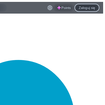
Points
Zaloguj się