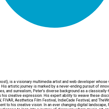
), is a visionary multimedia artist and web developer whose w
His artistic journey is marked by a never-ending pursuit of innov
es, and surrealism, Peter’s diverse background as a classically-
his creative expression. His expert ability to weave these disci
W, FIVAR, Aesthetica Film Festival, IndieCade Festival, and The
t to his creative vision. In an ever changing digital landscape,