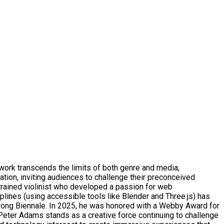
ork transcends the limits of both genre and media,
ation, inviting audiences to challenge their preconceived
trained violinist who developed a passion for web
plines (using accessible tools like Blender and Three.js) has
Wrong Biennale. In 2025, he was honored with a Webby Award for
 Peter Adams stands as a creative force continuing to challenge