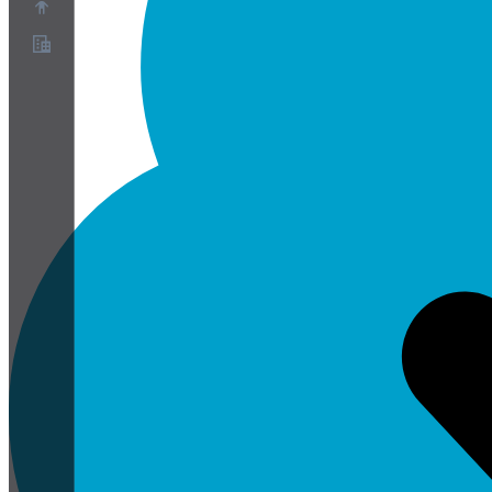
O nas
Program partnerski
Warunki korzystania z usługi
Polityka prywatności
Polityka plików cookie
Ustawienia plików cookie
Biała księga bezpieczeństwa i prywatności