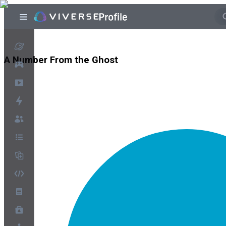
A Number From the Ghost