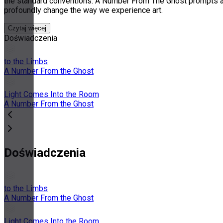
the standard conventions. A Number From The Ghost prompts aud
profoundly change the way we experience art.
Czytaj więcej
Doświadczenia
to the Limbs
A Number From the Ghost
Light Comes Into the Room
A Number From the Ghost
Doświadczenia
to the Limbs
A Number From the Ghost
Light Comes Into the Room