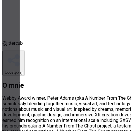
@
jittercub
Udostępnij
O mnie
Webby Award winner, Peter Adams (pka A Number From The Ghost
seamlessly blending together music, visual art, and technology. 
notions about music and visual art. Inspired by dreams, memori
development, graphic design, and immersive XR creation drives 
earned him recognition on an international scale including SXS
his groundbreaking A Number From The Ghost project, a testamen