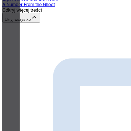
A Number From the Ghost
Odkryj więcej treści
Ukryj wszystko