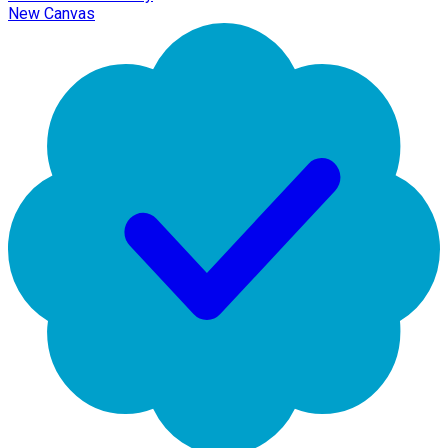
New Canvas