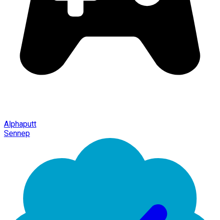
Alphaputt
Sennep