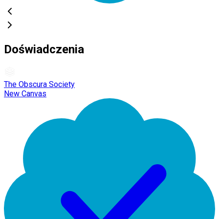
Doświadczenia
The Obscura Society
New Canvas