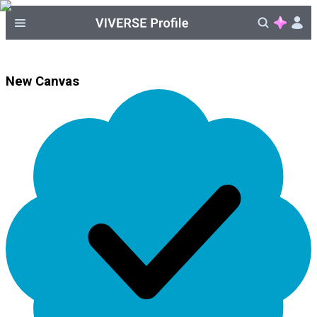
New Canvas