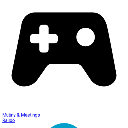
Mutiny & Meetings
Raildo