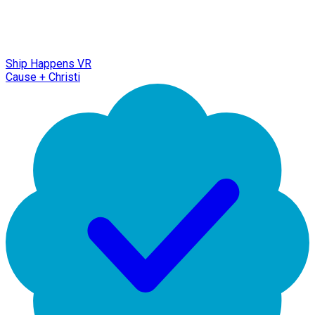
Ship Happens VR
Cause + Christi