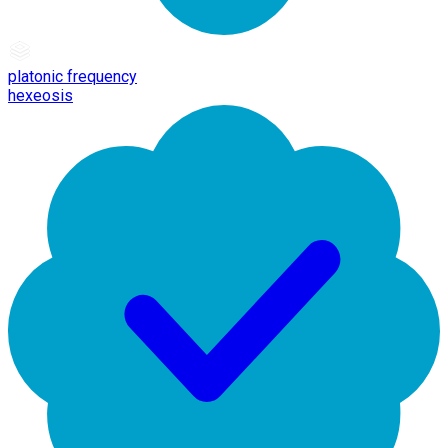
platonic frequency
hexeosis