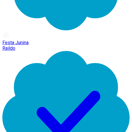
Festa Junina
Raildo