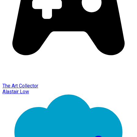
The Art Collector
Alastair Low