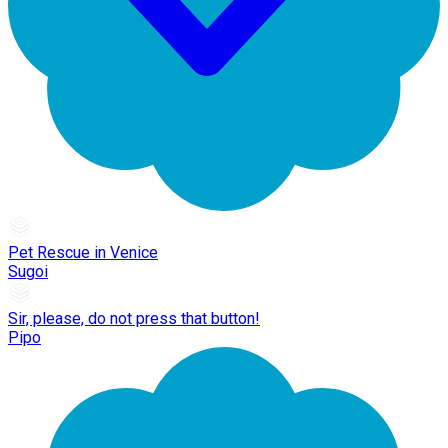
Pet Rescue in Venice
Sugoi
Sir, please, do not press that button!
Pipo