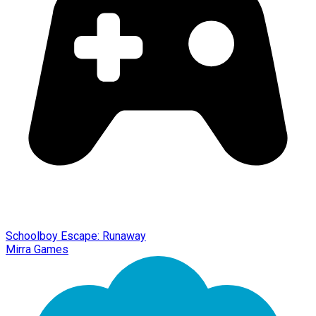
Schoolboy Escape: Runaway
Mirra Games