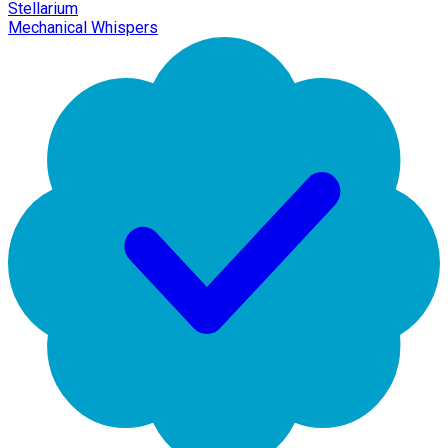
Stellarium
Mechanical Whispers