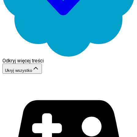
Odkryj więcej treści
Ukryj wszystko