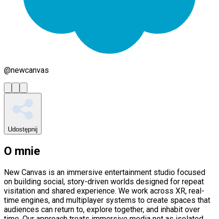
@
newcanvas
Udostępnij
O mnie
New Canvas is an immersive entertainment studio focused
on building social, story-driven worlds designed for repeat
visitation and shared experience. We work across XR, real-
time engines, and multiplayer systems to create spaces that
audiences can return to, explore together, and inhabit over
time. Our approach treats immersive media not as isolated