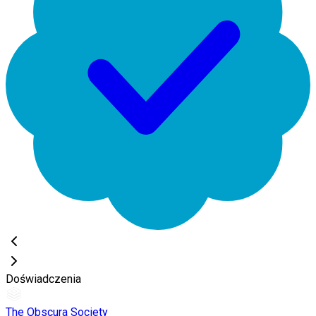
Doświadczenia
The Obscura Society