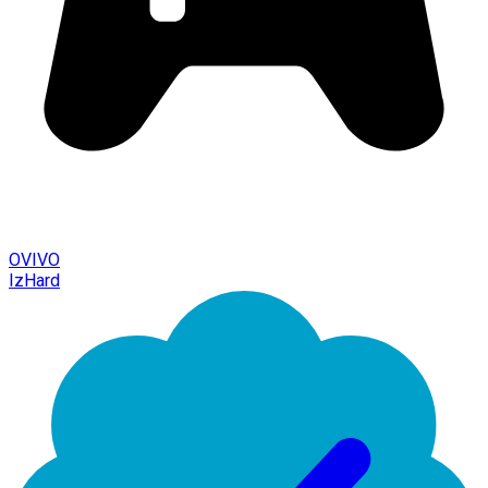
OVIVO
IzHard