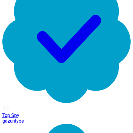
Top Spy
gazuntype