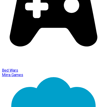
Bed Wars
Mirra Games