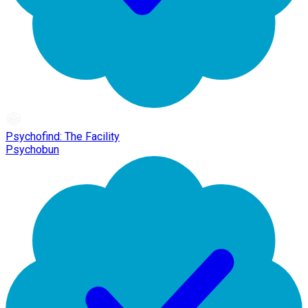
Psychofind: The Facility
Psychobun