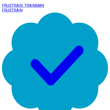
FRUSTRAIN. TRAINMAN
FRUSTRAIN