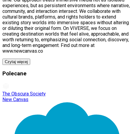
experiences, but as persistent environments where narrative,
community, and interaction intersect. We collaborate with
cultural brands, platforms, and rights holders to extend
existing story worlds into immersive spaces without altering
or diluting their original form. On VIVERSE, we focus on
creating destination worlds that feel alive, approachable, and
worth returning to, emphasizing social connection, discovery,
and long-term engagement. Find out more at
www.newcanvas.co
Czytaj więcej
Polecane
The Obscura Society
New Canvas