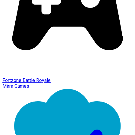
Fortzone Battle Royale
Mirra Games