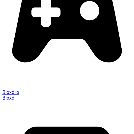
Bloxd.io
Bloxd