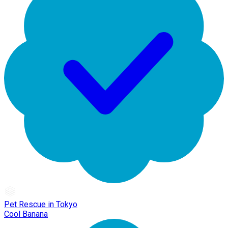
Pet Rescue in Tokyo
Cool Banana