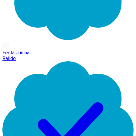
Festa Junina
Raildo