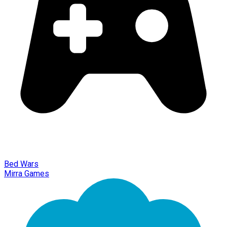
Bed Wars
Mirra Games