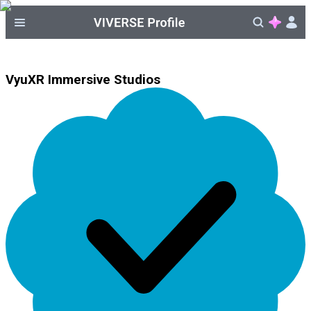
VyuXR Immersive Studios