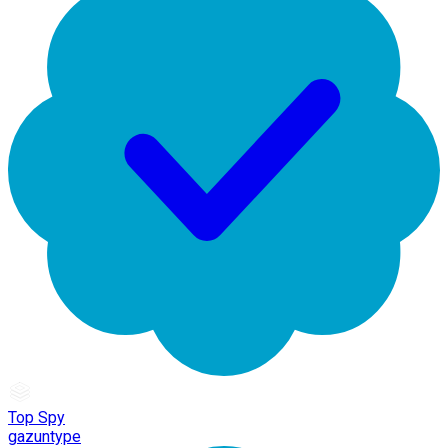
Top Spy
gazuntype