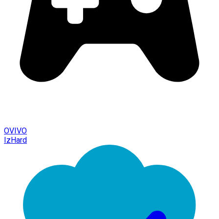
OVIVO
IzHard