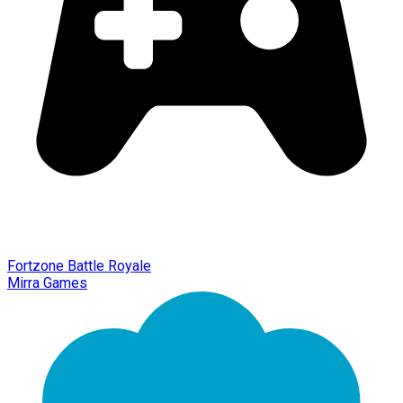
Fortzone Battle Royale
Mirra Games