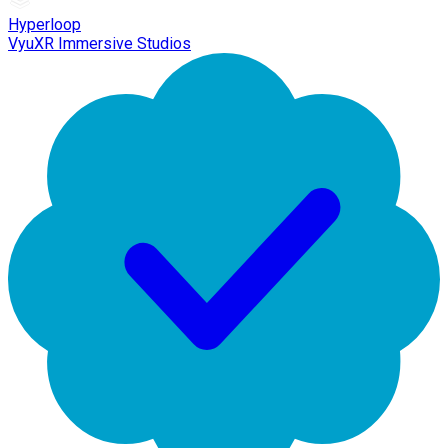
Hyperloop
VyuXR Immersive Studios