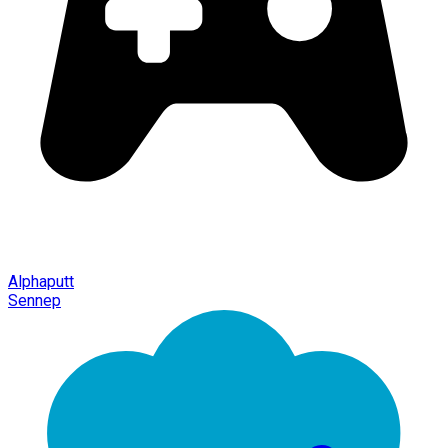
Alphaputt
Sennep