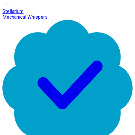
Stellarium
Mechanical Whispers