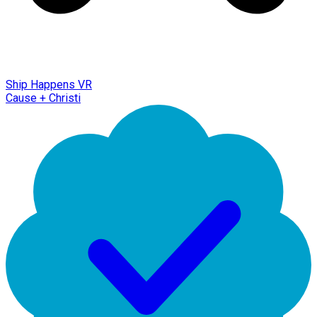
Ship Happens VR
Cause + Christi