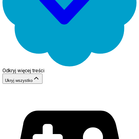
Odkryj więcej treści
Ukryj wszystko