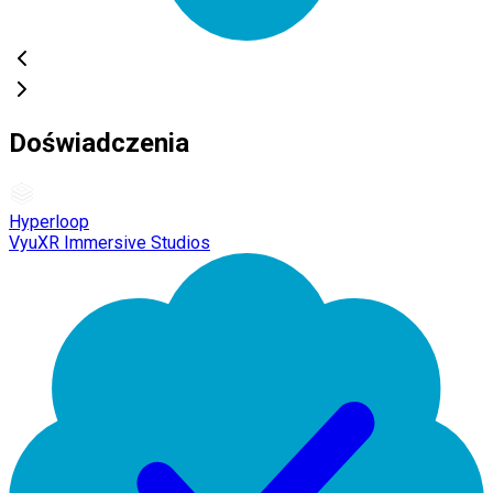
Doświadczenia
Hyperloop
VyuXR Immersive Studios