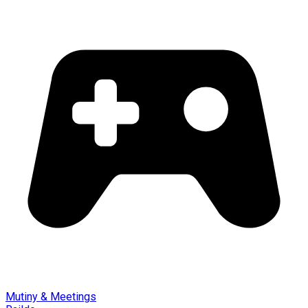
Mutiny & Meetings