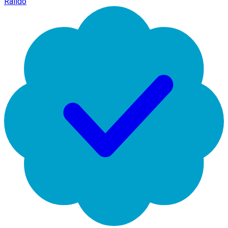
Raildo