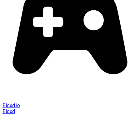
Bloxd.io
Bloxd