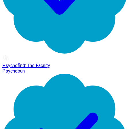
Psychofind: The Facility
Psychobun