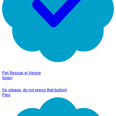
Pet Rescue in Venice
Sugoi
Sir, please, do not press that button!
Pipo