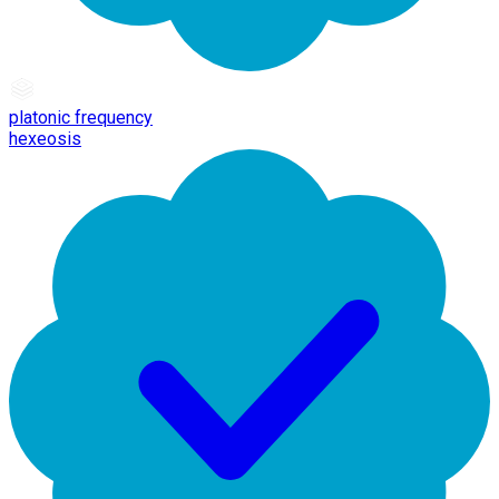
platonic frequency
hexeosis