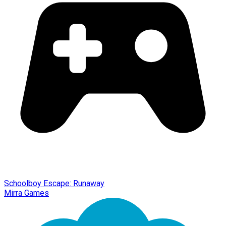
Schoolboy Escape: Runaway
Mirra Games