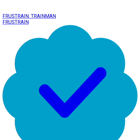
FRUSTRAIN. TRAINMAN
FRUSTRAIN