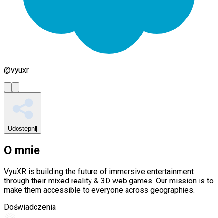
@
vyuxr
Udostępnij
O mnie
VyuXR is building the future of immersive entertainment
through their mixed reality & 3D web games. Our mission is to
make them accessible to everyone across geographies.
Doświadczenia