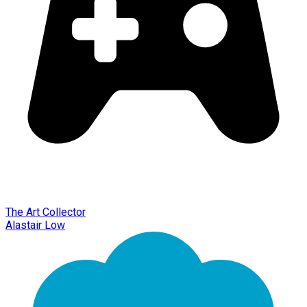
The Art Collector
Alastair Low