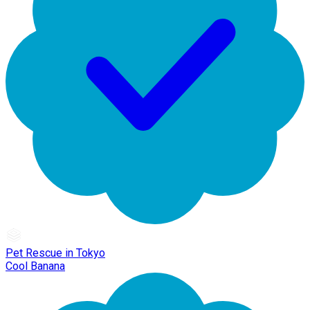
Pet Rescue in Tokyo
Cool Banana