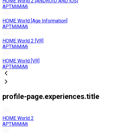
HOME World 2 [ANDROID AND iOS]
APTMiMiMi
HOME World [Age Information]
APTMiMiMi
HOME World 2 [VR]
APTMiMiMi
HOME World [VR]
APTMiMiMi
profile-page.experiences.title
HOME World 2
APTMiMiMi