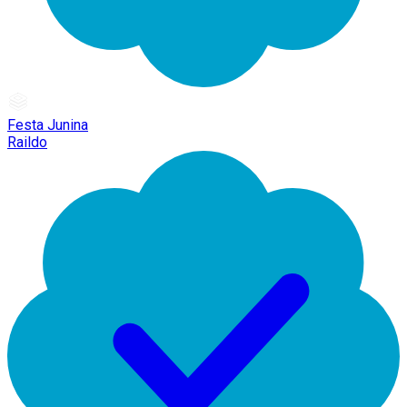
Festa Junina
Raildo