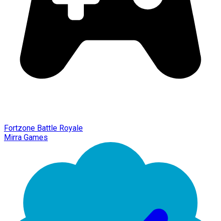
Fortzone Battle Royale
Mirra Games