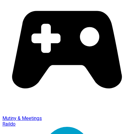
Mutiny & Meetings
Raildo