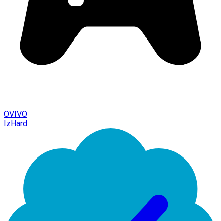
OVIVO
IzHard