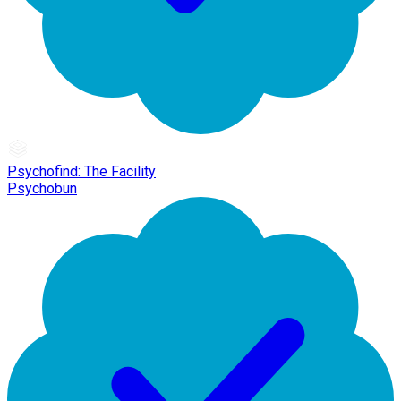
Psychofind: The Facility
Psychobun