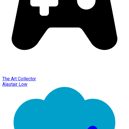
The Art Collector
Alastair Low