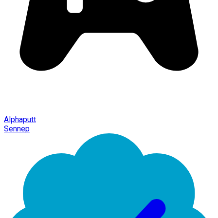
Alphaputt
Sennep