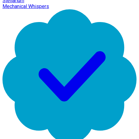
Stellarium
Mechanical Whispers