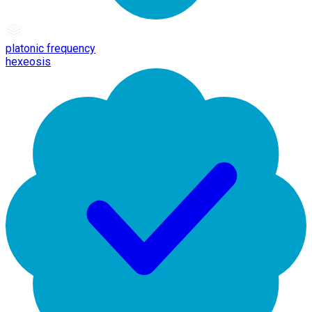
platonic frequency
hexeosis