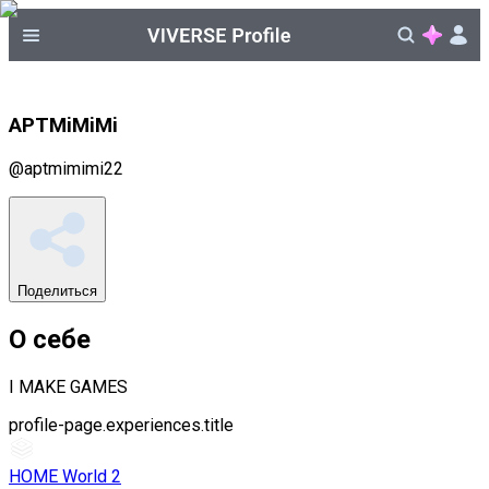
APTMiMiMi
@
aptmimimi22
Поделиться
О себе
I MAKE GAMES
profile-page.experiences.title
HOME World 2