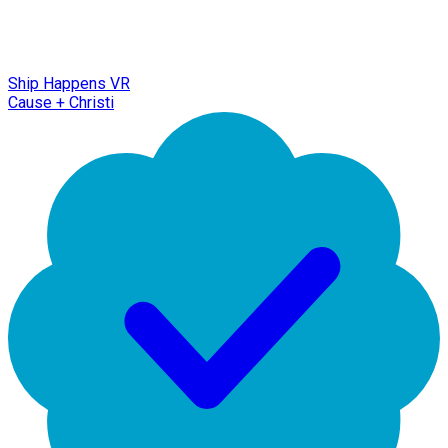
Ship Happens VR
Cause + Christi