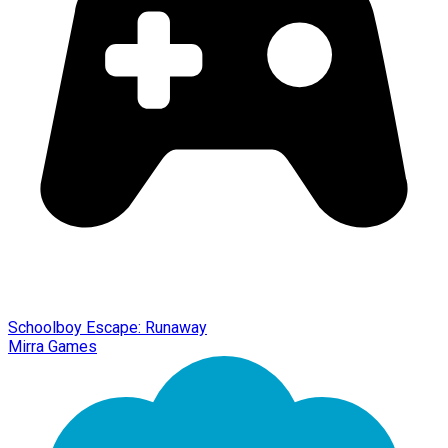
Schoolboy Escape: Runaway
Mirra Games