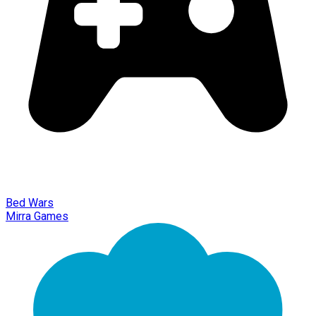
Bed Wars
Mirra Games