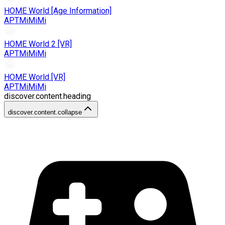
HOME World [Age Information]
APTMiMiMi
HOME World 2 [VR]
APTMiMiMi
HOME World [VR]
APTMiMiMi
discover.content.heading
discover.content.collapse