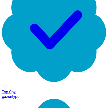
Top Spy
gazuntype