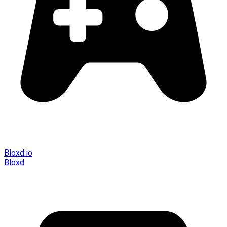
Bloxd.io
Bloxd