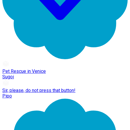
Pet Rescue in Venice
Sugoi
Sir, please, do not press that button!
Pipo