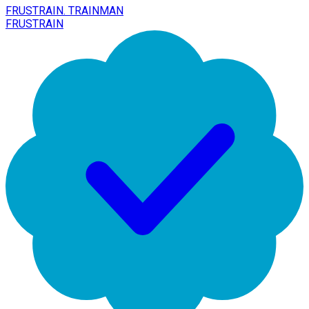
FRUSTRAIN. TRAINMAN
FRUSTRAIN