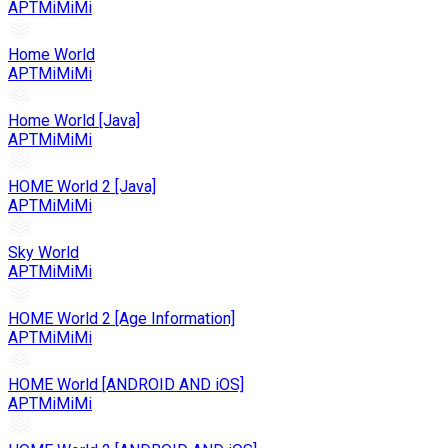
APTMiMiMi
Home World
APTMiMiMi
Home World [Java]
APTMiMiMi
HOME World 2 [Java]
APTMiMiMi
Sky World
APTMiMiMi
HOME World 2 [Age Information]
APTMiMiMi
HOME World [ANDROID AND iOS]
APTMiMiMi