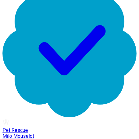
Pet Rescue
Milo Mouselot