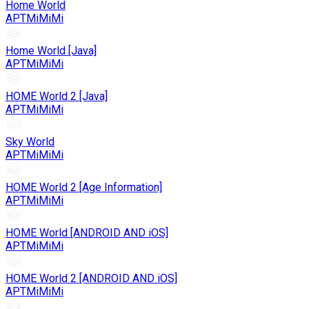
Home World
APTMiMiMi
Home World [Java]
APTMiMiMi
HOME World 2 [Java]
APTMiMiMi
Sky World
APTMiMiMi
HOME World 2 [Age Information]
APTMiMiMi
HOME World [ANDROID AND iOS]
APTMiMiMi
HOME World 2 [ANDROID AND iOS]
APTMiMiMi