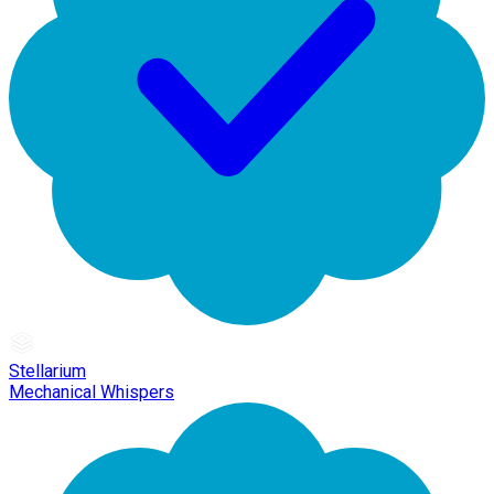
Stellarium
Mechanical Whispers