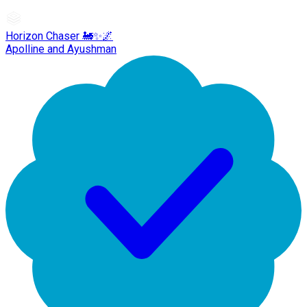
Horizon Chaser 🚂✨🌌
Apolline and Ayushman