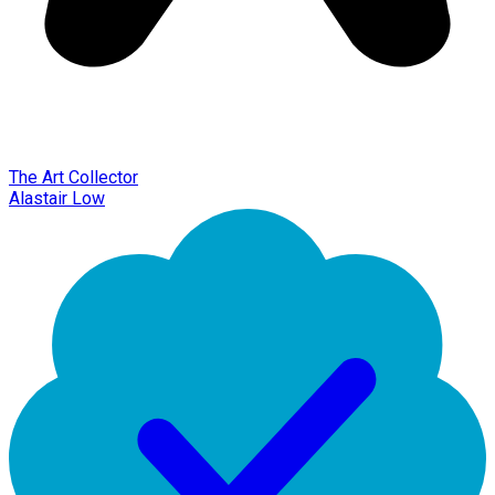
The Art Collector
Alastair Low