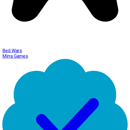
Bed Wars
Mirra Games