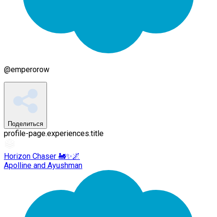
@
emperorow
Поделиться
profile-page.experiences.title
Horizon Chaser 🚂✨🌌
Apolline and Ayushman