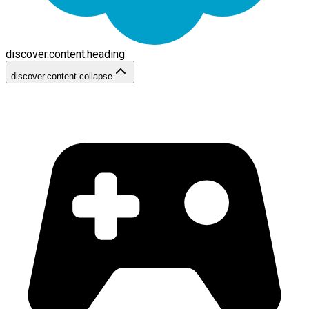
discover.content.heading
discover.content.collapse