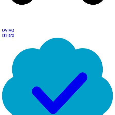
OVIVO
IzHard