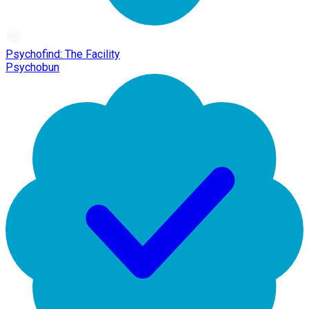
Psychofind: The Facility
Psychobun