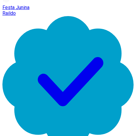
Festa Junina
Raildo