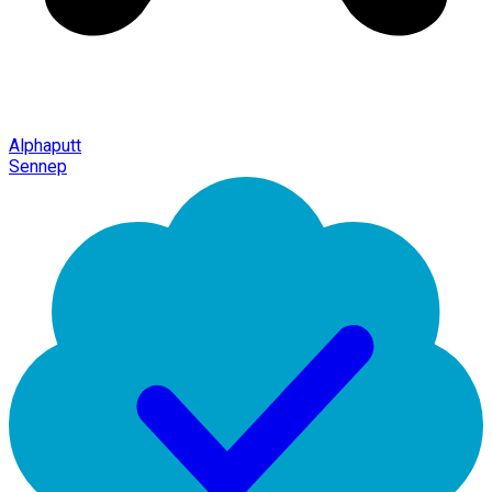
Alphaputt
Sennep