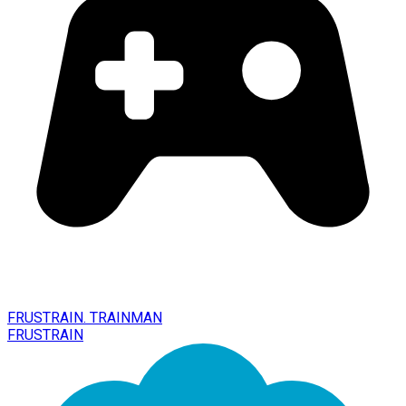
FRUSTRAIN. TRAINMAN
FRUSTRAIN