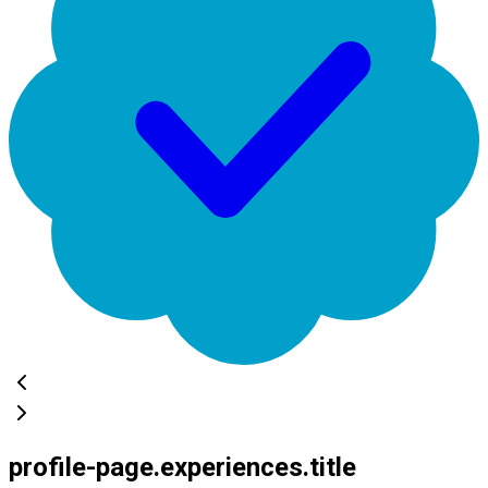
profile-page.experiences.title