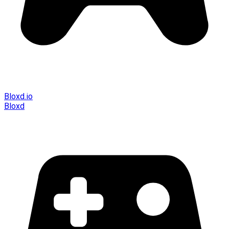
Bloxd.io
Bloxd