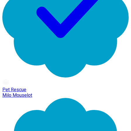
Pet Rescue
Milo Mouselot