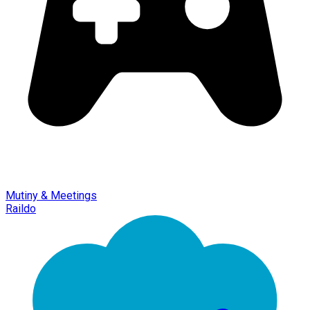
Mutiny & Meetings
Raildo