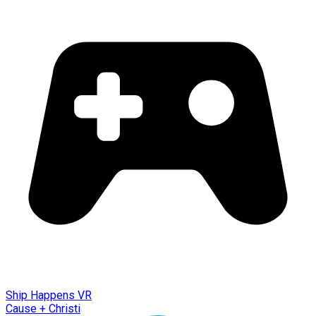
Ship Happens VR
Cause + Christi