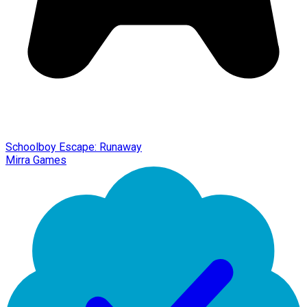
Schoolboy Escape: Runaway
Mirra Games