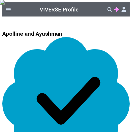
Apolline and Ayushman