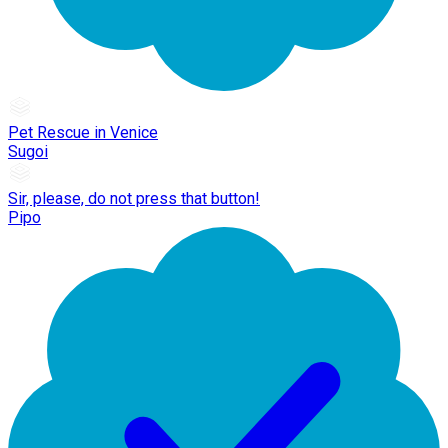
Pet Rescue in Venice
Sugoi
Sir, please, do not press that button!
Pipo