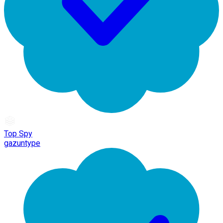
Top Spy
gazuntype