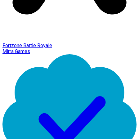
Fortzone Battle Royale
Mirra Games