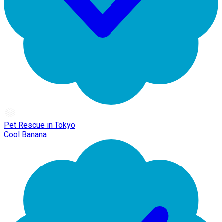
Pet Rescue in Tokyo
Cool Banana