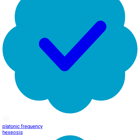
platonic frequency
hexeosis