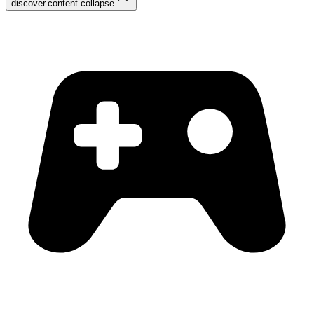
discover.content.collapse