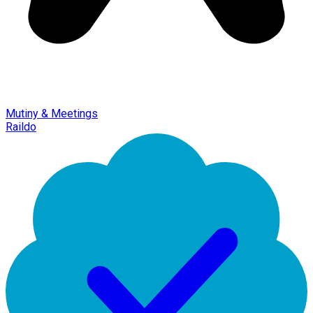
Mutiny & Meetings
Raildo