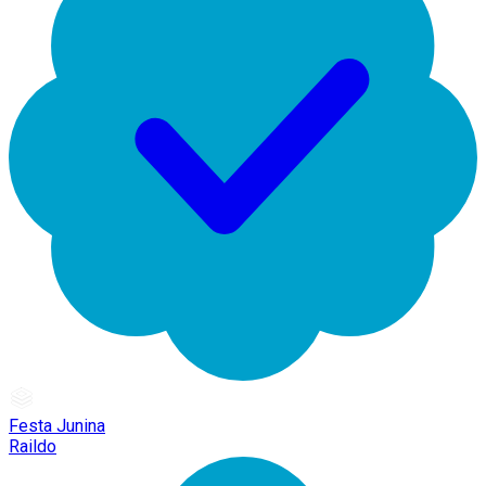
Festa Junina
Raildo