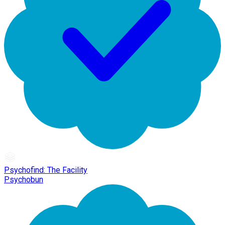
Psychofind: The Facility
Psychobun