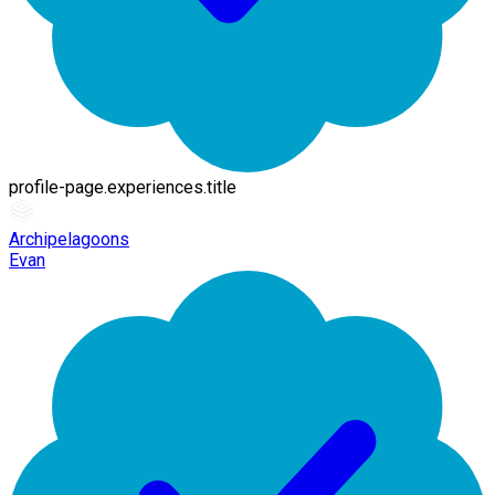
profile-page.experiences.title
Archipelagoons
Evan