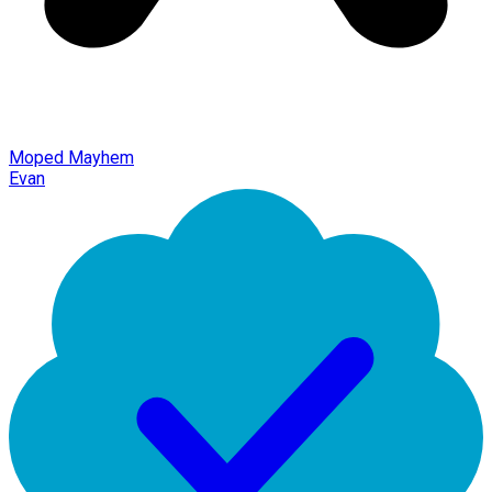
Moped Mayhem
Evan