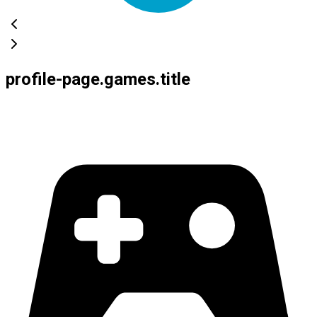
profile-page.games.title