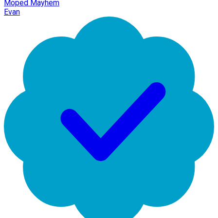
Moped Mayhem
Evan