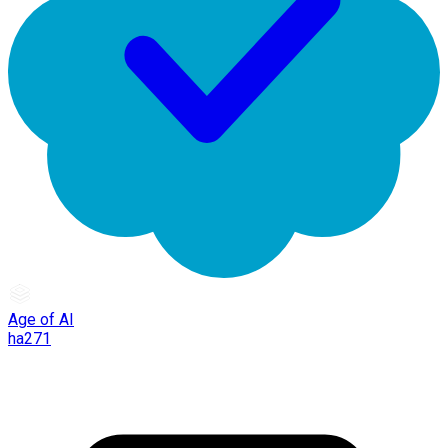
Age of AI
ha271