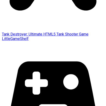
Tank Destroyer: Ultimate HTML5 Tank Shooter Game
LittleGameShelf