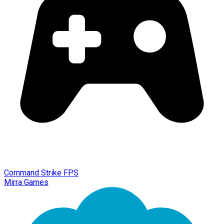
Command Strike FPS
Mirra Games