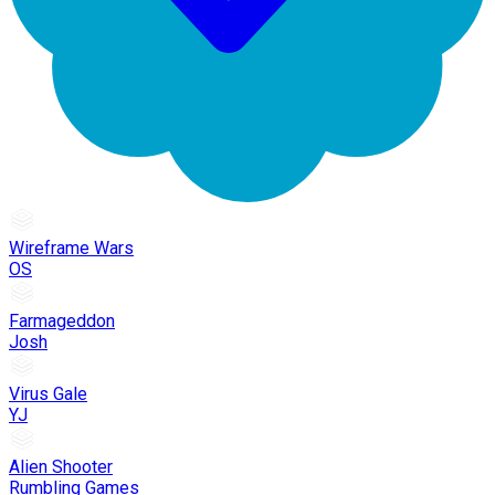
Wireframe Wars
OS
Farmageddon
Josh
Virus Gale
YJ
Alien Shooter
Rumbling Games