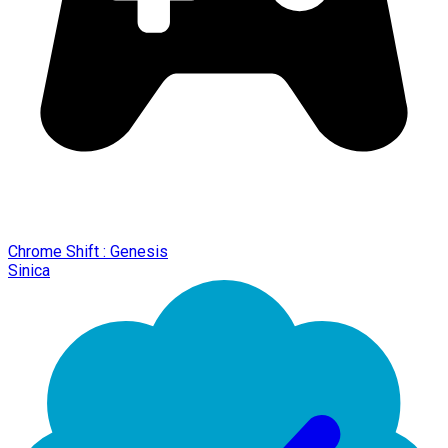
Chrome Shift : Genesis
Sinica