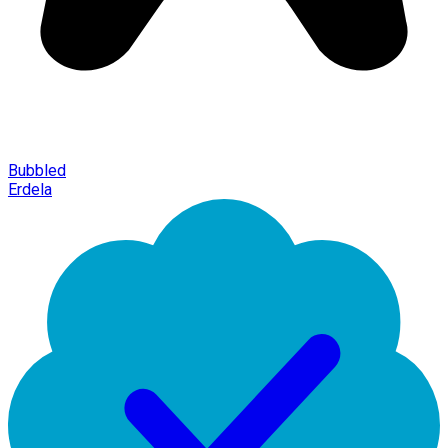
Bubbled
Erdela