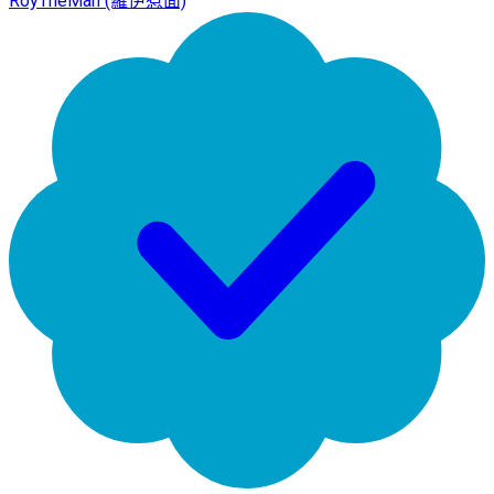
RoyTheMan (羅伊惹面)