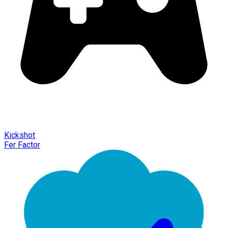
Kickshot
Fer Factor