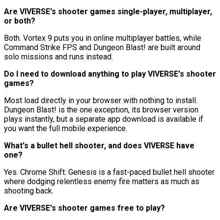
Are VIVERSE's shooter games single-player, multiplayer,
or both?
Both. Vortex 9 puts you in online multiplayer battles, while
Command Strike FPS and Dungeon Blast! are built around
solo missions and runs instead.
Do I need to download anything to play VIVERSE's shooter
games?
Most load directly in your browser with nothing to install.
Dungeon Blast! is the one exception, its browser version
plays instantly, but a separate app download is available if
you want the full mobile experience.
What's a bullet hell shooter, and does VIVERSE have
one?
Yes. Chrome Shift: Genesis is a fast-paced bullet hell shooter
where dodging relentless enemy fire matters as much as
shooting back.
Are VIVERSE's shooter games free to play?