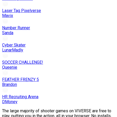
Laser Tag Pixelverse
Mavix
Number Runner
Sanda
Cyber Skater
LunarMadly
SOCCER CHALLENGE!
Queenie
FEATHER FRENZY 5
Brandon
HR Recruiting Arena
DMoney
The large majority of shooter games on VIVERSE are free to
play, putting you in the action, all in your browser. No installs,