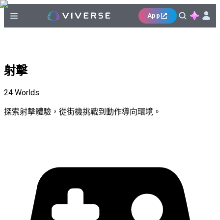
App
射擊
24
Worlds
探索射擊體驗，從街機挑戰到動作導向環境。