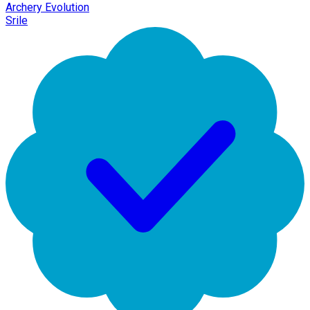
Archery Evolution
Srile