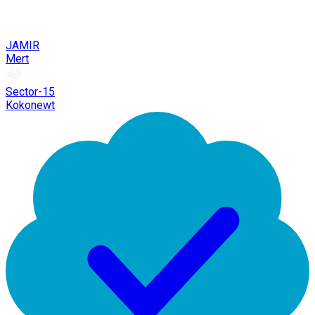
JAMIR
Mert
Sector-15
Kokonewt