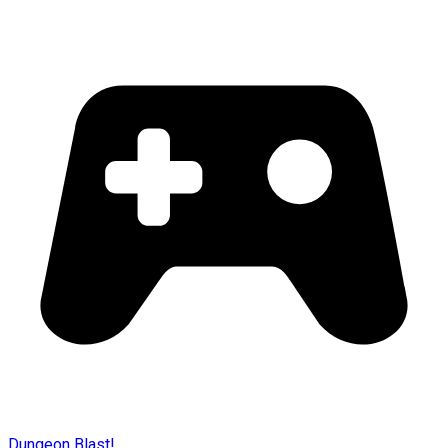
Dungeon Blast!