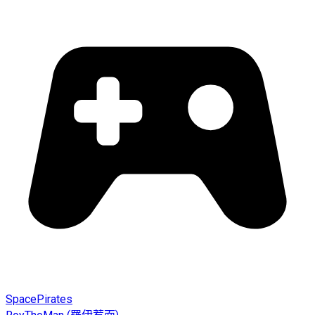
SpacePirates