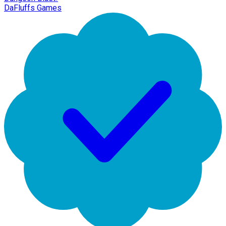
DaFluffs Games