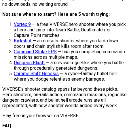
no downloads, no waiting around.
Not sure where to start? Here are 5 worth trying:
Vortex 9
— a free VIVERSE hero shooter where you pick
a hero and jump into Team Battle, Deathmatch, or
Capture Point matches.
Kickshot
— an on-rails shooter where you kick down
doors and chain stylish kills room after room.
Command Strike FPS
— has you completing commando
missions across multiple maps.
Dungeon Blast!
— a survival roguelike where you battle
through procedurally generated dungeons.
Chrome Shift: Genesis
— a cyber-fantasy bullet hell
where you dodge relentless enemy barrages.
VIVERSE's shooter catalog spans far beyond these picks.
Hero shooters, on-rails action, commando missions, roguelike
dungeon crawlers, and bullet hell arcade runs are all
represented, with new shooter worlds added every week.
Play free in your browser on VIVERSE.
FAQ