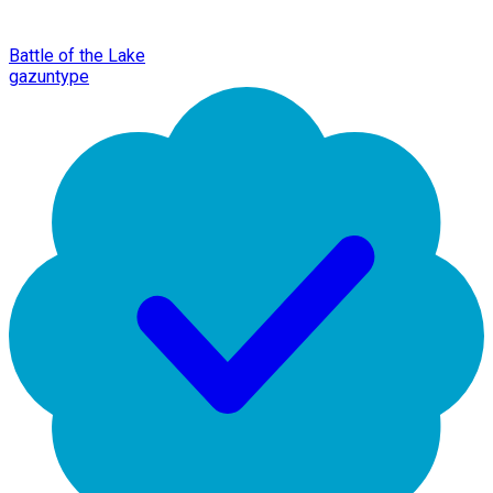
Battle of the Lake
gazuntype