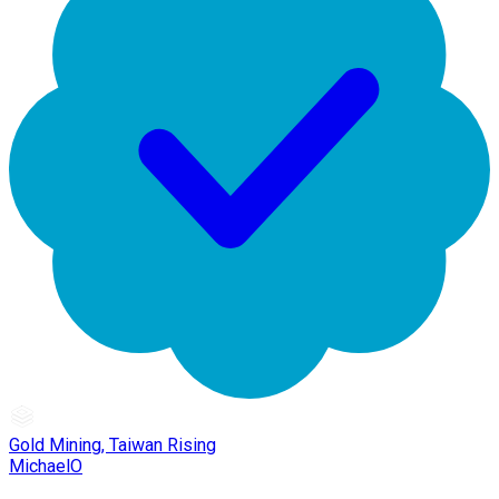
Gold Mining, Taiwan Rising
MichaelO