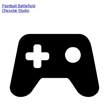
Paintball Battlefield
Chesstar Studio