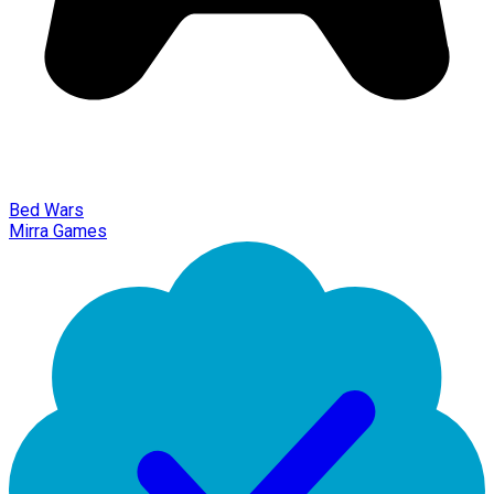
Bed Wars
Mirra Games