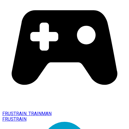
FRUSTRAIN. TRAINMAN
FRUSTRAIN