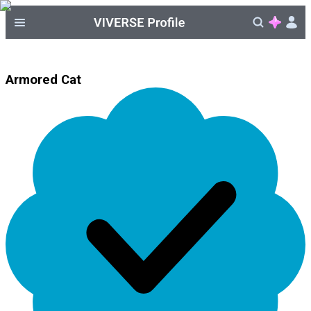
Armored Cat