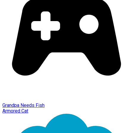
Grandpa Needs Fish
Armored Cat