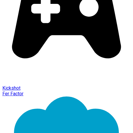
Kickshot
Fer Factor