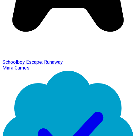
Schoolboy Escape: Runaway
Mirra Games