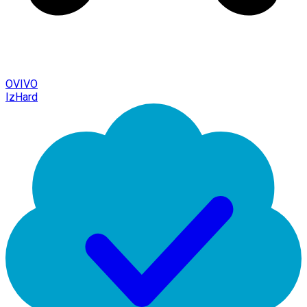
OVIVO
IzHard