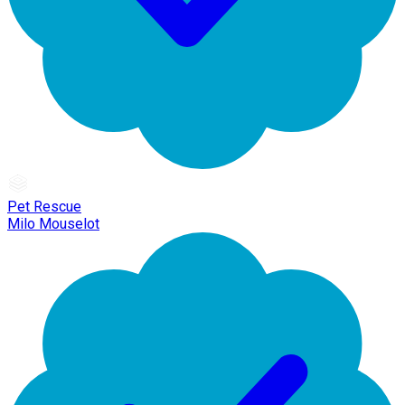
Pet Rescue
Milo Mouselot