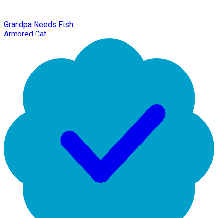
Grandpa Needs Fish
Armored Cat