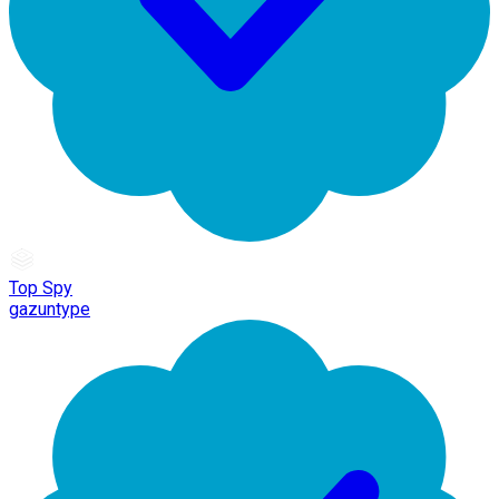
Top Spy
gazuntype