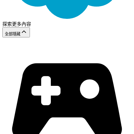
探索更多內容
全部隱藏