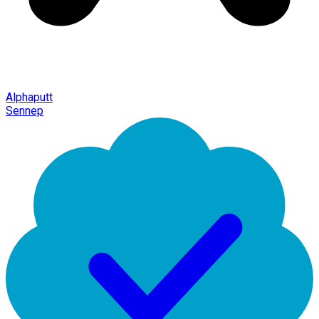
Alphaputt
Sennep