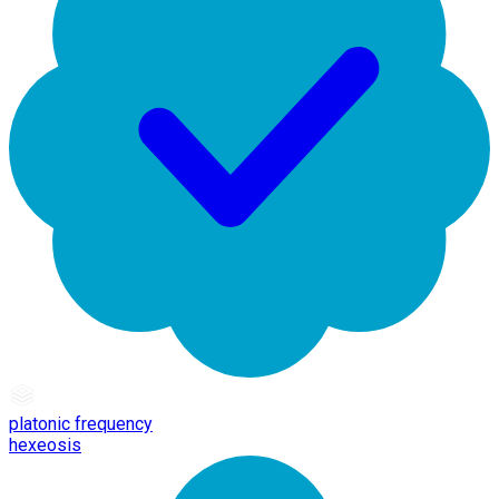
platonic frequency
hexeosis