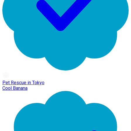
Pet Rescue in Tokyo
Cool Banana