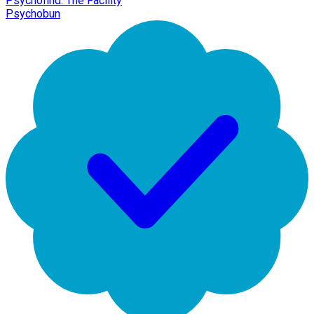
Psychofind: The Facility
Psychobun