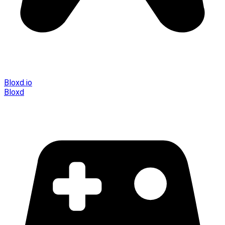
Bloxd.io
Bloxd