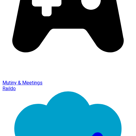
Mutiny & Meetings
Raildo