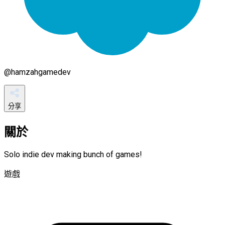
@
hamzahgamedev
分享
關於
Solo indie dev making bunch of games!
遊戲