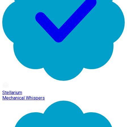
Stellarium
Mechanical Whispers