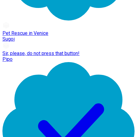
Pet Rescue in Venice
Sugoi
Sir, please, do not press that button!
Pipo