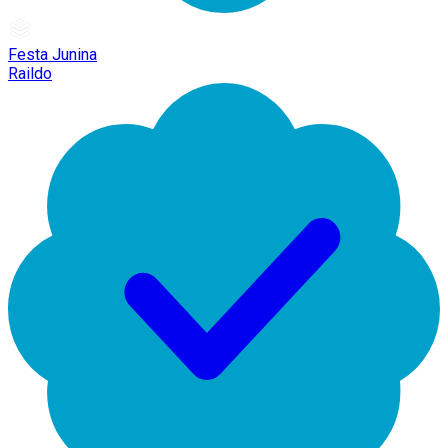
Festa Junina
Raildo