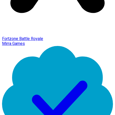
Fortzone Battle Royale
Mirra Games