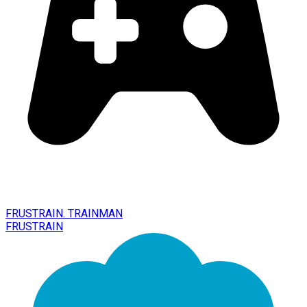
FRUSTRAIN. TRAINMAN
FRUSTRAIN