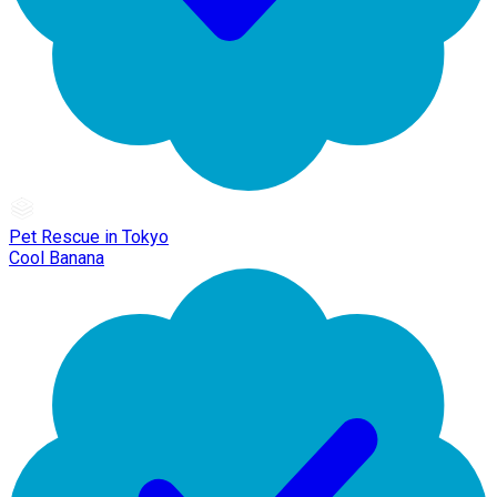
Pet Rescue in Tokyo
Cool Banana