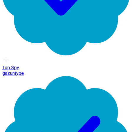
Top Spy
gazuntype