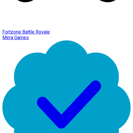
Fortzone Battle Royale
Mirra Games