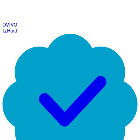
OVIVO
IzHard