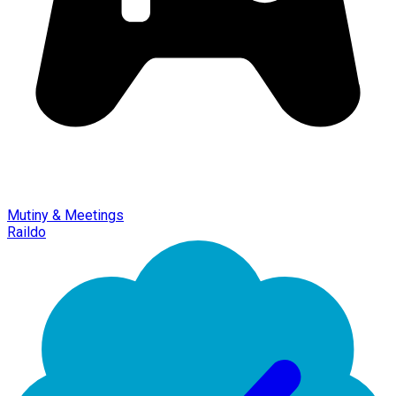
Mutiny & Meetings
Raildo