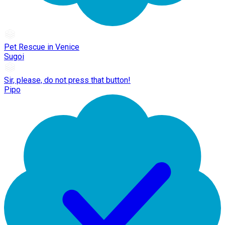
Pet Rescue in Venice
Sugoi
Sir, please, do not press that button!
Pipo