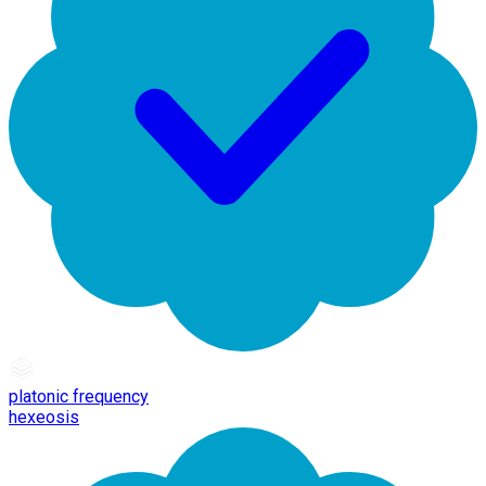
platonic frequency
hexeosis