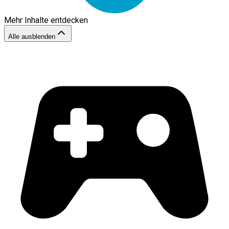
Mehr Inhalte entdecken
Alle ausblenden