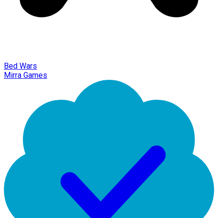
Bed Wars
Mirra Games