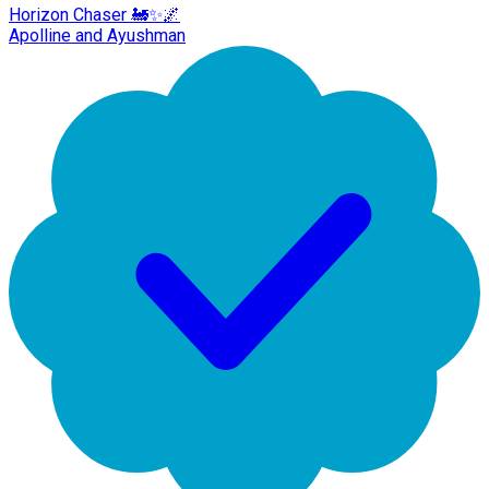
Horizon Chaser 🚂✨🌌
Apolline and Ayushman