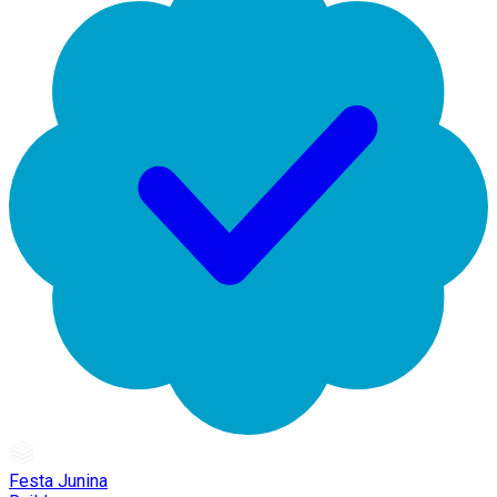
Festa Junina