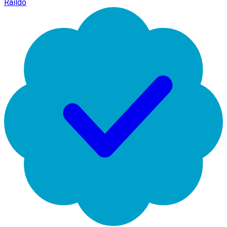
Raildo