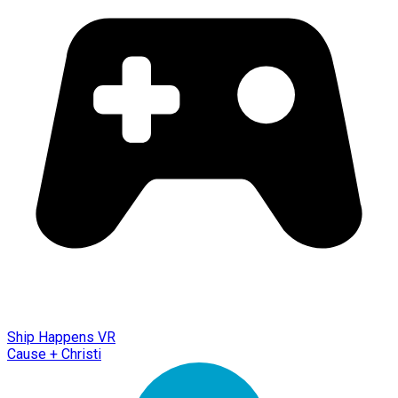
Ship Happens VR
Cause + Christi