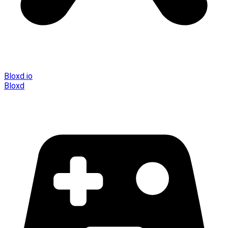
Bloxd.io
Bloxd