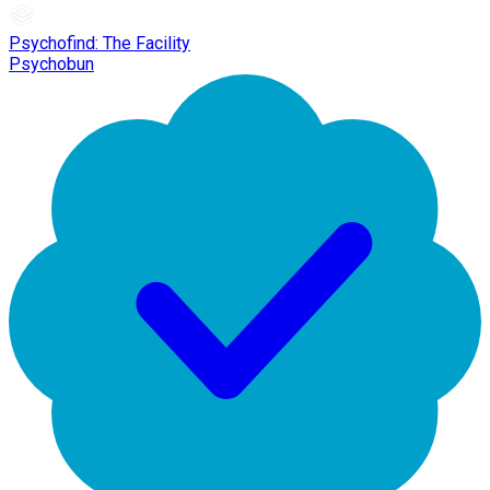
Psychofind: The Facility
Psychobun