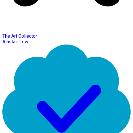
The Art Collector
Alastair Low