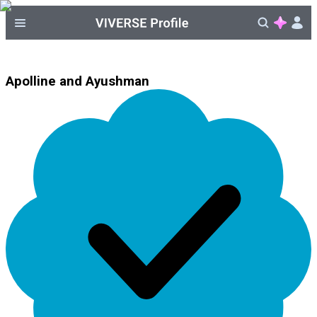
Apolline and Ayushman