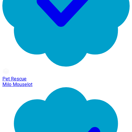
Pet Rescue
Milo Mouselot