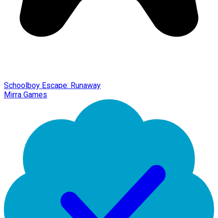
Schoolboy Escape: Runaway
Mirra Games