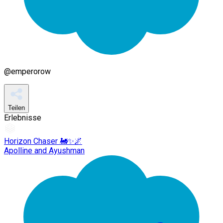
@
emperorow
Teilen
Erlebnisse
Horizon Chaser 🚂✨🌌
Apolline and Ayushman