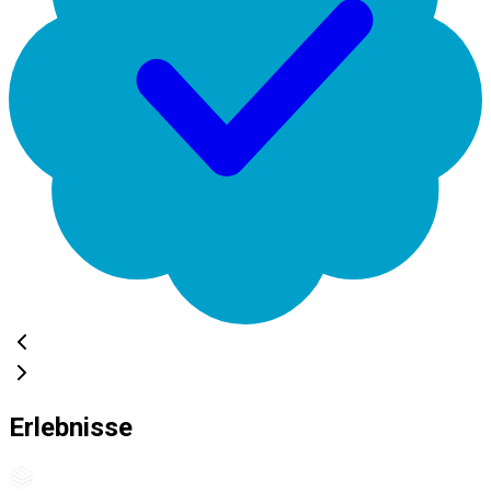
Erlebnisse