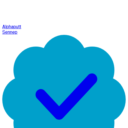
Alphaputt
Sennep