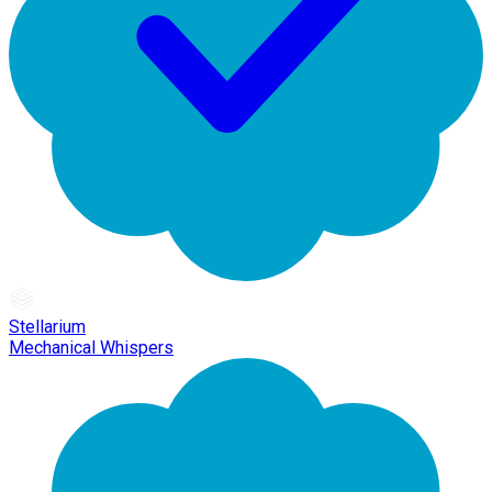
Stellarium
Mechanical Whispers