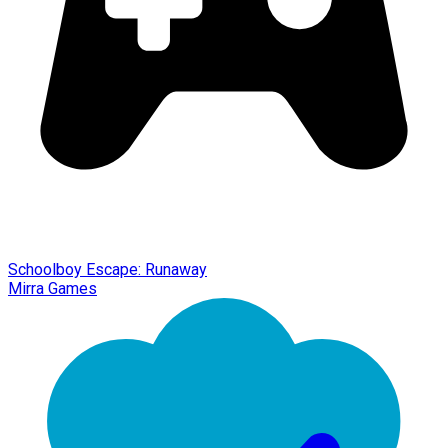
Schoolboy Escape: Runaway
Mirra Games