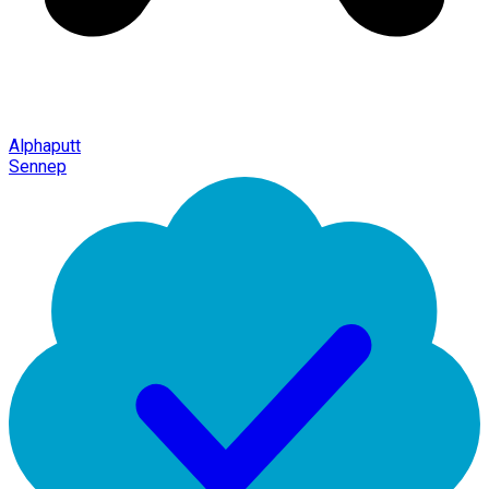
Alphaputt
Sennep