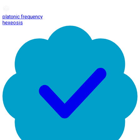
platonic frequency
hexeosis