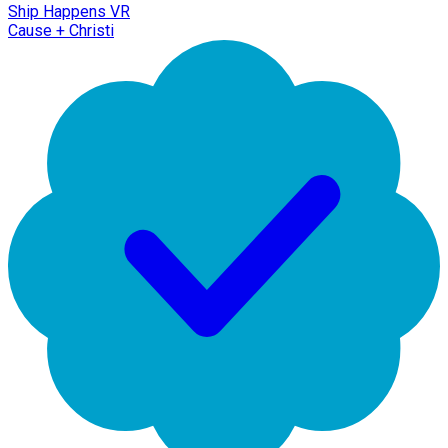
Ship Happens VR
Cause + Christi