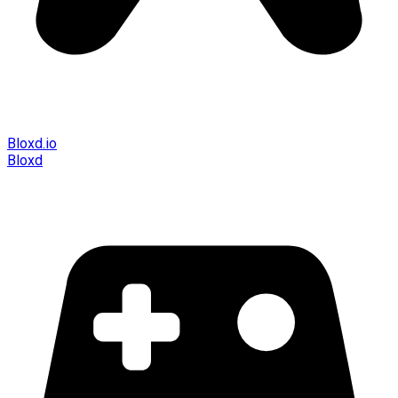
Bloxd.io
Bloxd