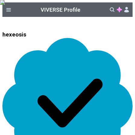
hexeosis