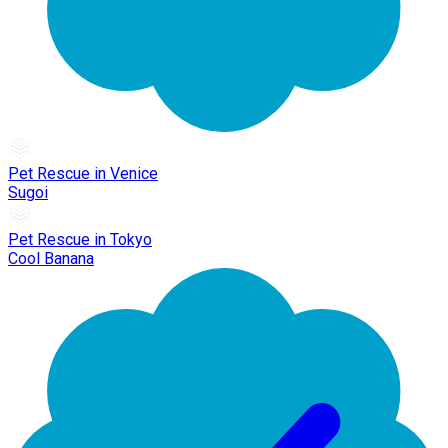
Pet Rescue in Venice
Sugoi
Pet Rescue in Tokyo
Cool Banana