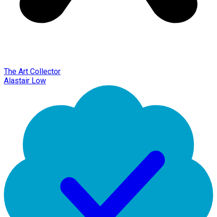
The Art Collector
Alastair Low