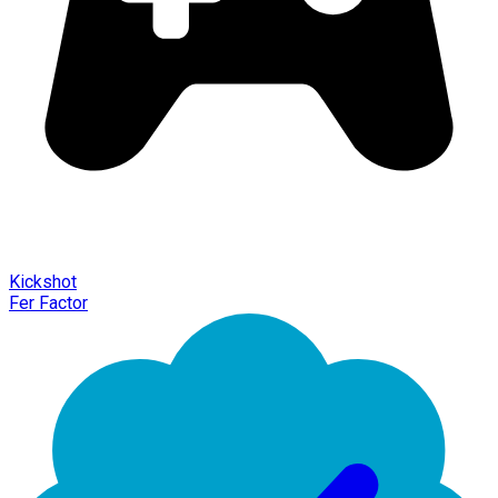
Kickshot
Fer Factor