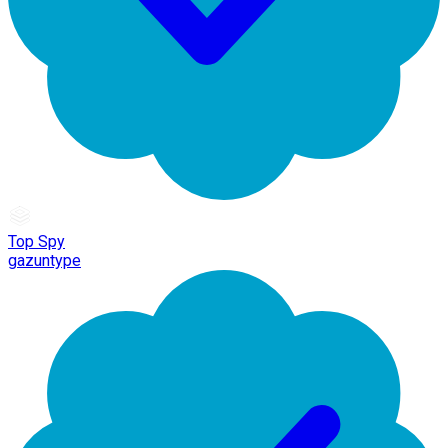
Top Spy
gazuntype