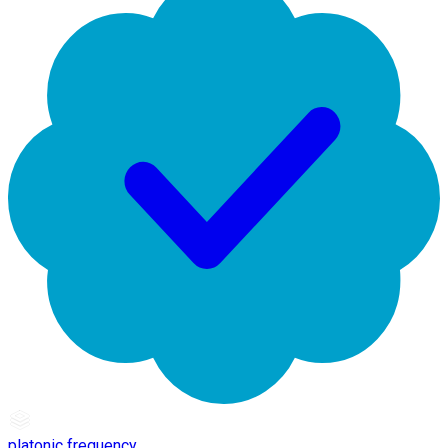
platonic frequency