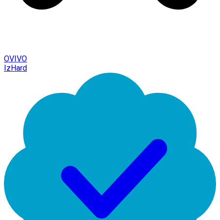
OVIVO
IzHard