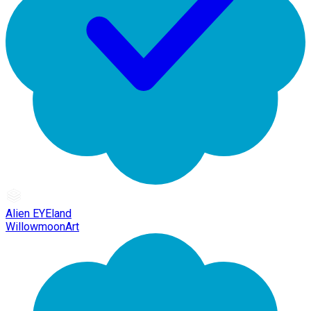
Alien EYEland
WillowmoonArt