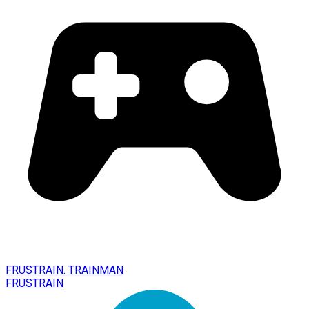
FRUSTRAIN. TRAINMAN
FRUSTRAIN