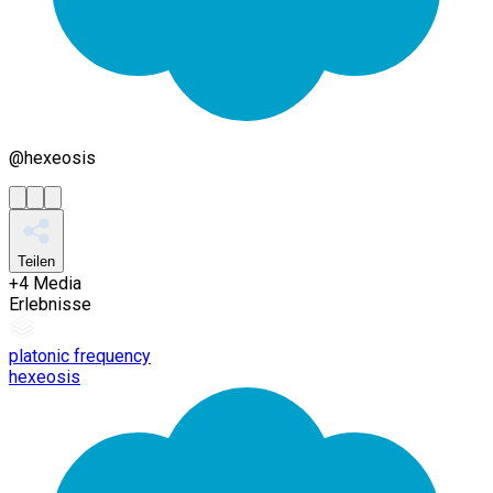
@
hexeosis
Teilen
+
4
Media
Erlebnisse
platonic frequency
hexeosis