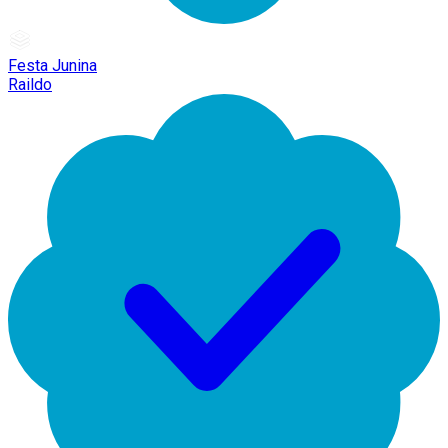
Festa Junina
Raildo