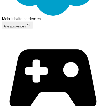
Mehr Inhalte entdecken
Alle ausblenden