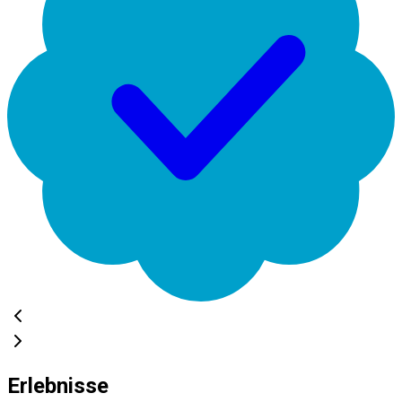
Erlebnisse