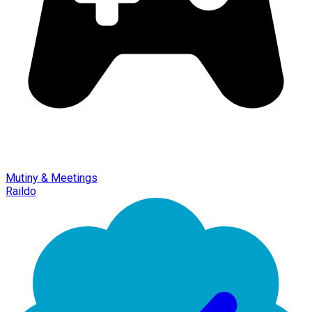
Mutiny & Meetings
Raildo