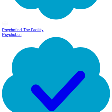
Psychofind: The Facility
Psychobun