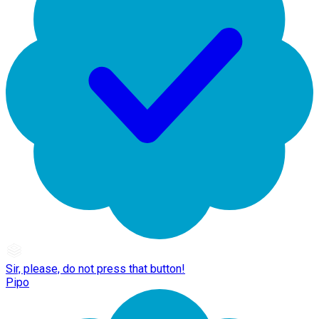
Sir, please, do not press that button!
Pipo