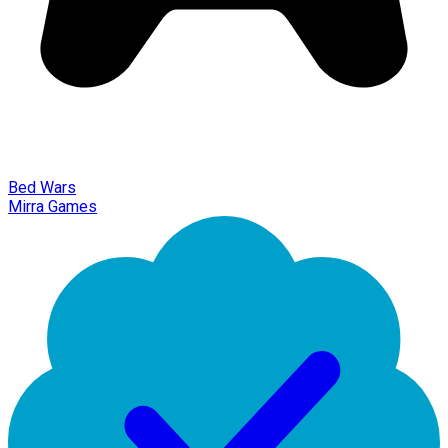
Bed Wars
Mirra Games