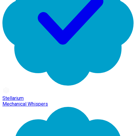
Stellarium
Mechanical Whispers