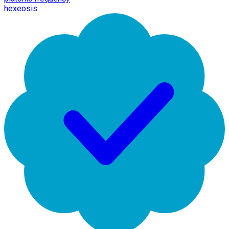
hexeosis