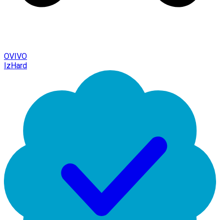
OVIVO
IzHard