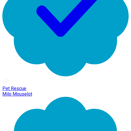
Pet Rescue
Milo Mouselot