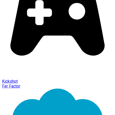
Kickshot
Fer Factor