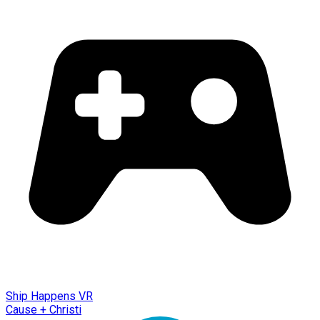
Ship Happens VR
Cause + Christi