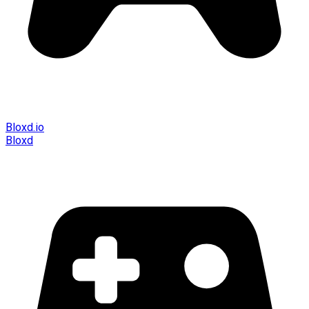
Bloxd.io
Bloxd