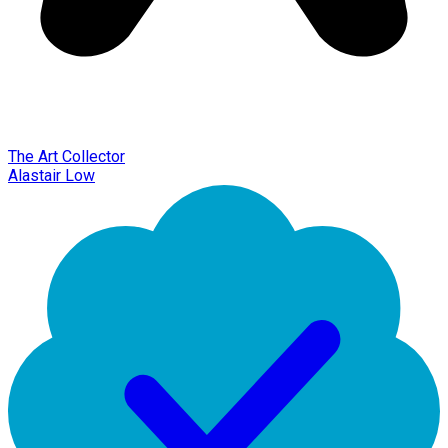
The Art Collector
Alastair Low