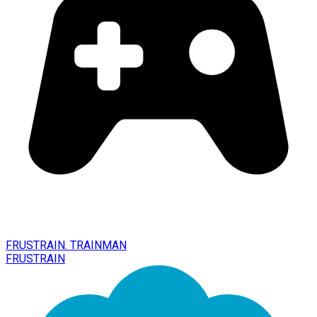
FRUSTRAIN. TRAINMAN
FRUSTRAIN