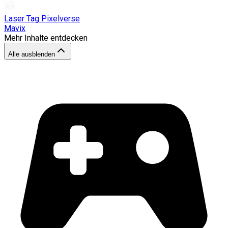
Laser Tag Pixelverse
Mavix
Mehr Inhalte entdecken
Alle ausblenden