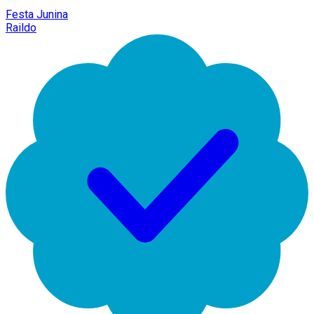
Festa Junina
Raildo