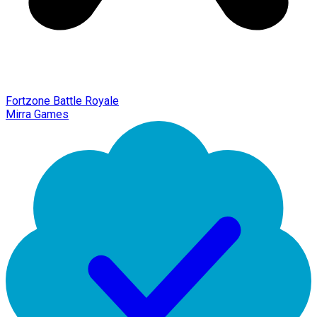
Fortzone Battle Royale
Mirra Games