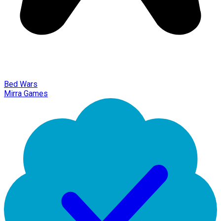
Bed Wars
Mirra Games