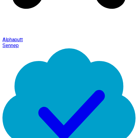
Alphaputt
Sennep