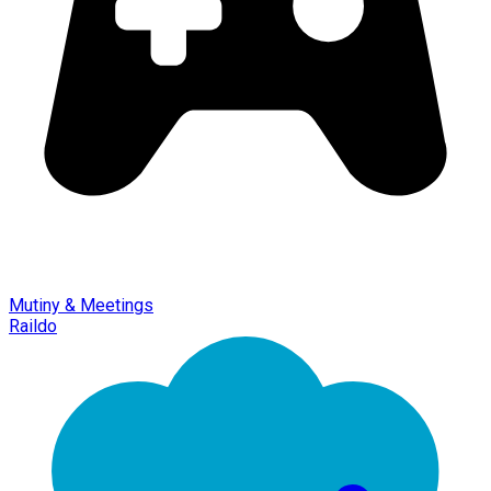
Mutiny & Meetings
Raildo