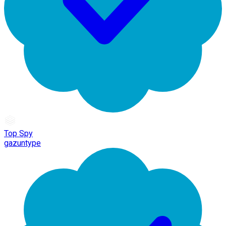
Top Spy
gazuntype