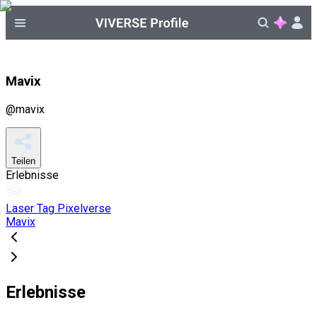
Mavix
@
mavix
Teilen
Erlebnisse
Laser Tag Pixelverse
Mavix
Erlebnisse