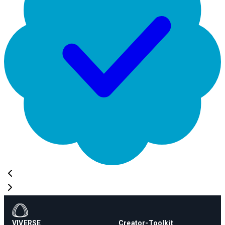
VIVERSE
Creator-Toolkit