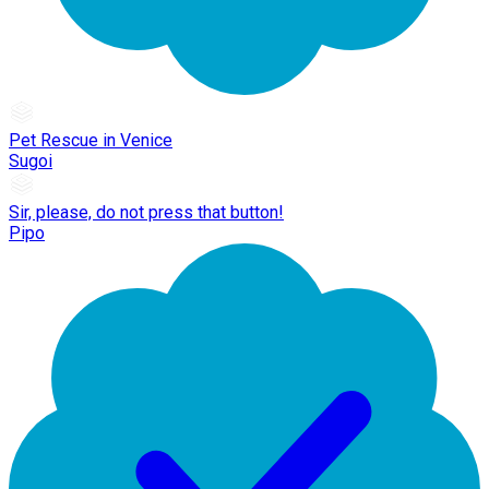
Pet Rescue in Venice
Sugoi
Sir, please, do not press that button!
Pipo