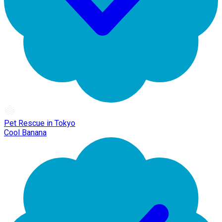
Pet Rescue in Tokyo
Cool Banana