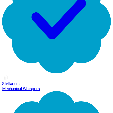
Stellarium
Mechanical Whispers