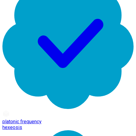
platonic frequency
hexeosis