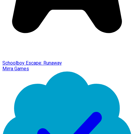
Schoolboy Escape: Runaway
Mirra Games