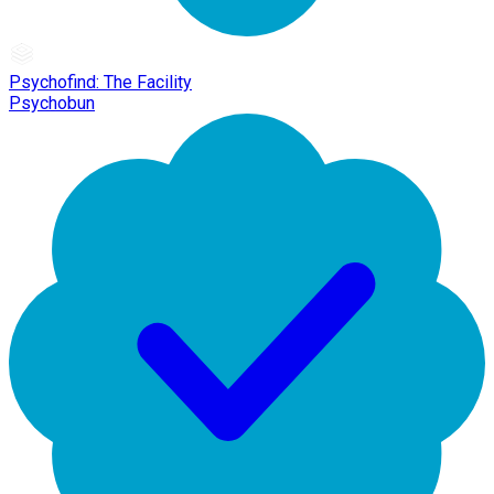
Psychofind: The Facility
Psychobun