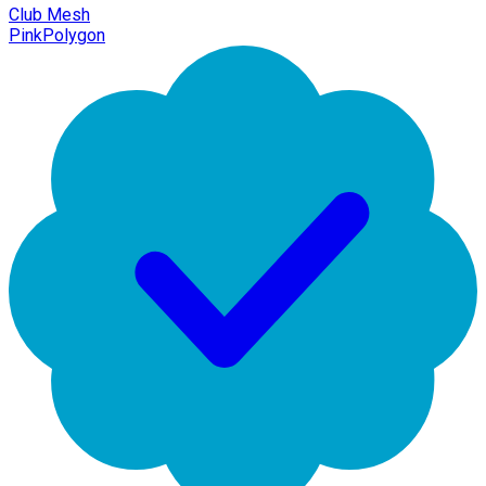
Club Mesh
PinkPolygon