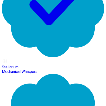
Stellarium
Mechanical Whispers