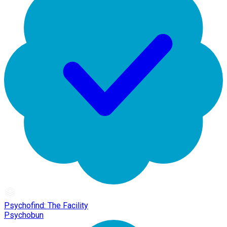
Psychofind: The Facility
Psychobun