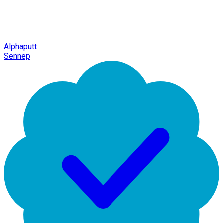
Alphaputt
Sennep