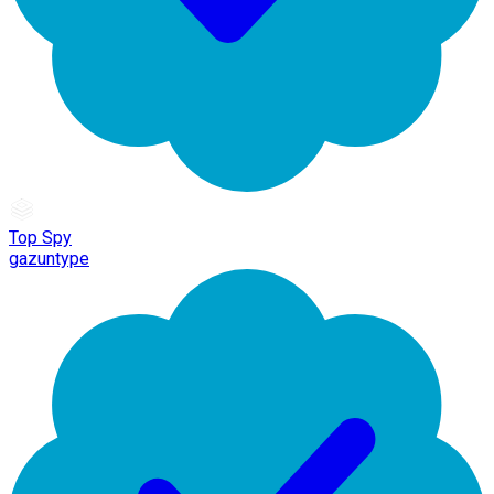
Top Spy
gazuntype