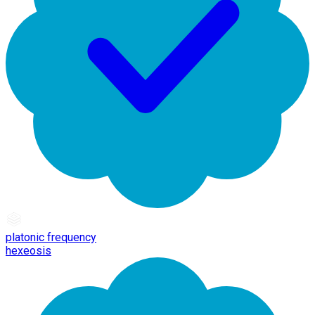
platonic frequency
hexeosis