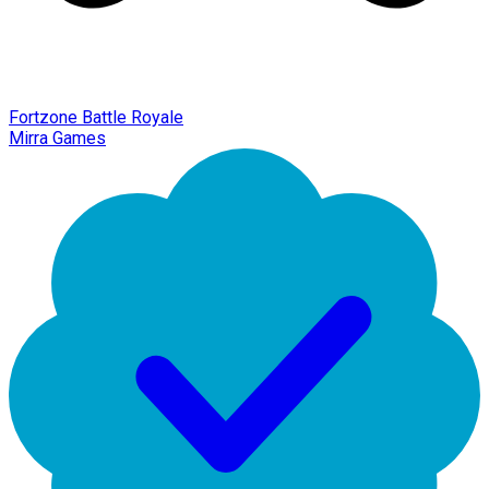
Fortzone Battle Royale
Mirra Games