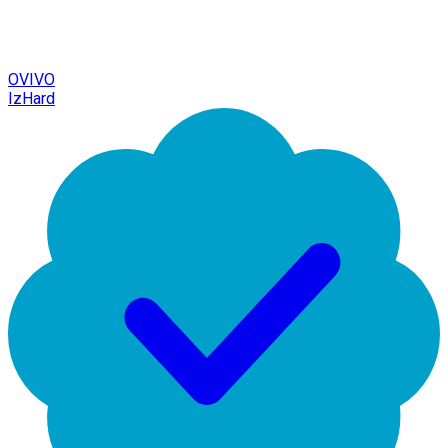
OVIVO
IzHard