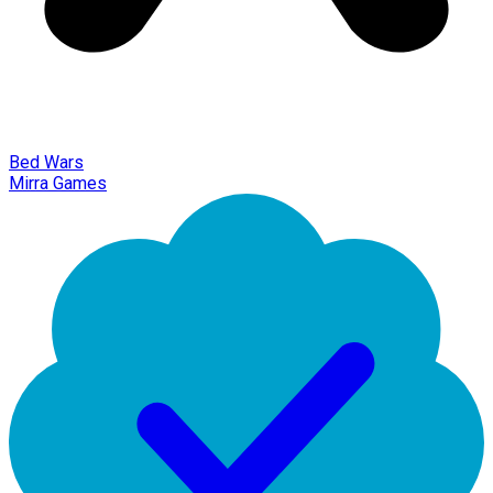
Bed Wars
Mirra Games