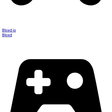
Bloxd.io
Bloxd