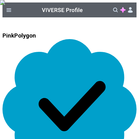
PinkPolygon