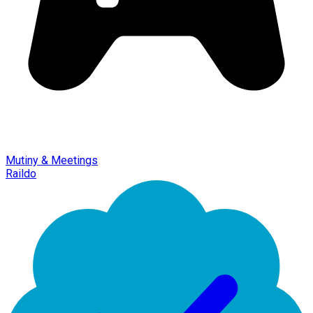
Mutiny & Meetings
Raildo