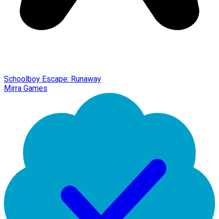
Schoolboy Escape: Runaway
Mirra Games