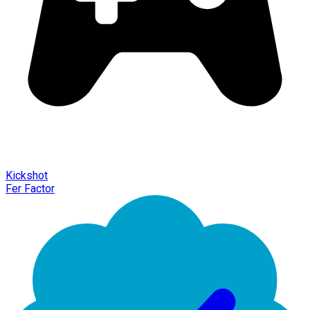
Kickshot
Fer Factor