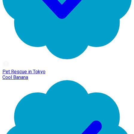
Pet Rescue in Tokyo
Cool Banana