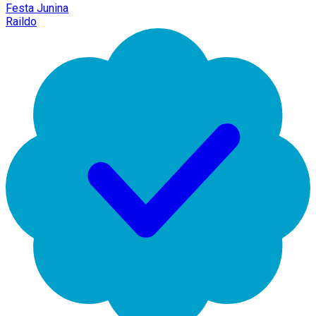
Festa Junina
Raildo