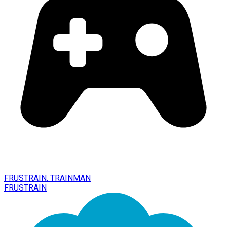
FRUSTRAIN. TRAINMAN
FRUSTRAIN