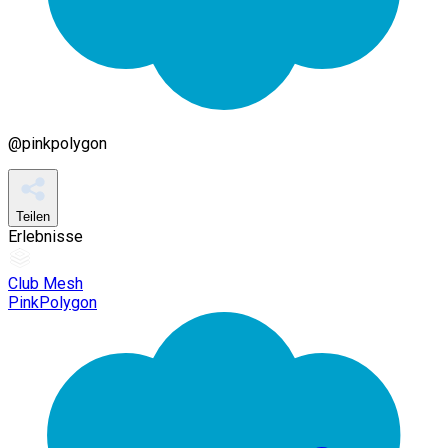
@
pinkpolygon
Teilen
Erlebnisse
Club Mesh
PinkPolygon