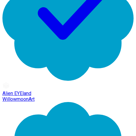
Alien EYEland
WillowmoonArt