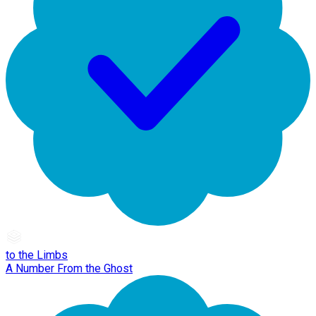
to the Limbs
A Number From the Ghost