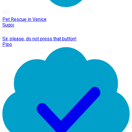
Pet Rescue in Venice
Sugoi
Sir, please, do not press that button!
Pipo