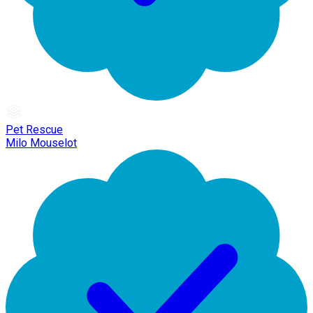
Pet Rescue
Milo Mouselot