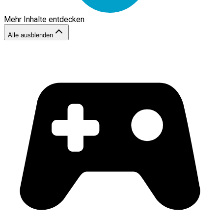
Mehr Inhalte entdecken
Alle ausblenden