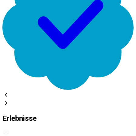
Erlebnisse