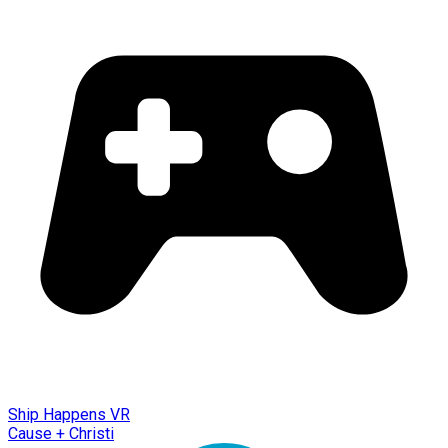
Ship Happens VR
Cause + Christi