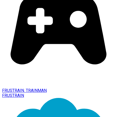
FRUSTRAIN. TRAINMAN
FRUSTRAIN