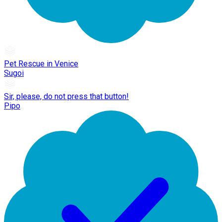
Pet Rescue in Venice
Sugoi
Sir, please, do not press that button!
Pipo