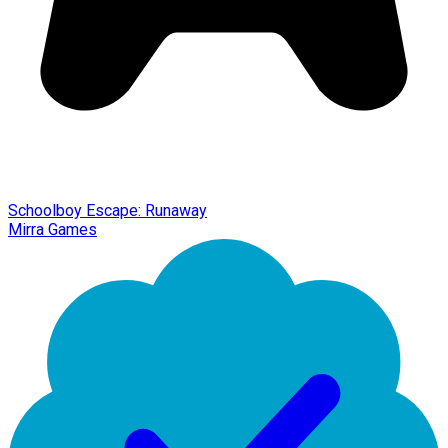
Schoolboy Escape: Runaway
Mirra Games