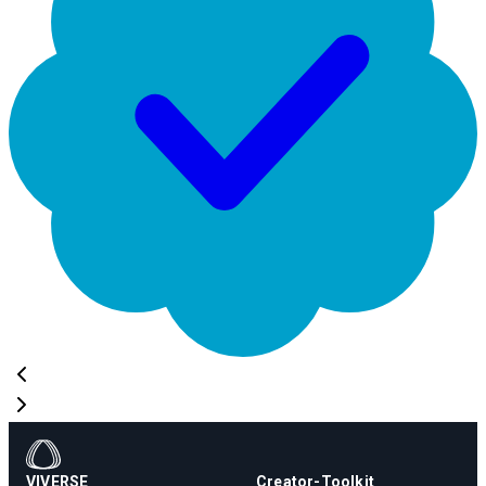
VIVERSE
Creator-Toolkit