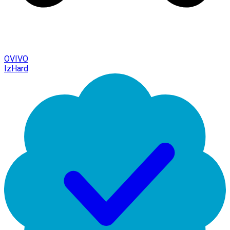
OVIVO
IzHard