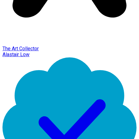
The Art Collector
Alastair Low