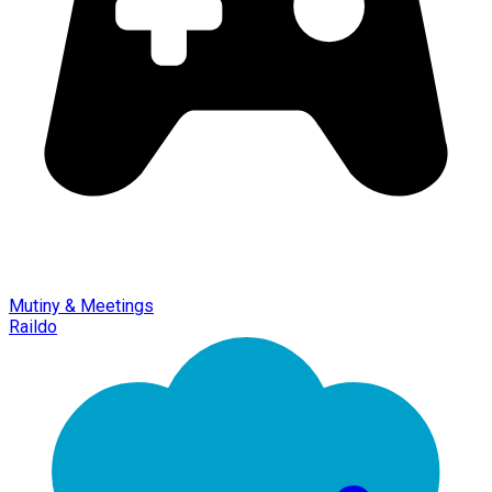
Mutiny & Meetings
Raildo