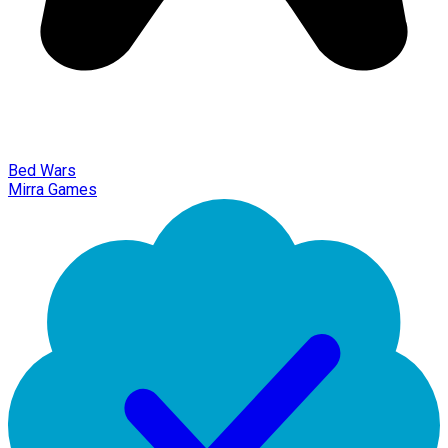
Bed Wars
Mirra Games