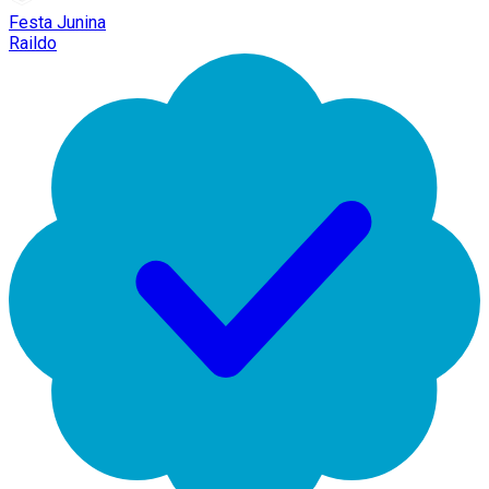
Festa Junina
Raildo