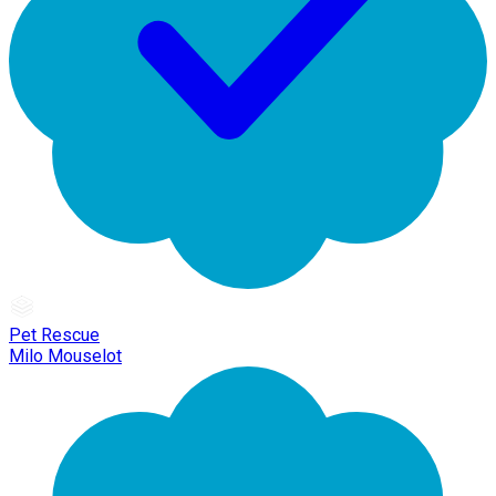
Pet Rescue
Milo Mouselot