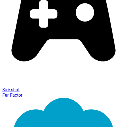
Kickshot
Fer Factor