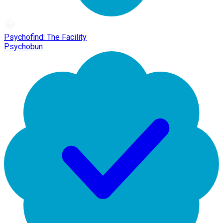
Psychofind: The Facility
Psychobun