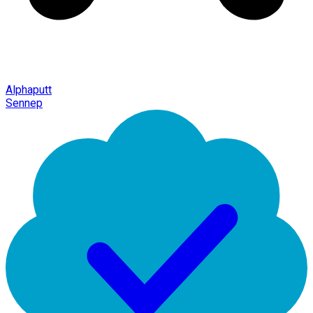
Alphaputt
Sennep