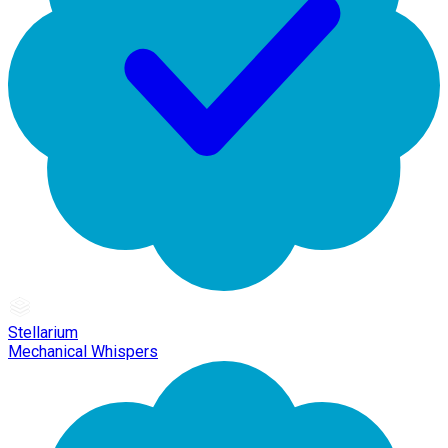
Stellarium
Mechanical Whispers