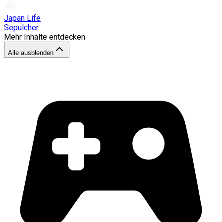
Japan Life
Sepulcher
Mehr Inhalte entdecken
Alle ausblenden