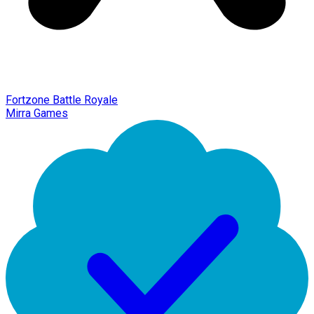
Fortzone Battle Royale
Mirra Games