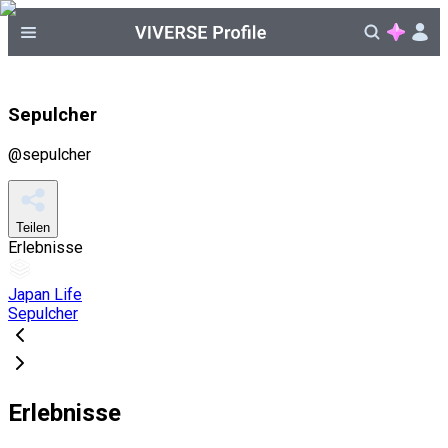
Sepulcher
@
sepulcher
Teilen
Erlebnisse
Japan Life
Sepulcher
Erlebnisse