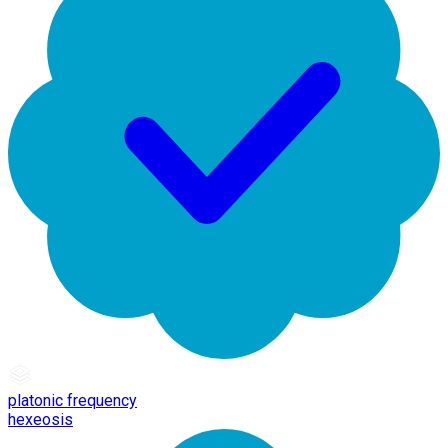
platonic frequency
hexeosis