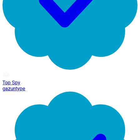
Top Spy
gazuntype