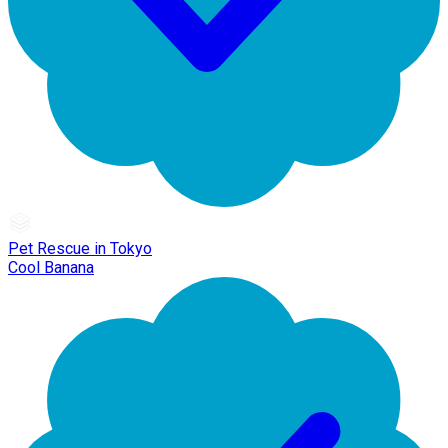
Pet Rescue in Tokyo
Cool Banana