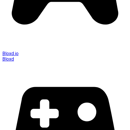
Bloxd.io
Bloxd