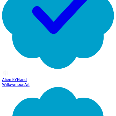
Alien EYEland
WillowmoonArt