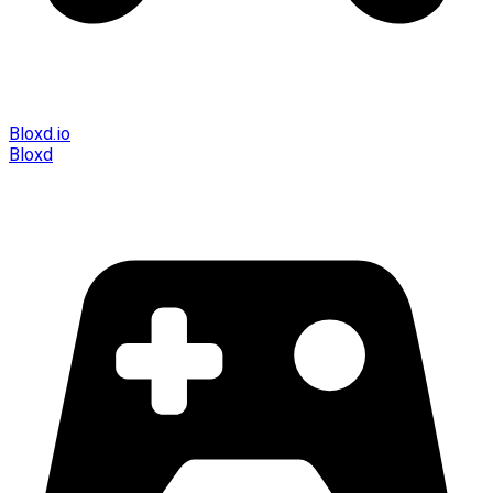
Bloxd.io
Bloxd