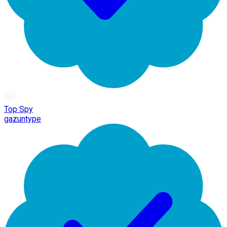
Top Spy
gazuntype