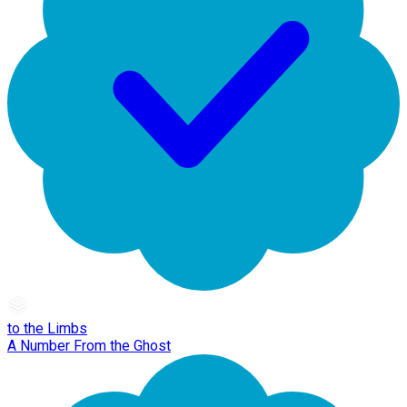
to the Limbs
A Number From the Ghost