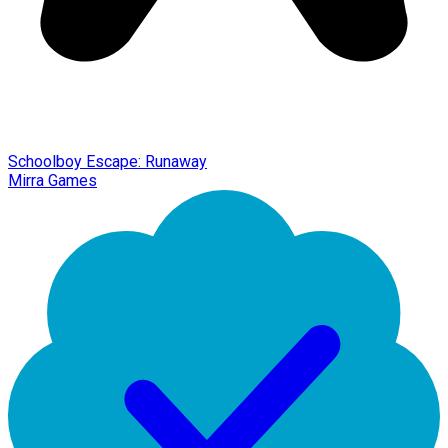
Schoolboy Escape: Runaway
Mirra Games