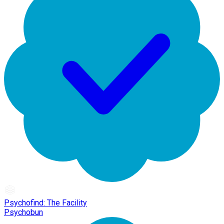
Psychofind: The Facility
Psychobun