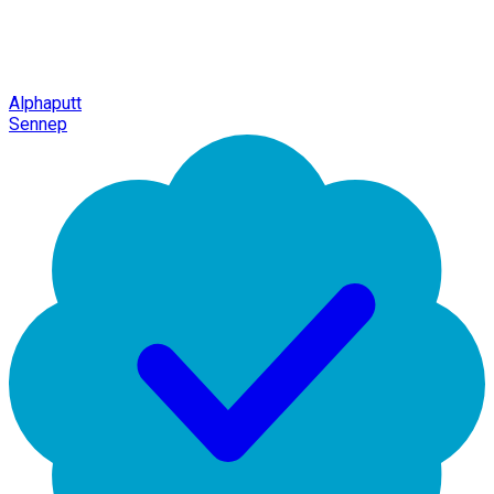
Alphaputt
Sennep