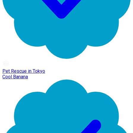
Pet Rescue in Tokyo
Cool Banana