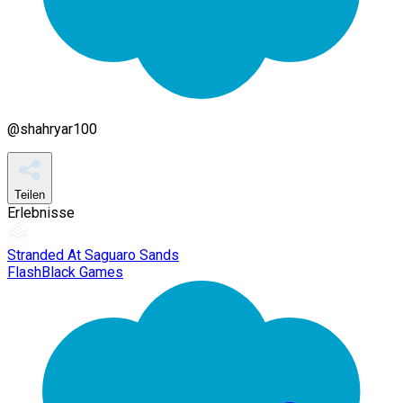
@
shahryar100
Teilen
Erlebnisse
Stranded At Saguaro Sands
FlashBlack Games