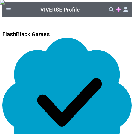
FlashBlack Games