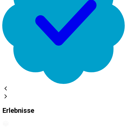
Erlebnisse