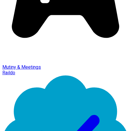
Mutiny & Meetings
Raildo