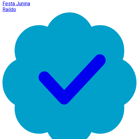
Festa Junina
Raildo