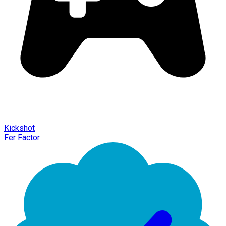
Kickshot
Fer Factor