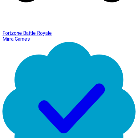
Fortzone Battle Royale
Mirra Games