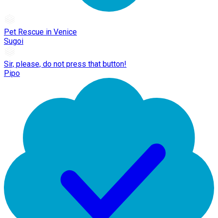
Pet Rescue in Venice
Sugoi
Sir, please, do not press that button!
Pipo