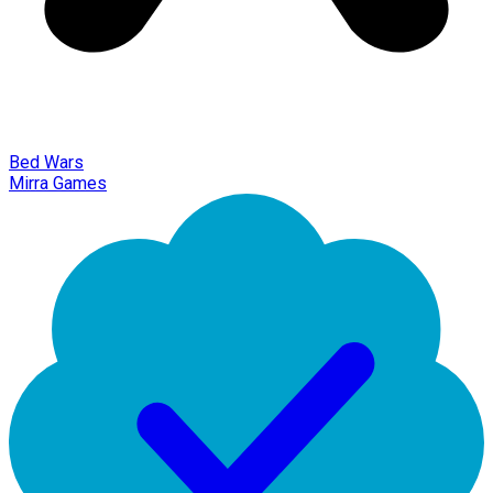
Bed Wars
Mirra Games