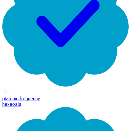
platonic frequency
hexeosis