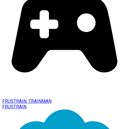
FRUSTRAIN. TRAINMAN
FRUSTRAIN