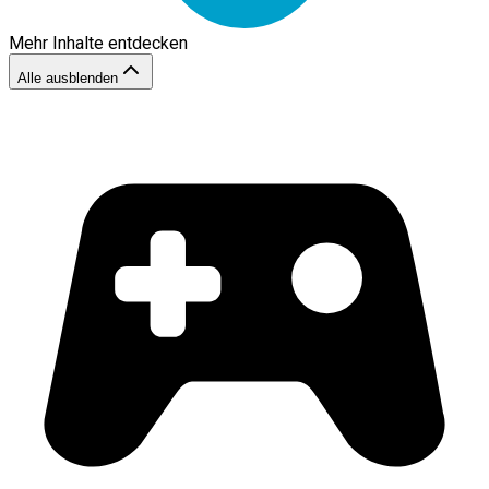
Mehr Inhalte entdecken
Alle ausblenden