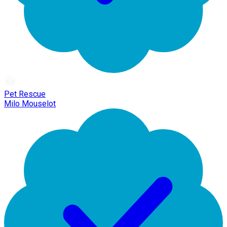
Pet Rescue
Milo Mouselot