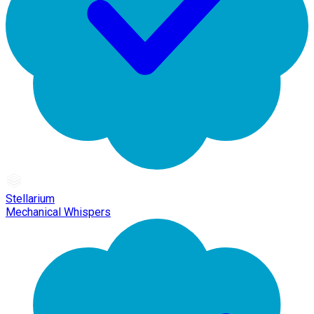
Stellarium
Mechanical Whispers