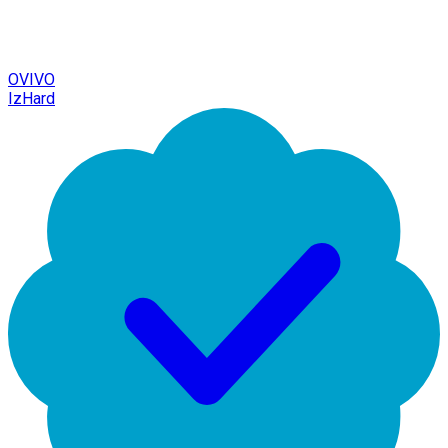
OVIVO
IzHard