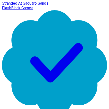
Stranded At Saguaro Sands
FlashBlack Games