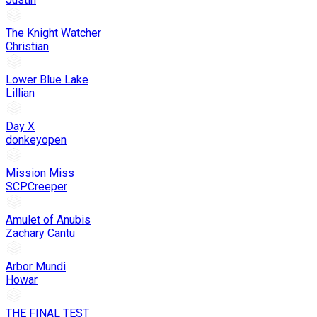
The Knight Watcher
Christian
Lower Blue Lake
Lillian
Day X
donkeyopen
Mission Miss
SCPCreeper
Amulet of Anubis
Zachary Cantu
Arbor Mundi
Howar
THE FINAL TEST