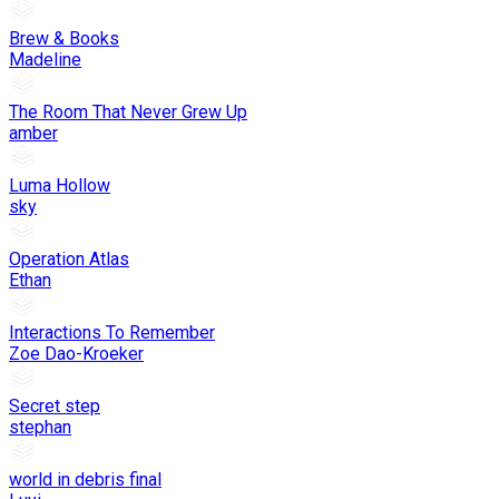
Brew & Books
Madeline
The Room That Never Grew Up
amber
Luma Hollow
sky
Operation Atlas
Ethan
Interactions To Remember
Zoe Dao-Kroeker
Secret step
stephan
world in debris final