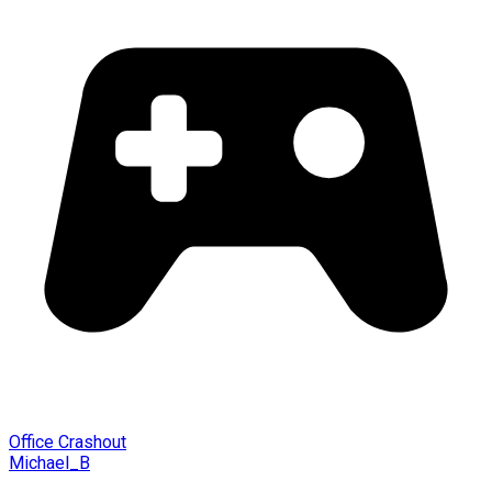
Office Crashout
Michael_B