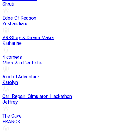
Shruti
Edge Of Reason
YushanJiang
VR-Story & Dream Maker
Katharine
4 corners
Mies Van Der Rohe
Axolotl Adventure
Katelyn
Car_Repair_Simulator_Hackathon
Jeffrey
The Cave
FRANCK