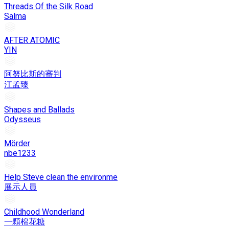
Threads Of the Silk Road
Salma
AFTER ATOMIC
YIN
阿努比斯的審判
江孟臻
Shapes and Ballads
Odysseus
Mörder
nbe1233
Help Steve clean the environme
展示人員
Childhood Wonderland
一顆棉花糖