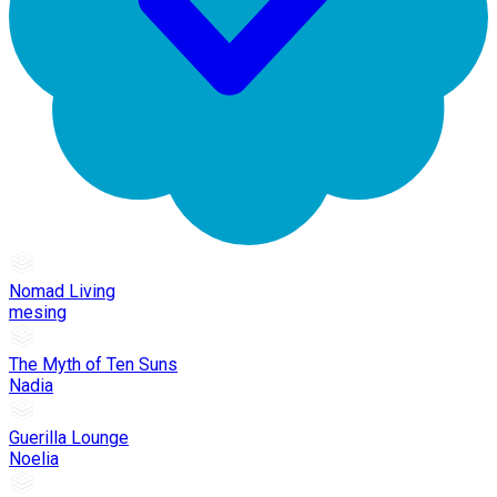
Nomad Living
mesing
The Myth of Ten Suns
Nadia
Guerilla Lounge
Noelia