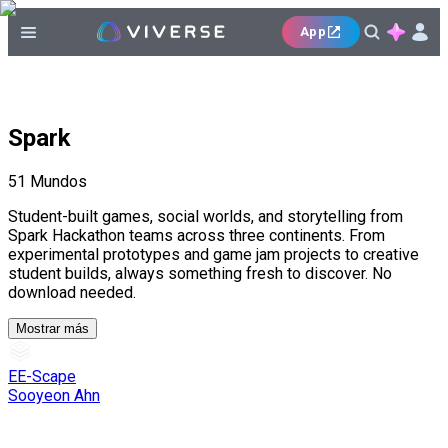
App
Spark
51
Mundos
Student-built games, social worlds, and storytelling from
Spark Hackathon teams across three continents. From
experimental prototypes and game jam projects to creative
student builds, always something fresh to discover. No
download needed.
Mostrar más
EE-Scape
Sooyeon Ahn