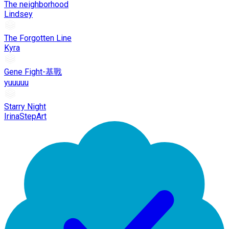
The neighborhood
Lindsey
The Forgotten Line
Kyra
Gene Fight-基戰
yuuuuu
Starry Night
IrinaStepArt