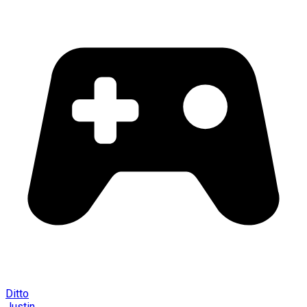
Ditto
Justin