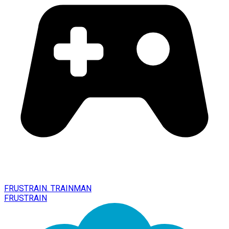
FRUSTRAIN. TRAINMAN
FRUSTRAIN