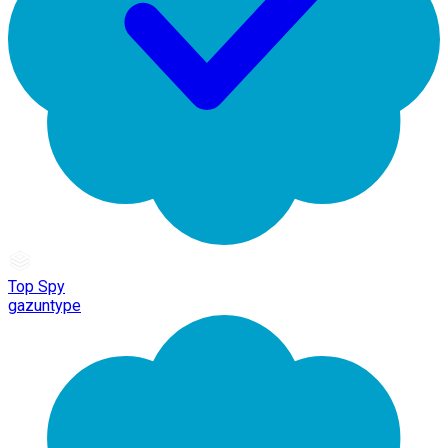
Top Spy
gazuntype