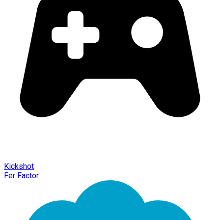
Kickshot
Fer Factor