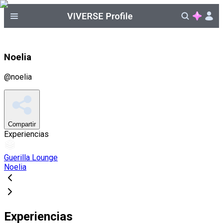
Noelia
@
noelia
Compartir
Experiencias
Guerilla Lounge
Noelia
Experiencias