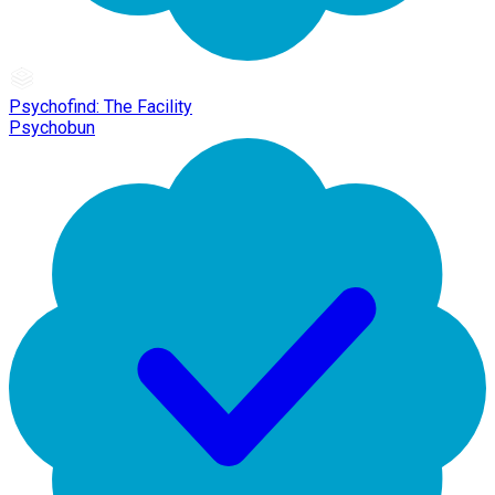
Psychofind: The Facility
Psychobun