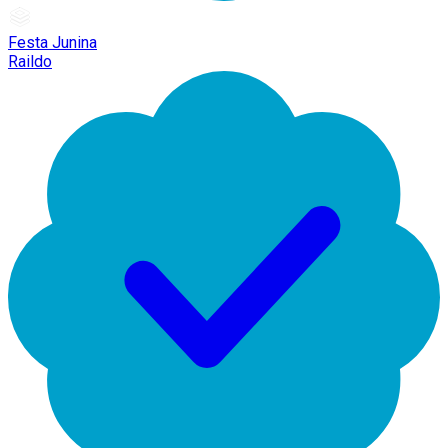
Festa Junina
Raildo