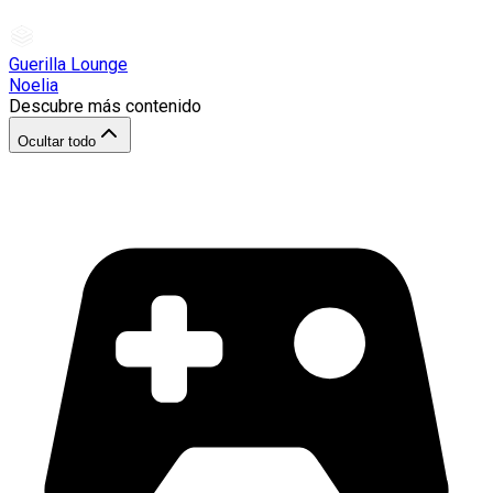
Guerilla Lounge
Noelia
Descubre más contenido
Ocultar todo