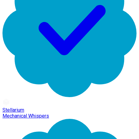
Stellarium
Mechanical Whispers