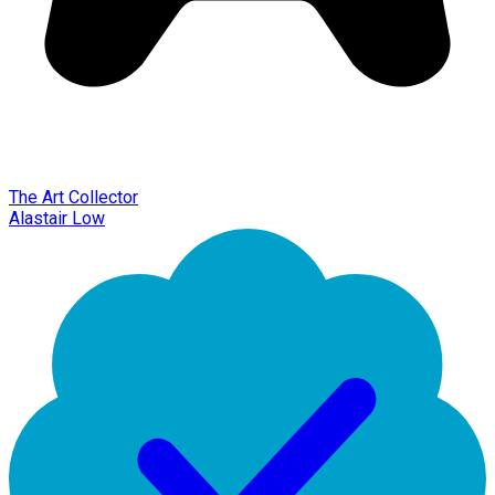
The Art Collector
Alastair Low