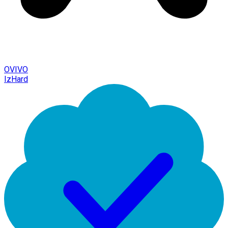
OVIVO
IzHard