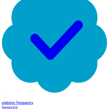
platonic frequency
hexeosis