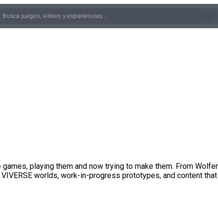
ove games, playing them and now trying to make them. From Wolf
 VIVERSE worlds, work-in-progress prototypes, and content that 