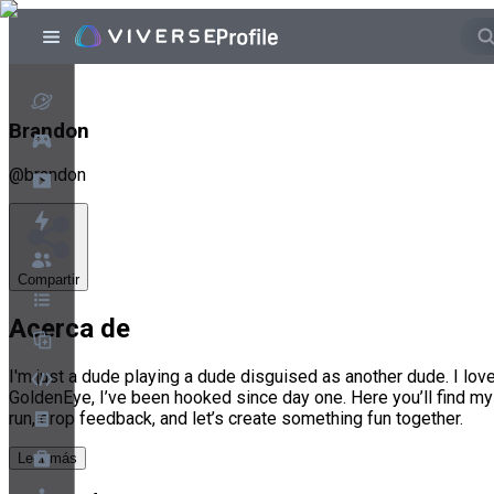
Brandon
@
brandon
Compartir
Acerca de
I'm just a dude playing a dude disguised as another dude. I l
GoldenEye, I’ve been hooked since day one. Here you’ll find my
run, drop feedback, and let’s create something fun together.
Leer más