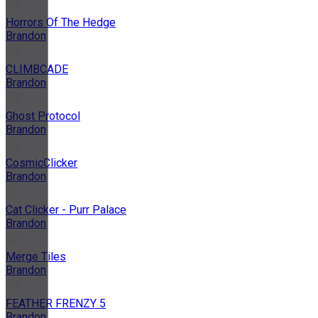
Horrors Of The Hedge
Brandon
CLIMBCADE
Brandon
Ghost Protocol
Brandon
CosmicClicker
Brandon
Cat Clicker - Purr Palace
Brandon
Merge Tiles
Brandon
FEATHER FRENZY 5
Brandon