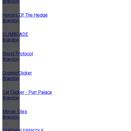
Brandon
Horrors Of The Hedge
Brandon
CLIMBCADE
Brandon
Ghost Protocol
Brandon
CosmicClicker
Brandon
Cat Clicker - Purr Palace
Brandon
Merge Tiles
Brandon
FEATHER FRENZY 5