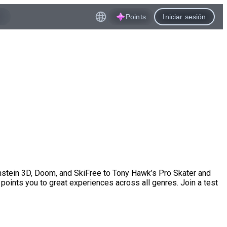
Points
Iniciar sesión
enstein 3D, Doom, and SkiFree to Tony Hawk’s Pro Skater and
points you to great experiences across all genres. Join a test