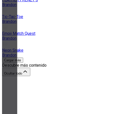
Brandon
Tic-Tac-Toe
Brandon
Emoji Match Quest
Brandon
Neon Snake
Brandon
Cargar más
Descubre más contenido
Ocultar todo