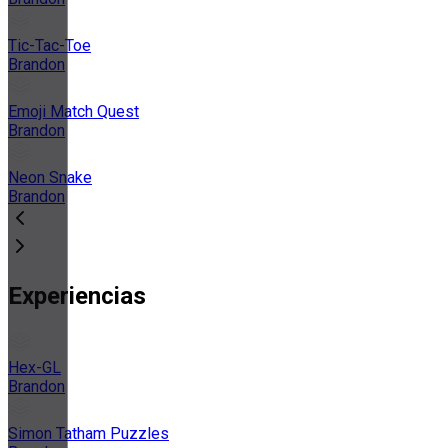
Tic-Tac-Toe
Brandon
Emoji Match Quest
Brandon
Neon Snake
Brandon
Experiencias
Hex-GL
Brandon
Simon Tatham Puzzles