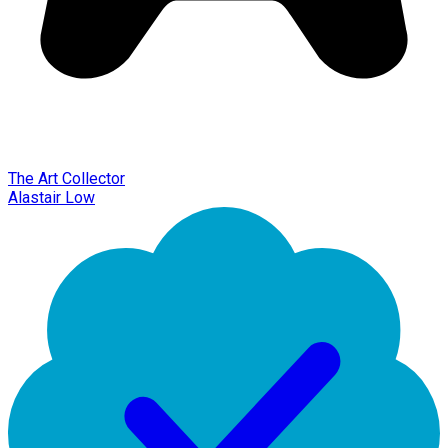
The Art Collector
Alastair Low