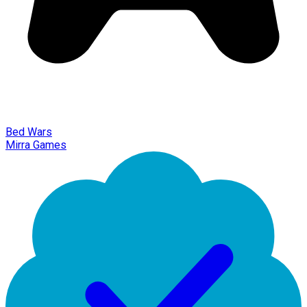
Bed Wars
Mirra Games