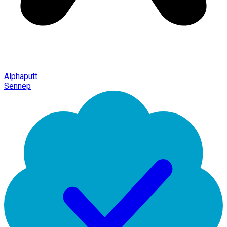
Alphaputt
Sennep