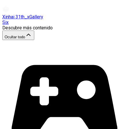
Xinhai 31th_xGallery
Six
Descubre más contenido
Ocultar todo