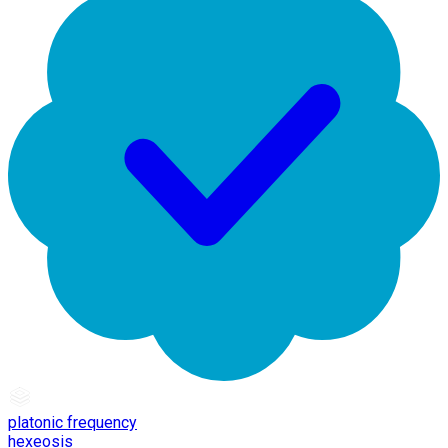
platonic frequency
hexeosis