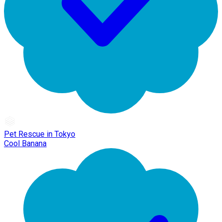
Pet Rescue in Tokyo
Cool Banana