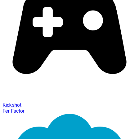
Kickshot
Fer Factor