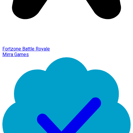
Fortzone Battle Royale
Mirra Games