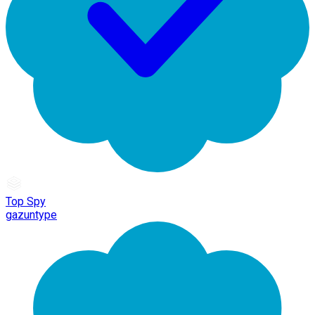
Top Spy
gazuntype