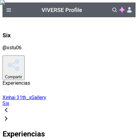
Six
@
xstu06
Compartir
Experiencias
Xinhai 31th_xGallery
Six
Experiencias