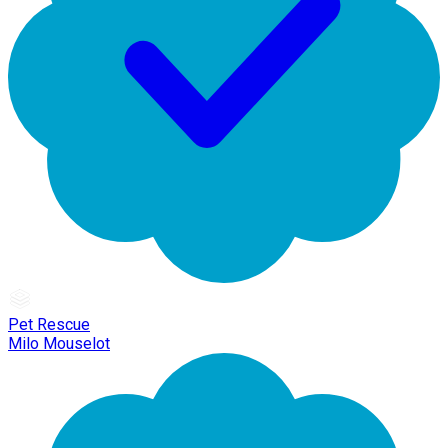
Pet Rescue
Milo Mouselot