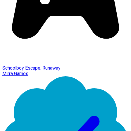
Schoolboy Escape: Runaway
Mirra Games