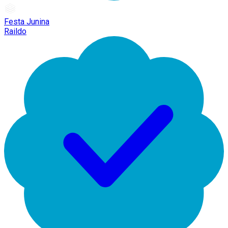
Festa Junina
Raildo