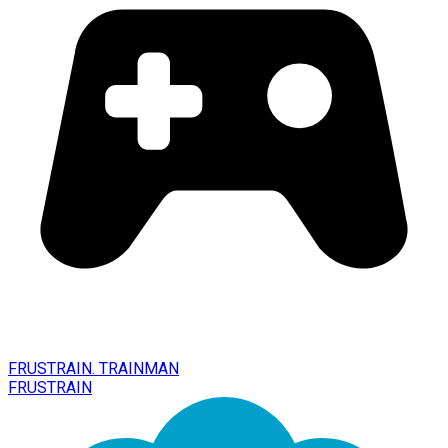
FRUSTRAIN. TRAINMAN
FRUSTRAIN