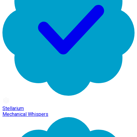
Stellarium
Mechanical Whispers