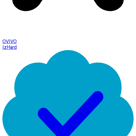
OVIVO
IzHard