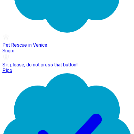
Pet Rescue in Venice
Sugoi
Sir, please, do not press that button!
Pipo