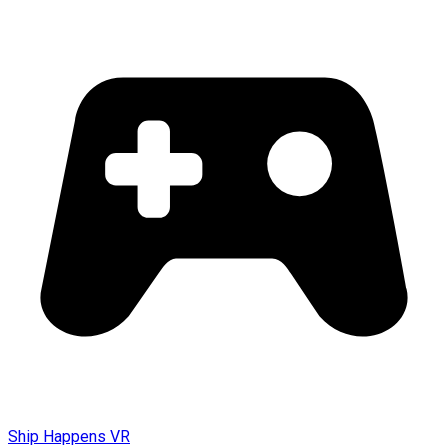
Ship Happens VR