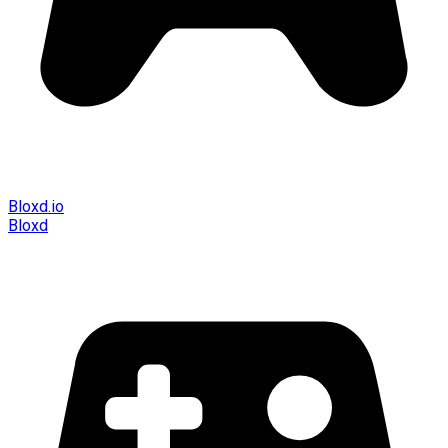
Bloxd.io
Bloxd