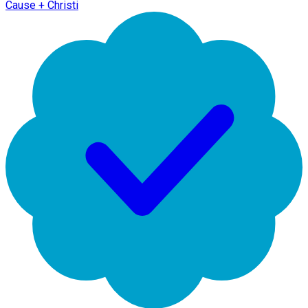
Cause + Christi