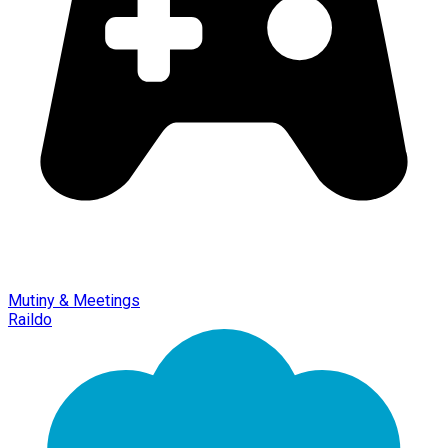
Mutiny & Meetings
Raildo