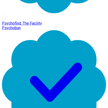
Psychofind: The Facility
Psychobun