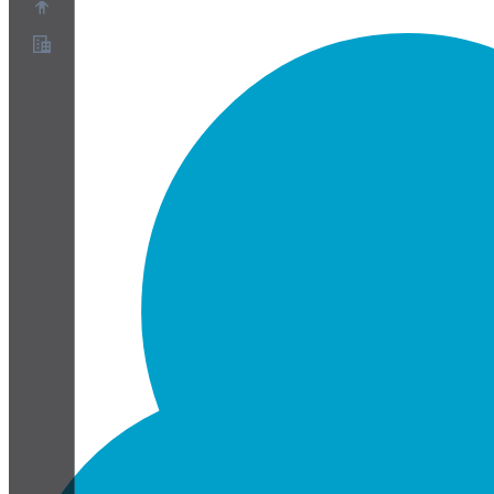
À propos
Programme de partenariat
Conditions
Confidentialité
Cookies
Paramètres Cookies
Livre blanc sur la sécurité et la confidentialité