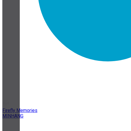
Firefly Memories
MINHANG