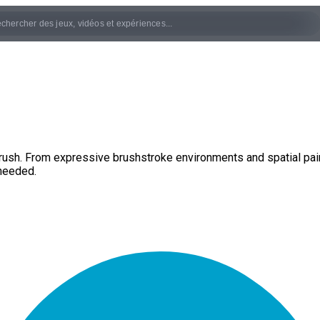
ush. From expressive brushstroke environments and spatial paint
needed.