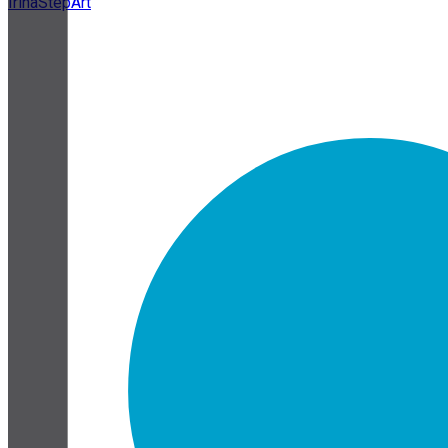
IrinaStepArt