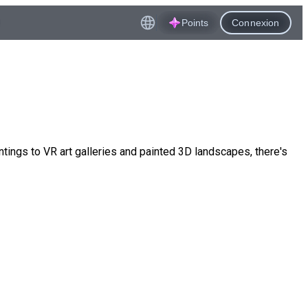
Points
Connexion
ings to VR art galleries and painted 3D landscapes, there's