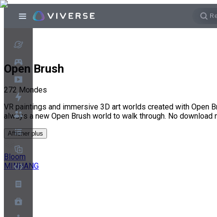
Open Brush
272
Mondes
VR paintings and immersive 3D art worlds created with Open Br
always a new Open Brush world to walk through. No download 
Afficher plus
Bloom
MINHANG