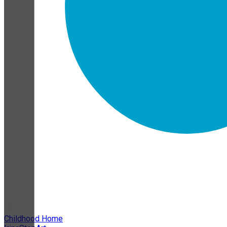
Childhood Home