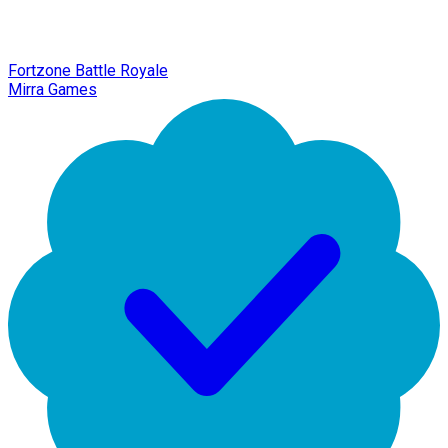
Fortzone Battle Royale
Mirra Games