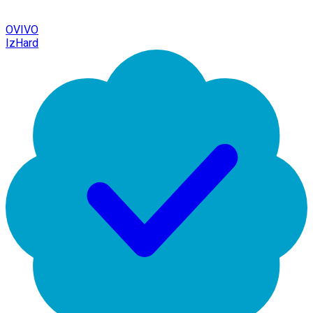
OVIVO
IzHard