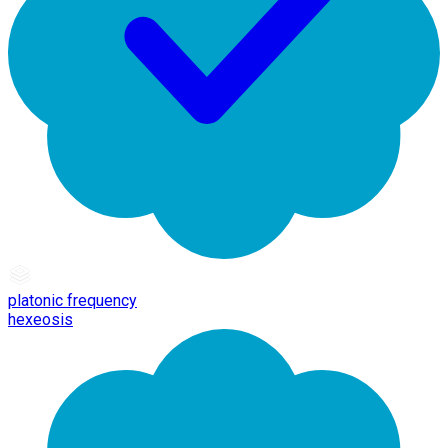
platonic frequency
hexeosis