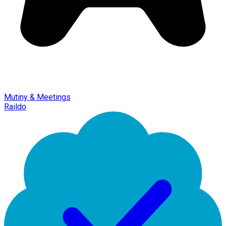
Mutiny & Meetings
Raildo