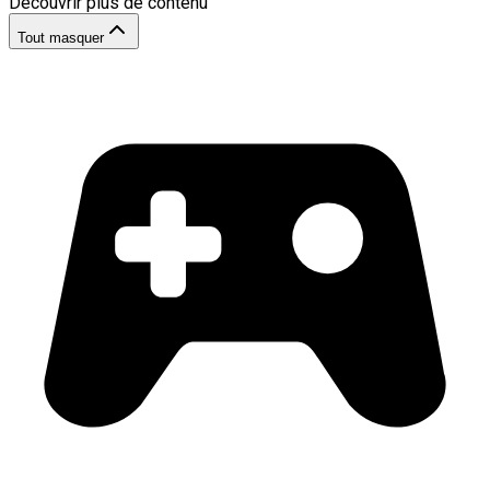
Découvrir plus de contenu
Tout masquer