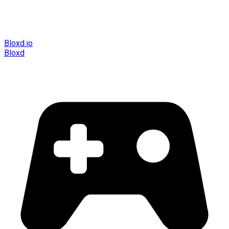
Bloxd.io
Bloxd