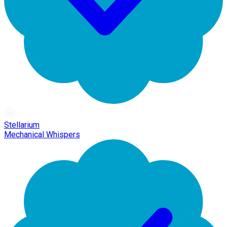
Stellarium
Mechanical Whispers