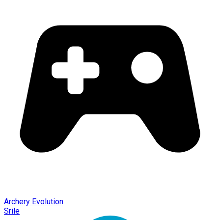
Archery Evolution
Srile