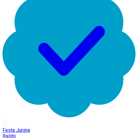
Festa Junina
Raildo