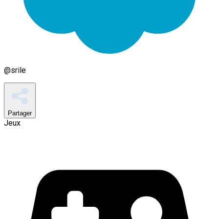
@
srile
Partager
Jeux