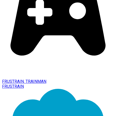
FRUSTRAIN. TRAINMAN
FRUSTRAIN