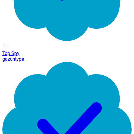
Top Spy
gazuntype