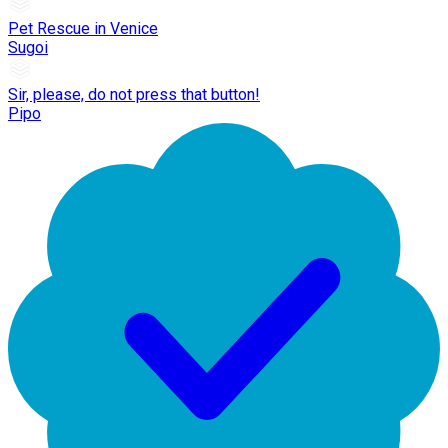
Pet Rescue in Venice
Sugoi
Sir, please, do not press that button!
Pipo