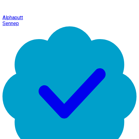
Alphaputt
Sennep