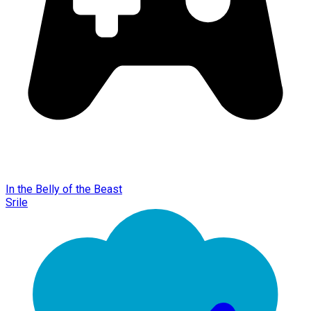
In the Belly of the Beast
Srile