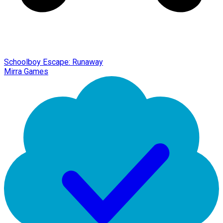
Schoolboy Escape: Runaway
Mirra Games