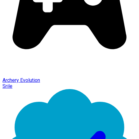
Archery Evolution
Srile