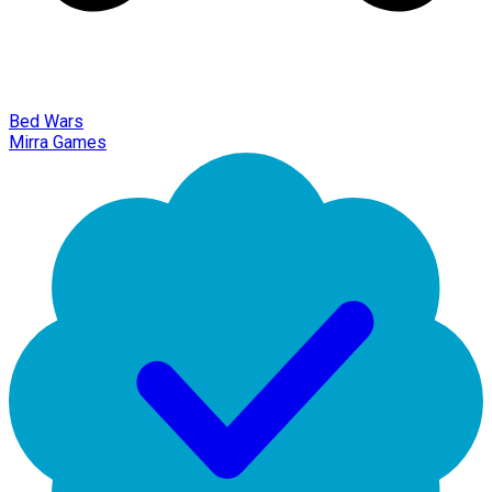
Bed Wars
Mirra Games