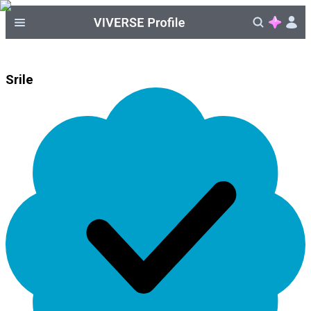
Srile