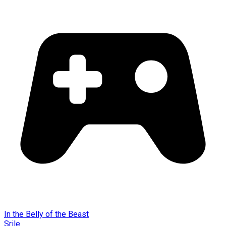
In the Belly of the Beast
Srile