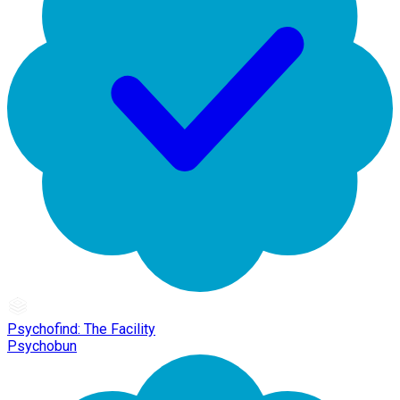
Psychofind: The Facility
Psychobun