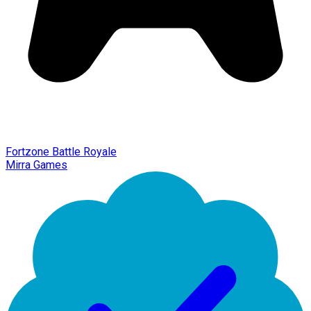
Fortzone Battle Royale
Mirra Games