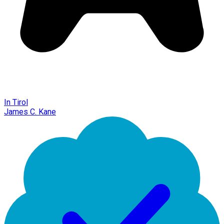
In Tirol
James C. Kane