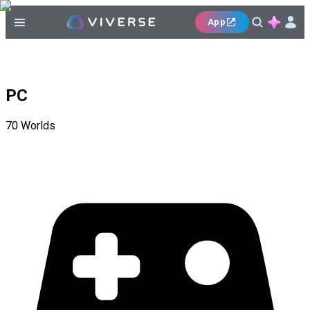
App
PC
70
Worlds