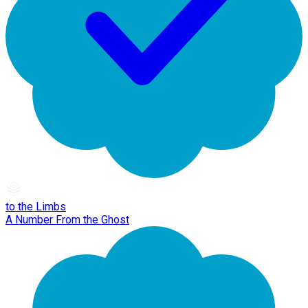
to the Limbs
A Number From the Ghost