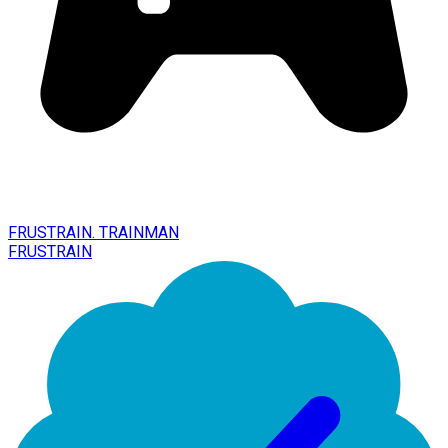
FRUSTRAIN. TRAINMAN
FRUSTRAIN