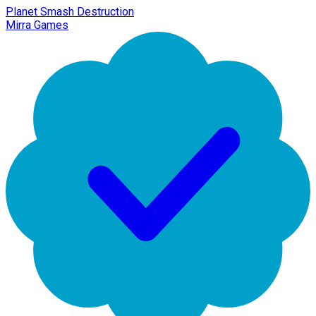
Planet Smash Destruction
Mirra Games