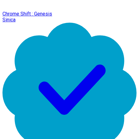
Chrome Shift : Genesis
Sinica