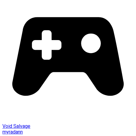
Void Salvage
myradann