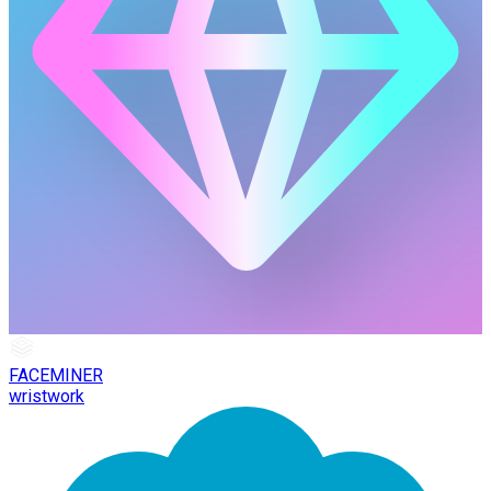
FACEMINER
wristwork