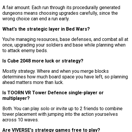
A fair amount. Each run through its procedurally generated
dungeons means choosing upgrades carefully, since the
wrong choice can end a run early.
What's the strategic layer in Bed Wars?
You're managing resources, base defenses, and combat all at
once, upgrading your soldiers and base while planning when
to attack enemy beds.
Is Cube 2048 more luck or strategy?
Mostly strategy. Where and when you merge blocks
determines how much board space you have left, so planning
ahead matters more than luck.
Is TOORN VR Tower Defence single-player or
multiplayer?
Both. You can play solo or invite up to 2 friends to combine
tower placement with jumping into the action yourselves
across 10 waves.
Are VIVERSE's strategy games free to play?