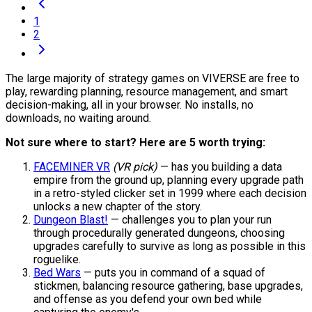
1
2
The large majority of strategy games on VIVERSE are free to
play, rewarding planning, resource management, and smart
decision-making, all in your browser. No installs, no
downloads, no waiting around.
Not sure where to start? Here are 5 worth trying:
FACEMINER VR
(VR pick)
— has you building a data
empire from the ground up, planning every upgrade path
in a retro-styled clicker set in 1999 where each decision
unlocks a new chapter of the story.
Dungeon Blast!
— challenges you to plan your run
through procedurally generated dungeons, choosing
upgrades carefully to survive as long as possible in this
roguelike.
Bed Wars
— puts you in command of a squad of
stickmen, balancing resource gathering, base upgrades,
and offense as you defend your own bed while