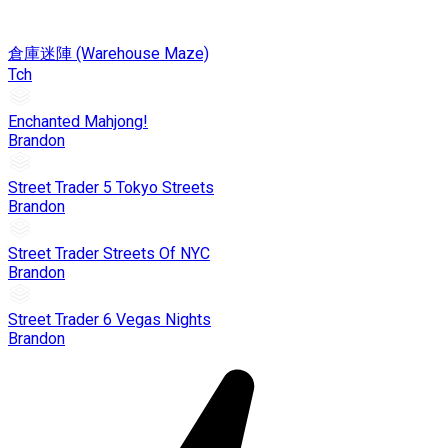
倉庫迷陣 (Warehouse Maze)
Tch
Enchanted Mahjong!
Brandon
Street Trader 5 Tokyo Streets
Brandon
Street Trader Streets Of NYC
Brandon
Street Trader 6 Vegas Nights
Brandon