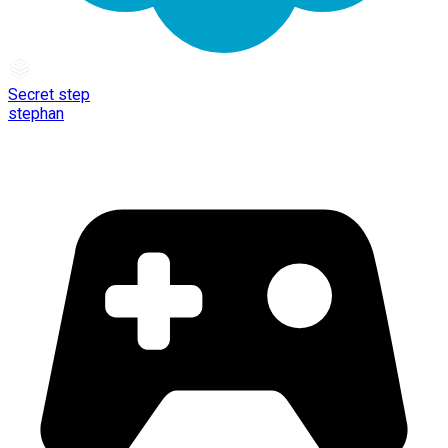
Secret step
stephan