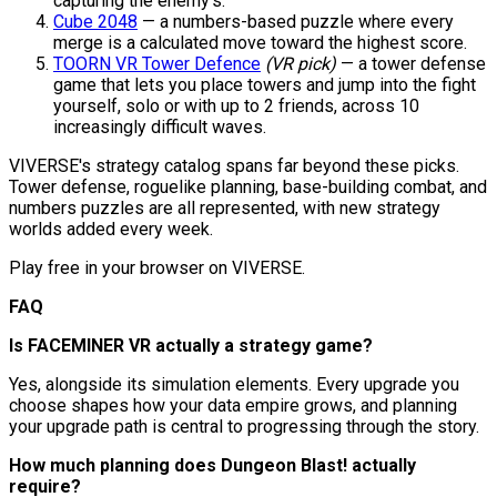
capturing the enemy's.
Cube 2048
— a numbers-based puzzle where every
merge is a calculated move toward the highest score.
TOORN VR Tower Defence
(VR pick)
— a tower defense
game that lets you place towers and jump into the fight
yourself, solo or with up to 2 friends, across 10
increasingly difficult waves.
VIVERSE's strategy catalog spans far beyond these picks.
Tower defense, roguelike planning, base-building combat, and
numbers puzzles are all represented, with new strategy
worlds added every week.
Play free in your browser on VIVERSE.
FAQ
Is FACEMINER VR actually a strategy game?
Yes, alongside its simulation elements. Every upgrade you
choose shapes how your data empire grows, and planning
your upgrade path is central to progressing through the story.
How much planning does Dungeon Blast! actually
require?