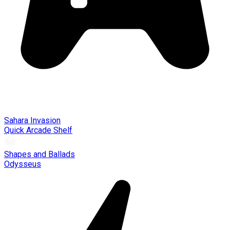
Sahara Invasion
Quick Arcade Shelf
Shapes and Ballads
Odysseus