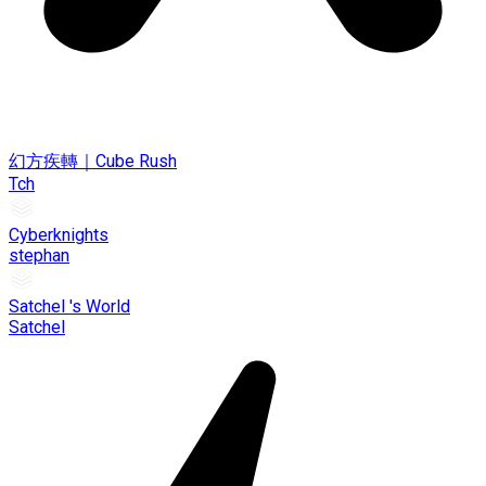
幻方疾轉｜Cube Rush
Tch
Cyberknights
stephan
Satchel 's World
Satchel