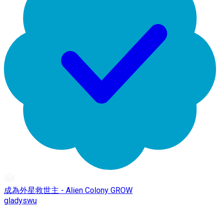
成為外星救世主 - Alien Colony GROW
gladyswu