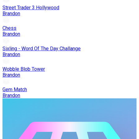
Street Trader 3 Hollywood
Brandon
Chess
Brandon
Sixling - Word Of The Day Challange
Brandon
Wobble Blob Tower
Brandon
Gem Match
Brandon