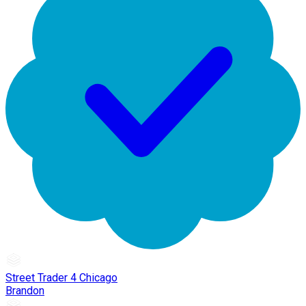
Street Trader 4 Chicago
Brandon