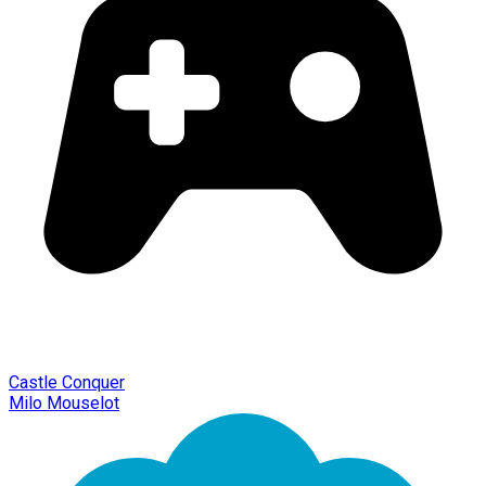
Castle Conquer
Milo Mouselot