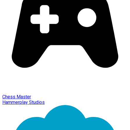
Chess Master
Hammerplay Studios