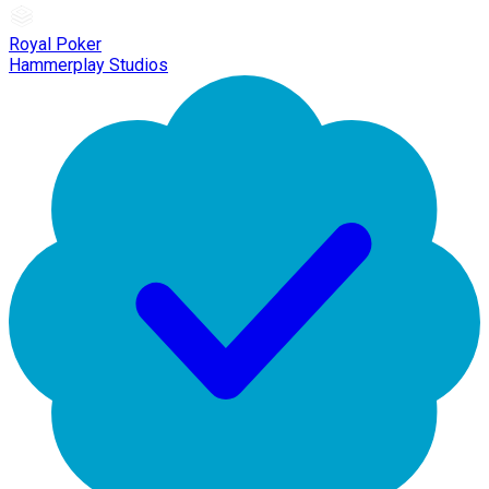
Royal Poker
Hammerplay Studios