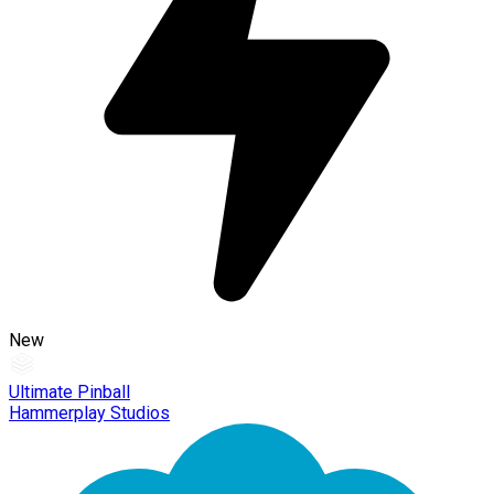
New
Ultimate Pinball
Hammerplay Studios