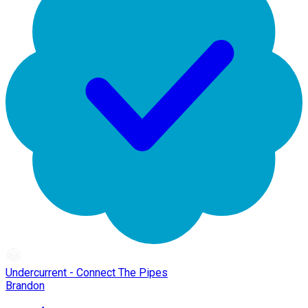
Undercurrent - Connect The Pipes
Brandon