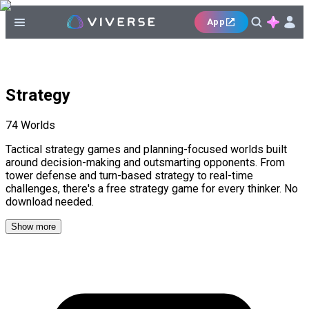
App
Strategy
74
Worlds
Tactical strategy games and planning-focused worlds built
around decision-making and outsmarting opponents. From
tower defense and turn-based strategy to real-time
challenges, there's a free strategy game for every thinker. No
download needed.
Show more