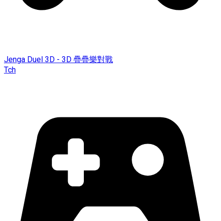
Jenga Duel 3D - 3D 疊疊樂對戰
Tch