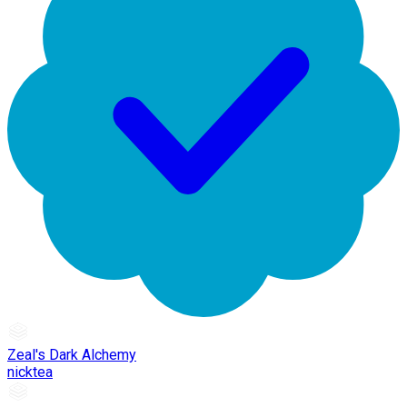
Zeal's Dark Alchemy
nicktea