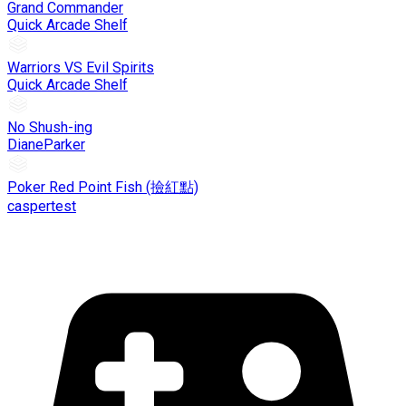
Grand Commander
Quick Arcade Shelf
Warriors VS Evil Spirits
Quick Arcade Shelf
No Shush-ing
DianeParker
Poker Red Point Fish (撿紅點)
caspertest