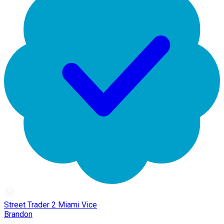
Street Trader 2 Miami Vice
Brandon