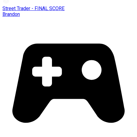
Street Trader - FINAL SCORE
Brandon