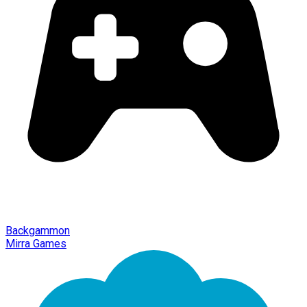
Backgammon
Mirra Games