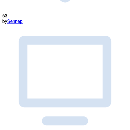
63
by
Sennep