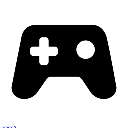
Hook 2