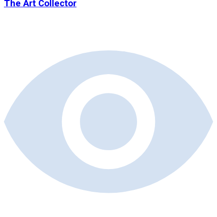
The Art Collector