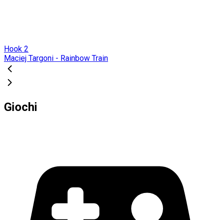
Hook 2
Maciej Targoni - Rainbow Train
Giochi