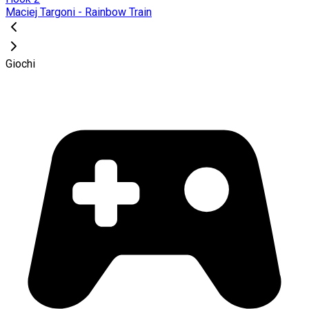
Maciej Targoni - Rainbow Train
Giochi