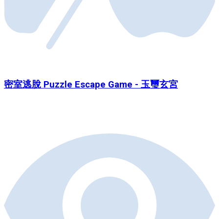
密室逃脫 Puzzle Escape Game - 玉璽玄宮