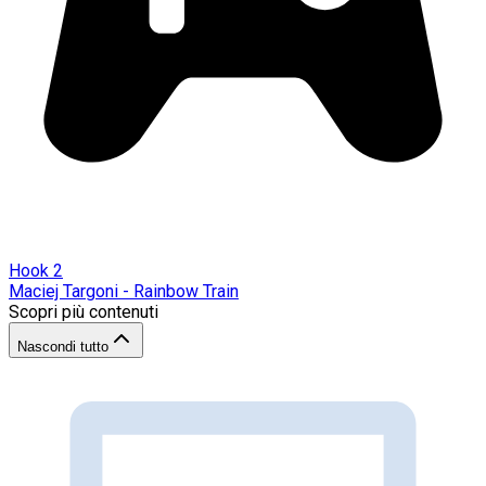
Hook 2
Maciej Targoni - Rainbow Train
Scopri più contenuti
Nascondi tutto