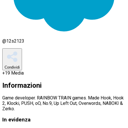
@
12s2123
Condividi
+
19
Media
Informazioni
Game developer. RAINBOW TRAIN games. Made Hook, Hook
2, Klocki, PUSH, oO, No.9, Up Left Out, Overwords, NABOKI &
Zerko.
In evidenza