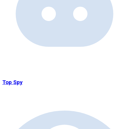
Top Spy