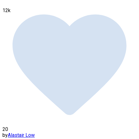
12k
20
by
Alastair Low