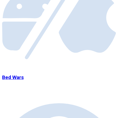
Bed Wars