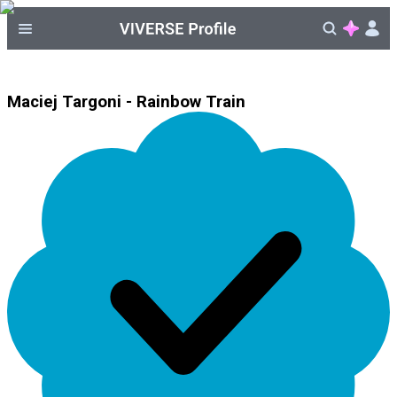
Maciej Targoni - Rainbow Train