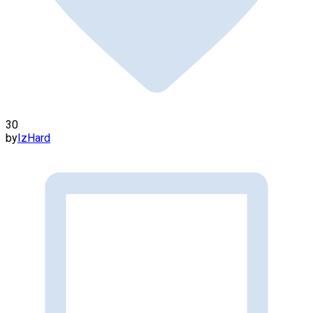
30
by
IzHard