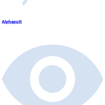
Alphaputt