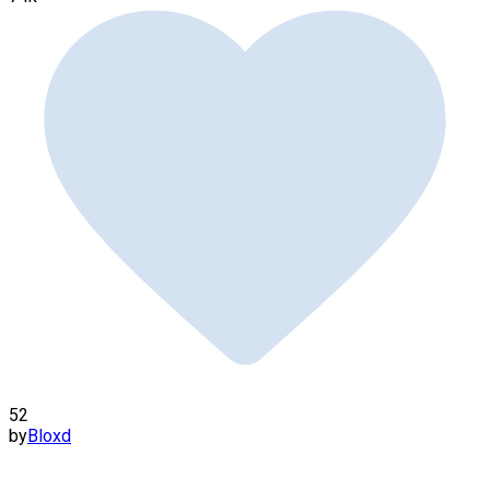
52
by
Bloxd