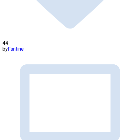
44
by
Fantine