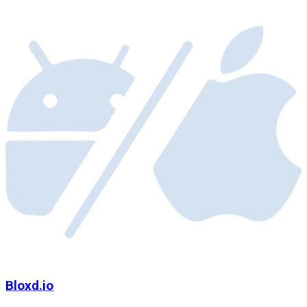
Bloxd.io