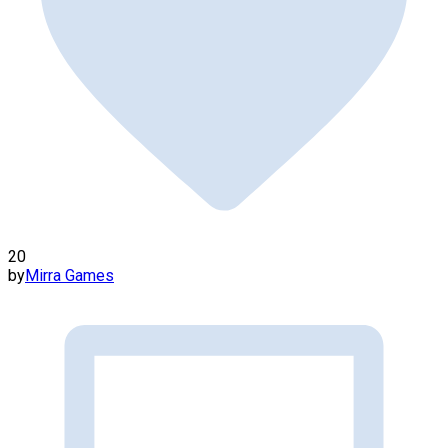
20
by
Mirra Games