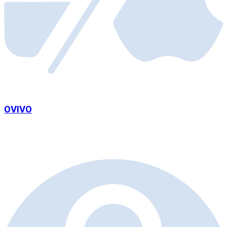
OVIVO