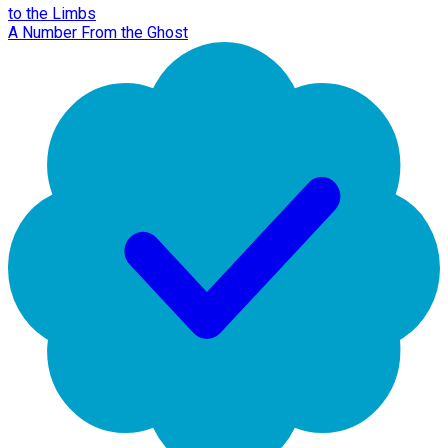
to the Limbs
A Number From the Ghost