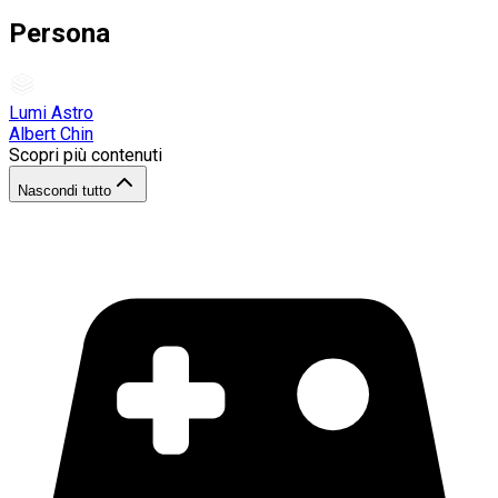
Persona
Lumi Astro
Albert Chin
Scopri più contenuti
Nascondi tutto