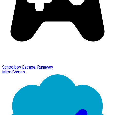
Schoolboy Escape: Runaway
Mirra Games