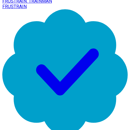
FRUSTRAIN. TRAINMAN
FRUSTRAIN