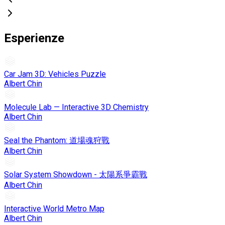
Esperienze
Car Jam 3D: Vehicles Puzzle
Albert Chin
Molecule Lab — Interactive 3D Chemistry
Albert Chin
Seal the Phantom: 道場魂狩戰
Albert Chin
Solar System Showdown - 太陽系爭霸戰
Albert Chin
Interactive World Metro Map
Albert Chin