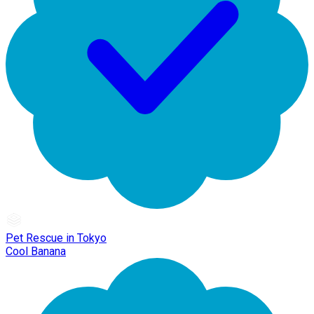
Pet Rescue in Tokyo
Cool Banana