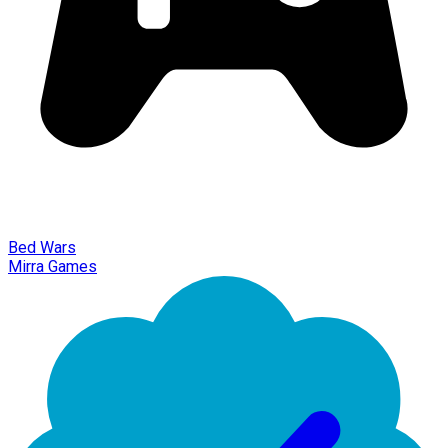
Bed Wars
Mirra Games