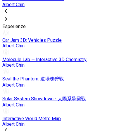
Albert Chin
Esperienze
Car Jam 3D: Vehicles Puzzle
Albert Chin
Molecule Lab — Interactive 3D Chemistry
Albert Chin
Seal the Phantom: 道場魂狩戰
Albert Chin
Solar System Showdown - 太陽系爭霸戰
Albert Chin
Interactive World Metro Map
Albert Chin