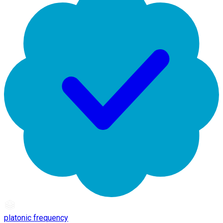
platonic frequency