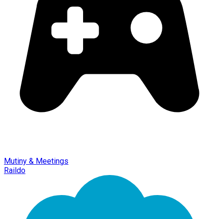
Mutiny & Meetings
Raildo