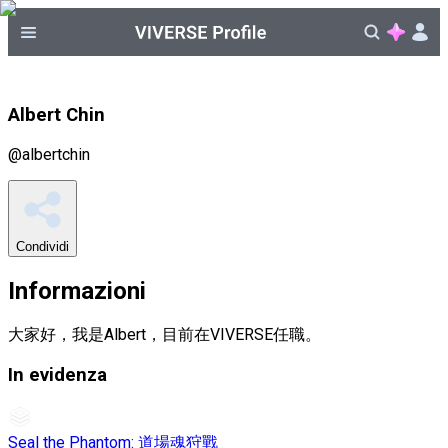
Albert Chin
@
albertchin
Condividi
Informazioni
大家好，我是Albert，目前在VIVERSE任職。
In evidenza
Seal the Phantom: 道場魂狩戰