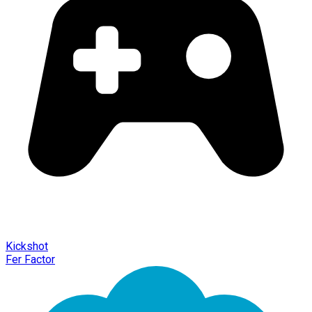
Kickshot
Fer Factor