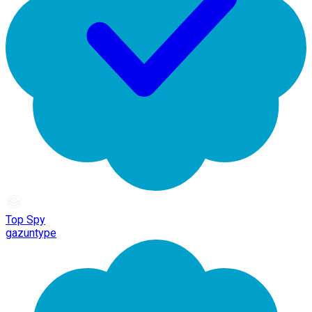
Top Spy
gazuntype