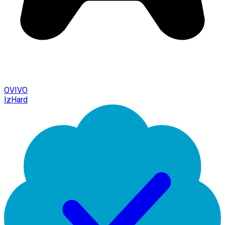
OVIVO
IzHard