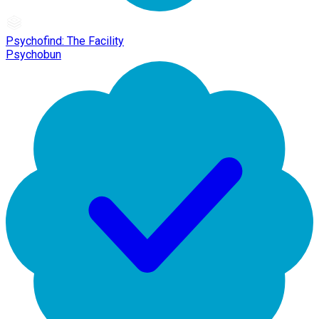
Psychofind: The Facility
Psychobun