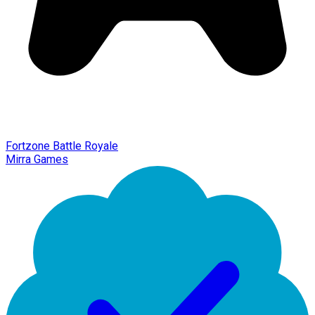
Fortzone Battle Royale
Mirra Games