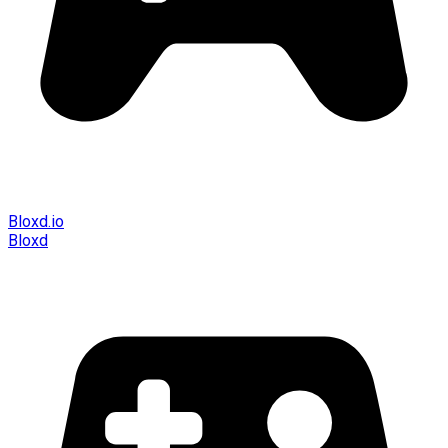
Bloxd.io
Bloxd