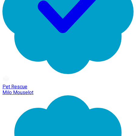
Pet Rescue
Milo Mouselot