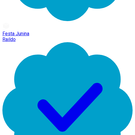
Festa Junina
Raildo