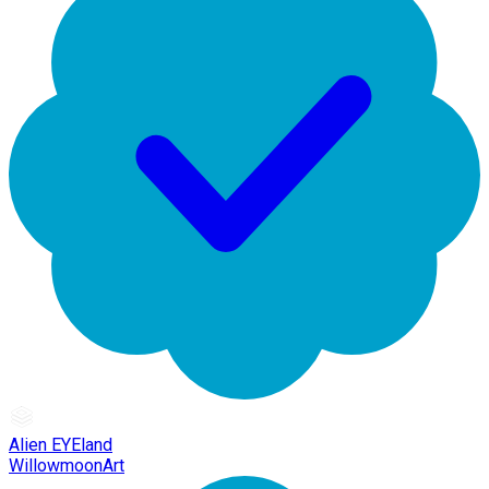
Alien EYEland
WillowmoonArt