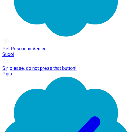
Pet Rescue in Venice
Sugoi
Sir, please, do not press that button!
Pipo