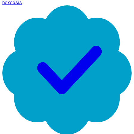
hexeosis