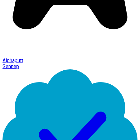
Alphaputt
Sennep