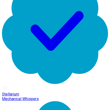
Stellarium
Mechanical Whispers