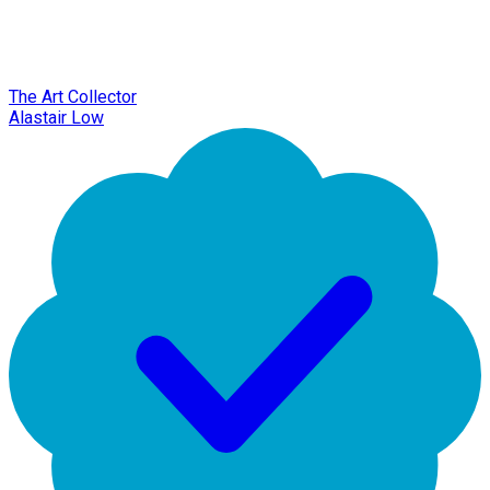
The Art Collector
Alastair Low