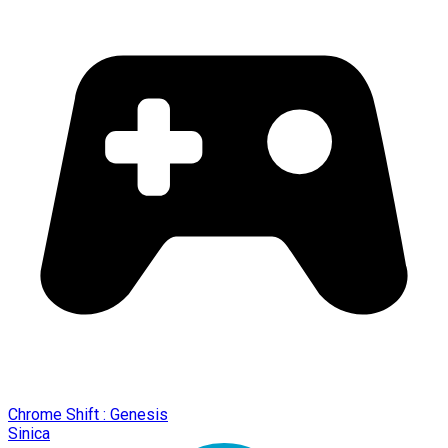
Chrome Shift : Genesis
Sinica