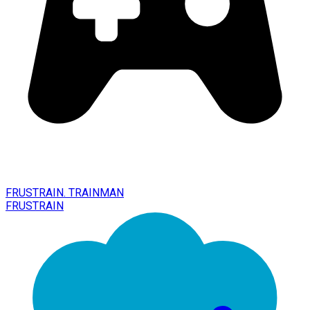
FRUSTRAIN. TRAINMAN
FRUSTRAIN