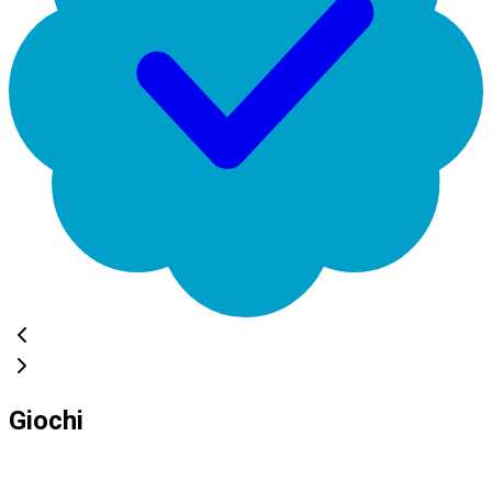
Giochi