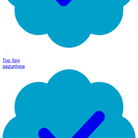
Top Spy
gazuntype