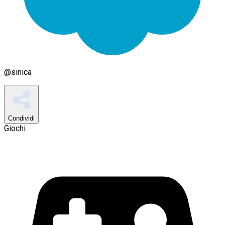
@
sinica
Condividi
Giochi