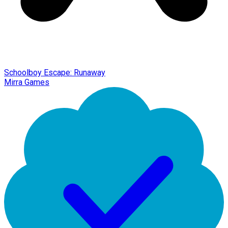
Schoolboy Escape: Runaway
Mirra Games