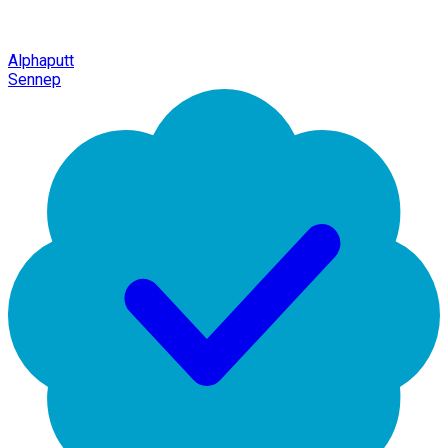
Alphaputt
Sennep