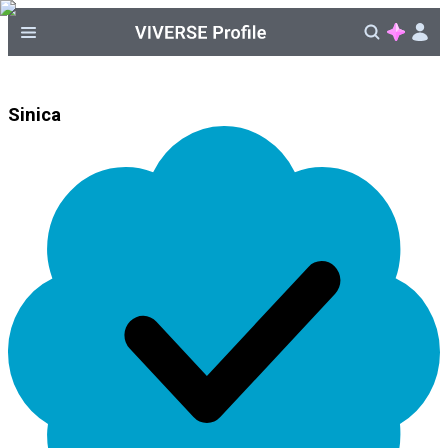
Sinica