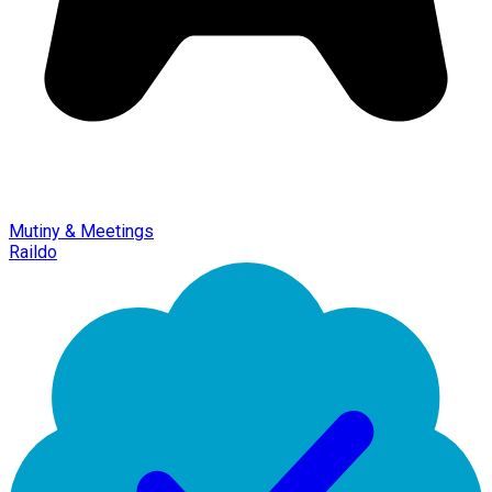
Mutiny & Meetings
Raildo