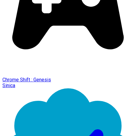
Chrome Shift : Genesis
Sinica