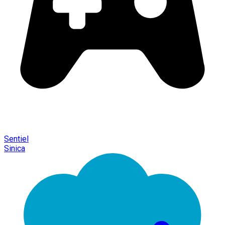
Sentiel
Sinica