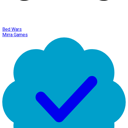
Bed Wars
Mirra Games