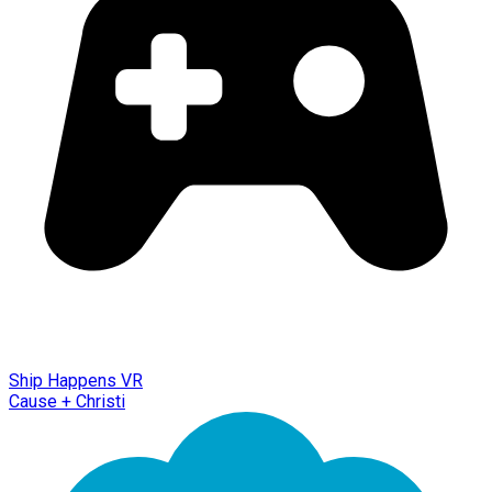
Ship Happens VR
Cause + Christi