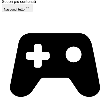
Scopri più contenuti
Nascondi tutto