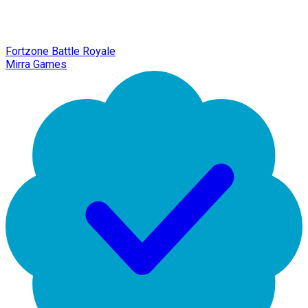
Fortzone Battle Royale
Mirra Games