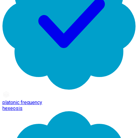
platonic frequency
hexeosis