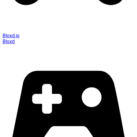
Bloxd.io
Bloxd