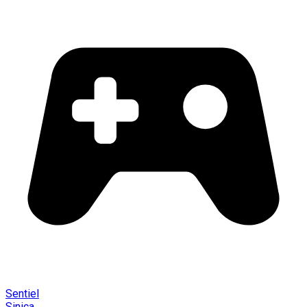
Sentiel
Sinica