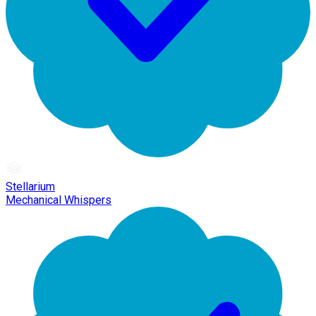
Stellarium
Mechanical Whispers