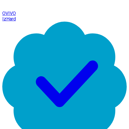
OVIVO
IzHard