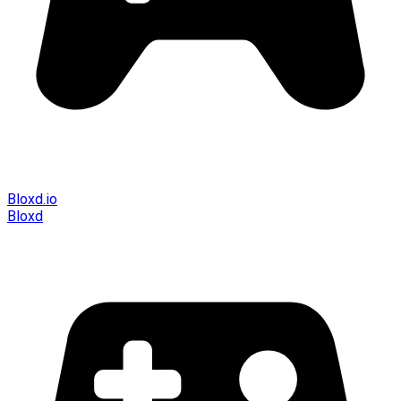
Bloxd.io
Bloxd