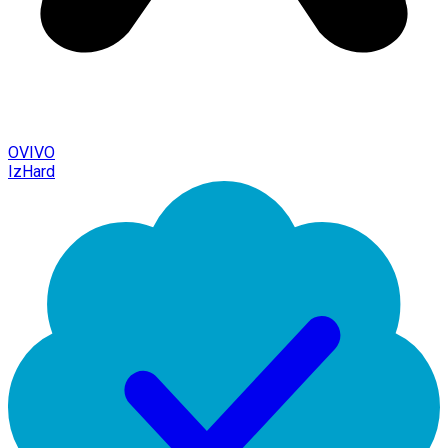
OVIVO
IzHard