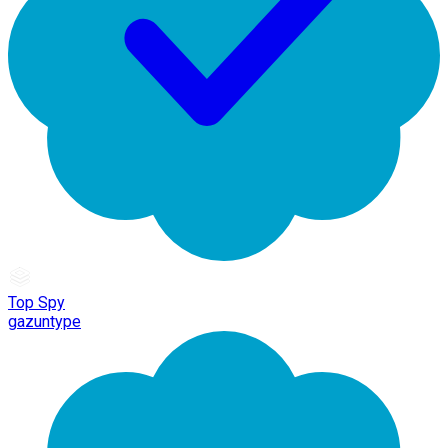
Top Spy
gazuntype