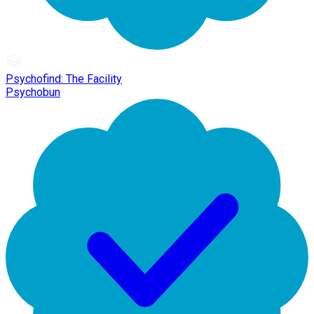
Psychofind: The Facility
Psychobun