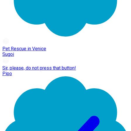
Pet Rescue in Venice
Sugoi
Sir, please, do not press that button!
Pipo