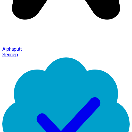
Alphaputt
Sennep