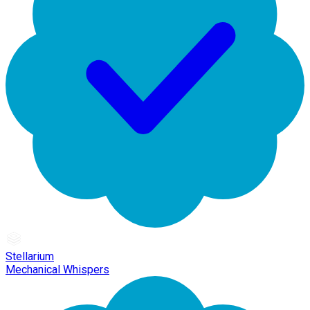
Stellarium
Mechanical Whispers