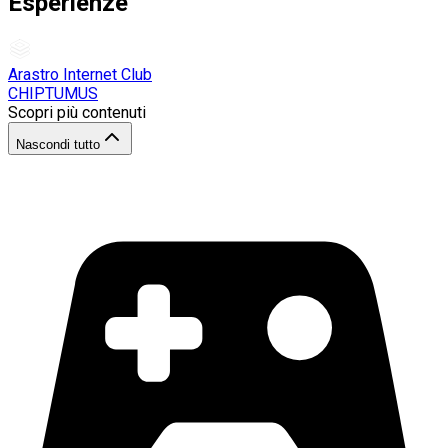
Esperienze
Arastro Internet Club
CHIPTUMUS
Scopri più contenuti
Nascondi tutto