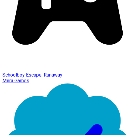
Schoolboy Escape: Runaway
Mirra Games