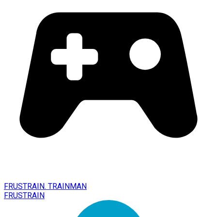
FRUSTRAIN. TRAINMAN
FRUSTRAIN