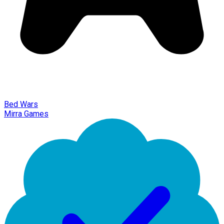
Bed Wars
Mirra Games