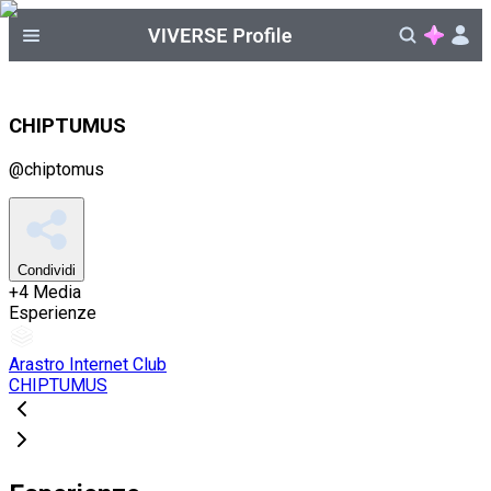
CHIPTUMUS
@
chiptomus
Condividi
+
4
Media
Esperienze
Arastro Internet Club
CHIPTUMUS