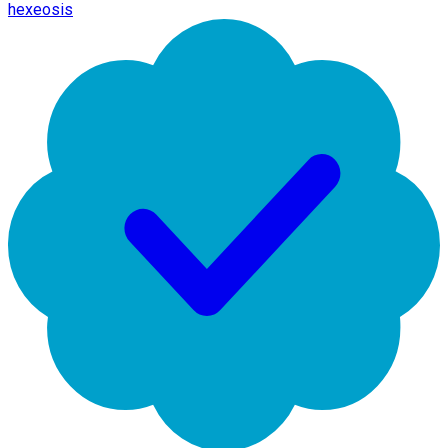
hexeosis