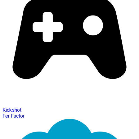
Kickshot
Fer Factor