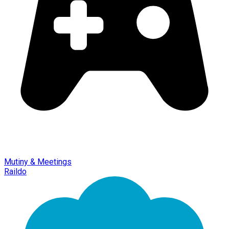
Mutiny & Meetings
Raildo