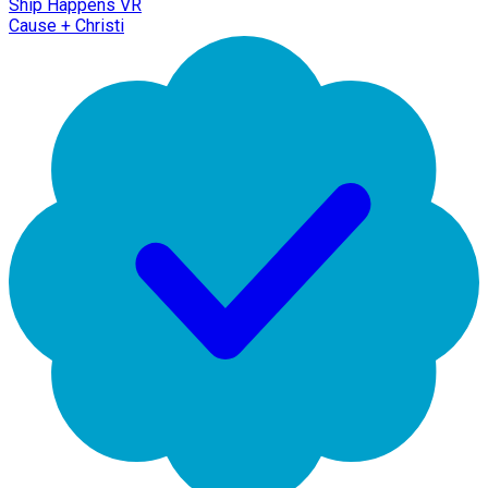
Ship Happens VR
Cause + Christi