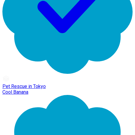
Pet Rescue in Tokyo
Cool Banana