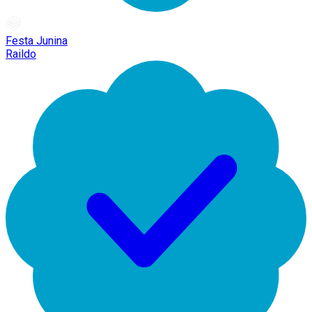
Festa Junina
Raildo