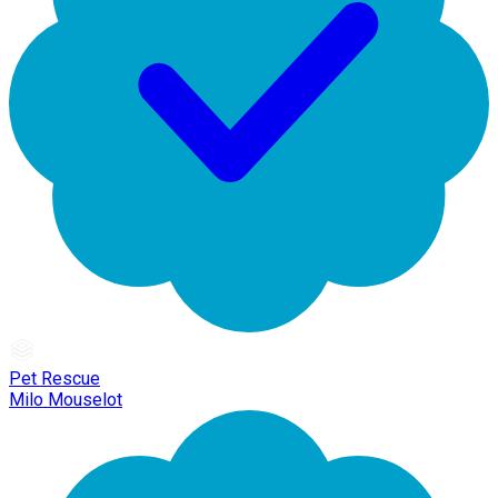
Pet Rescue
Milo Mouselot