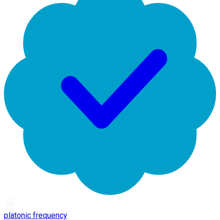
platonic frequency