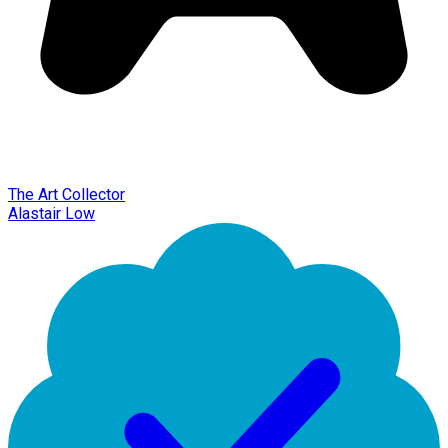
The Art Collector
Alastair Low