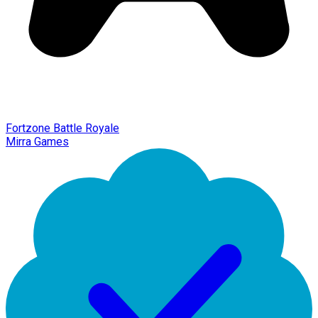
Fortzone Battle Royale
Mirra Games