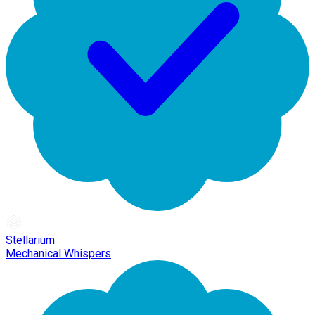
Stellarium
Mechanical Whispers