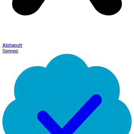
Alphaputt
Sennep