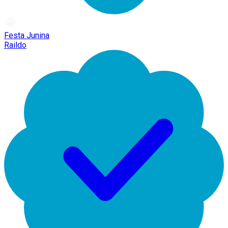
Festa Junina
Raildo