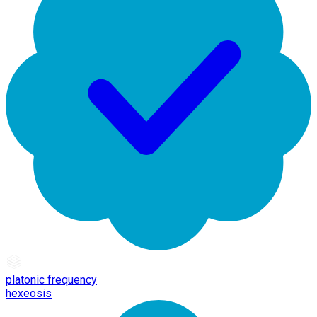
platonic frequency
hexeosis