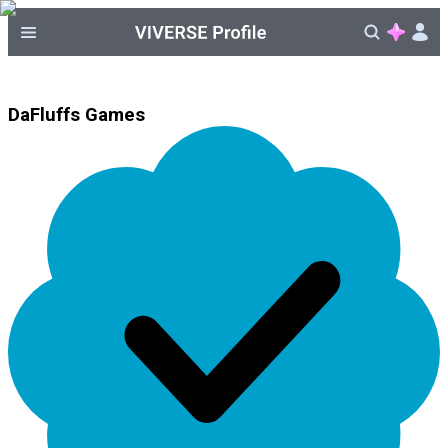
DaFluffs Games