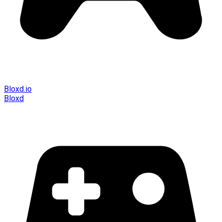
Bloxd.io
Bloxd