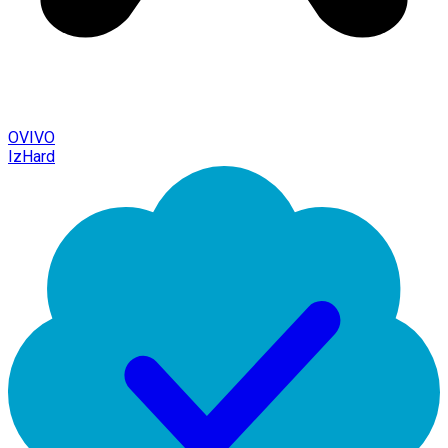
OVIVO
IzHard