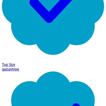
Top Spy
gazuntype