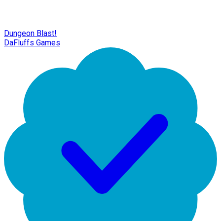
Dungeon Blast!
DaFluffs Games