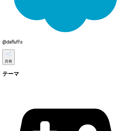
@
dafluffs
共有
テーマ