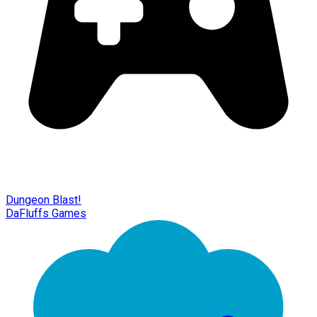
Dungeon Blast!
DaFluffs Games