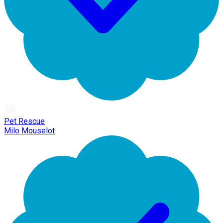
Pet Rescue
Milo Mouselot