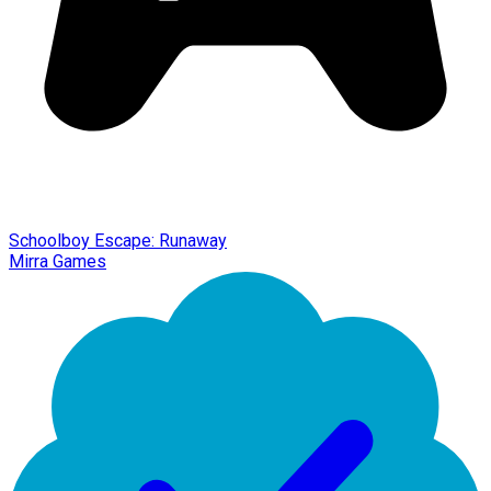
Schoolboy Escape: Runaway
Mirra Games