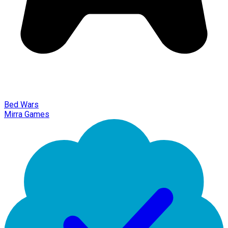
Bed Wars
Mirra Games