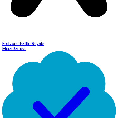
Fortzone Battle Royale
Mirra Games