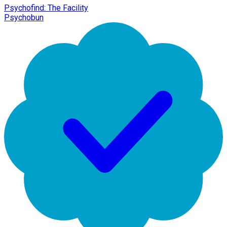
Psychofind: The Facility
Psychobun