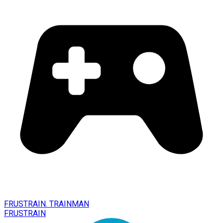
FRUSTRAIN. TRAINMAN
FRUSTRAIN