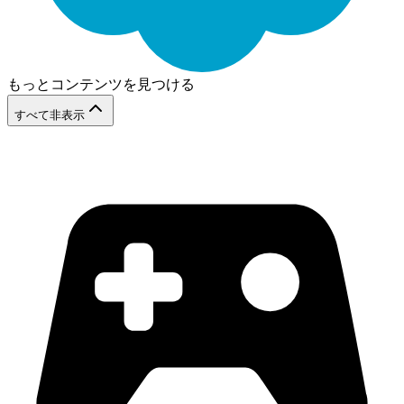
もっとコンテンツを見つける
すべて非表示