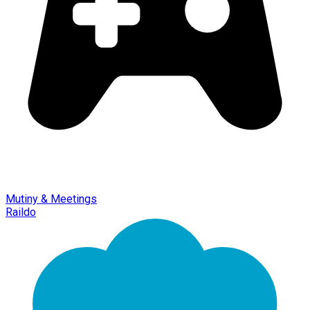
Mutiny & Meetings
Raildo