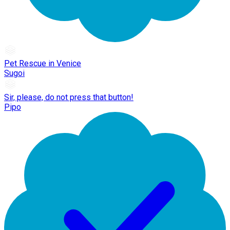
Pet Rescue in Venice
Sugoi
Sir, please, do not press that button!
Pipo