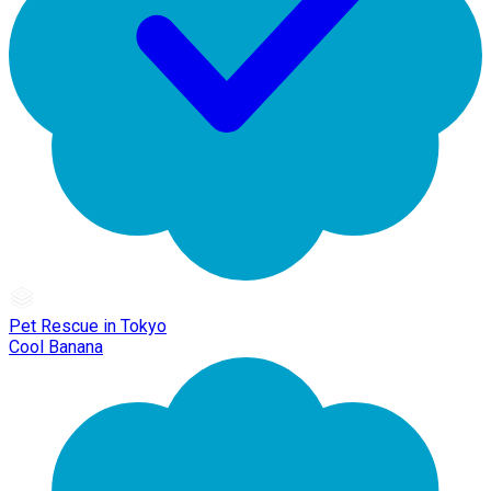
Pet Rescue in Tokyo
Cool Banana