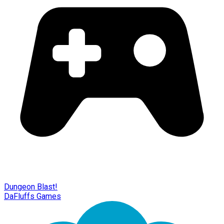
Dungeon Blast!
DaFluffs Games