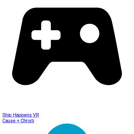
Ship Happens VR
Cause + Christi