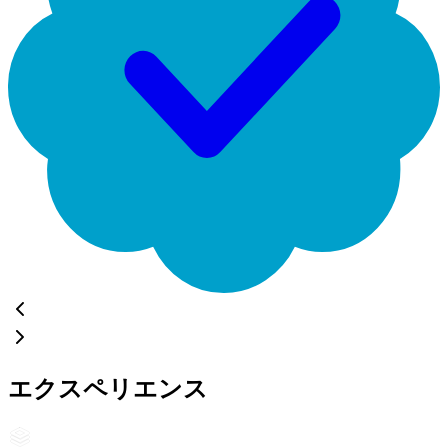
エクスペリエンス