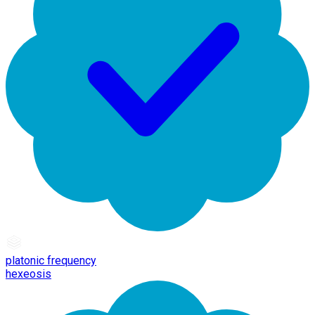
platonic frequency
hexeosis