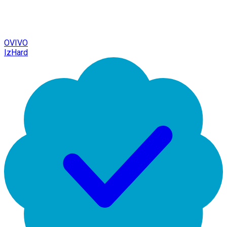
OVIVO
IzHard