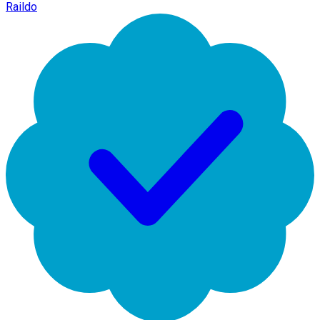
Raildo