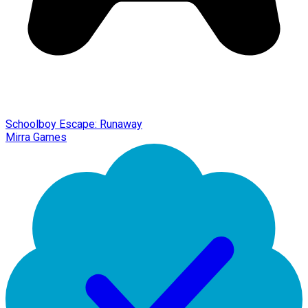
Schoolboy Escape: Runaway
Mirra Games