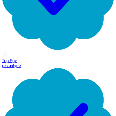
Top Spy
gazuntype