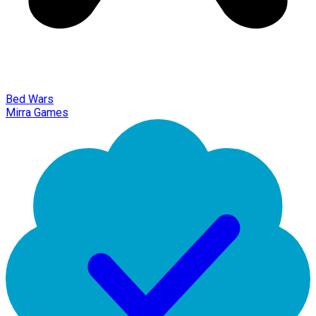
Bed Wars
Mirra Games