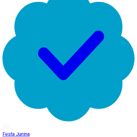
Festa Junina