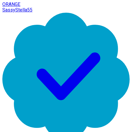
ORANGE
SassyStella55