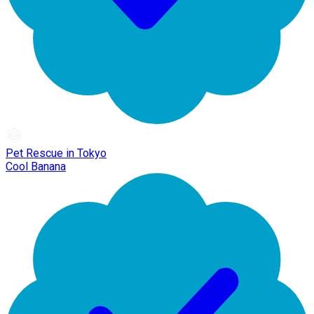
Pet Rescue in Tokyo
Cool Banana