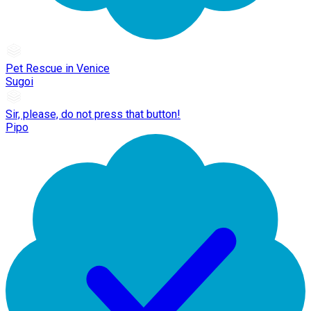
Pet Rescue in Venice
Sugoi
Sir, please, do not press that button!
Pipo