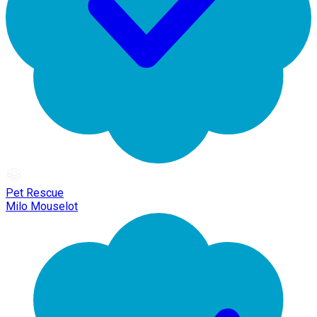
Pet Rescue
Milo Mouselot