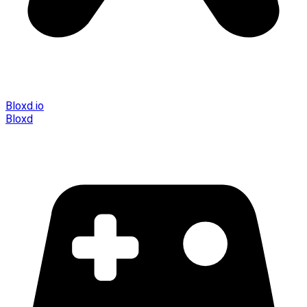
Bloxd.io
Bloxd