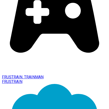
FRUSTRAIN. TRAINMAN
FRUSTRAIN