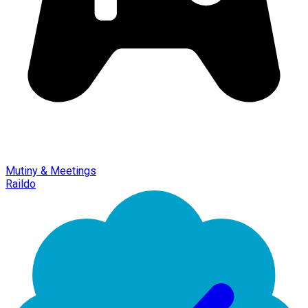
Mutiny & Meetings
Raildo