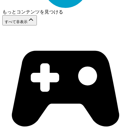
もっとコンテンツを見つける
すべて非表示