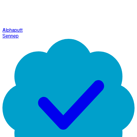
Alphaputt
Sennep