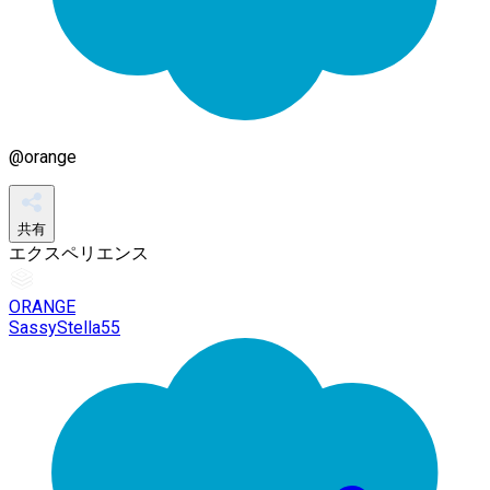
@
orange
共有
エクスペリエンス
ORANGE
SassyStella55