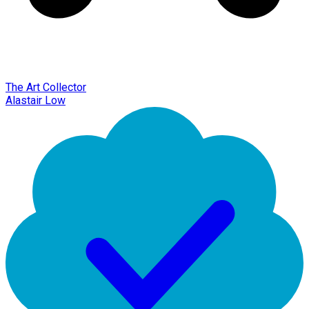
The Art Collector
Alastair Low