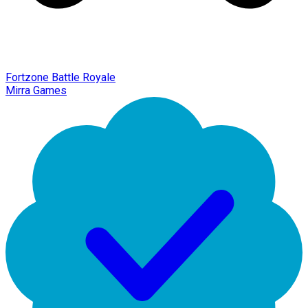
Fortzone Battle Royale
Mirra Games