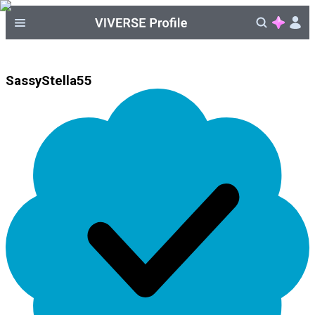
SassyStella55