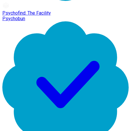
Psychofind: The Facility
Psychobun