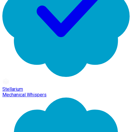
Stellarium
Mechanical Whispers