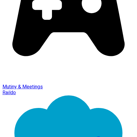
Mutiny & Meetings
Raildo