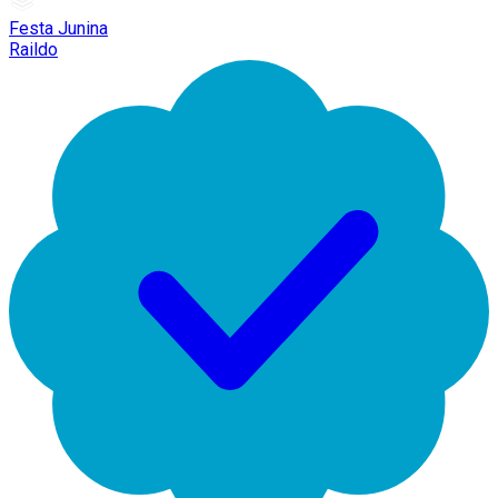
Festa Junina
Raildo