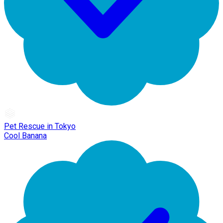
Pet Rescue in Tokyo
Cool Banana