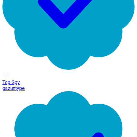
Top Spy
gazuntype