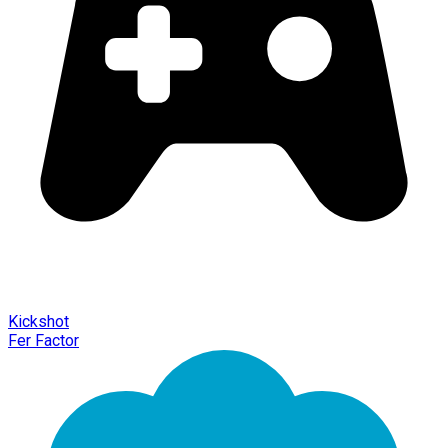
Kickshot
Fer Factor