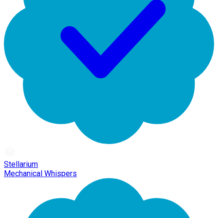
Stellarium
Mechanical Whispers