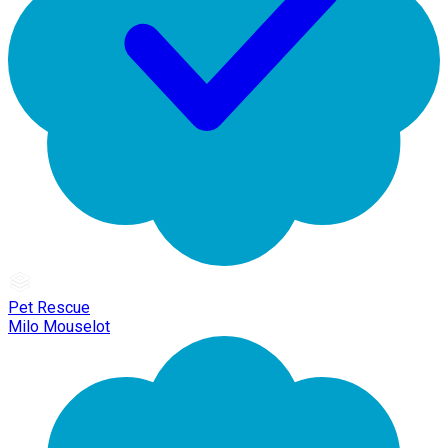
Pet Rescue
Milo Mouselot