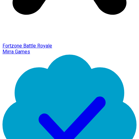
Fortzone Battle Royale
Mirra Games