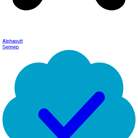
Alphaputt
Sennep