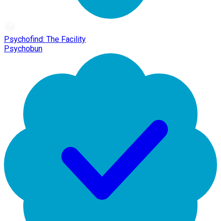
Psychofind: The Facility
Psychobun