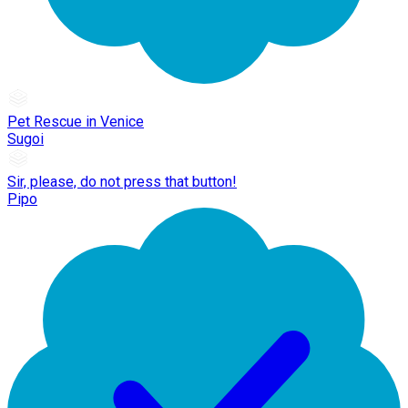
Pet Rescue in Venice
Sugoi
Sir, please, do not press that button!
Pipo