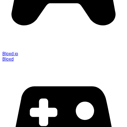
Bloxd.io
Bloxd