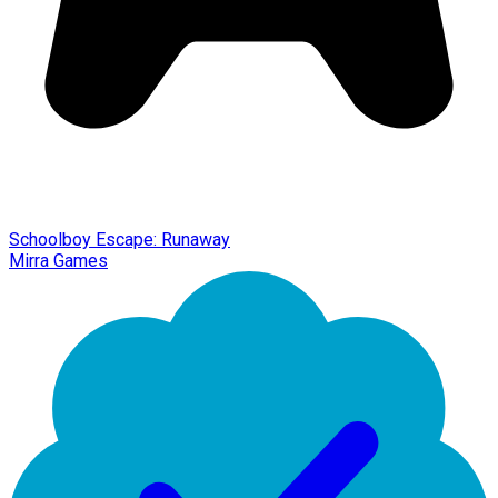
Schoolboy Escape: Runaway
Mirra Games