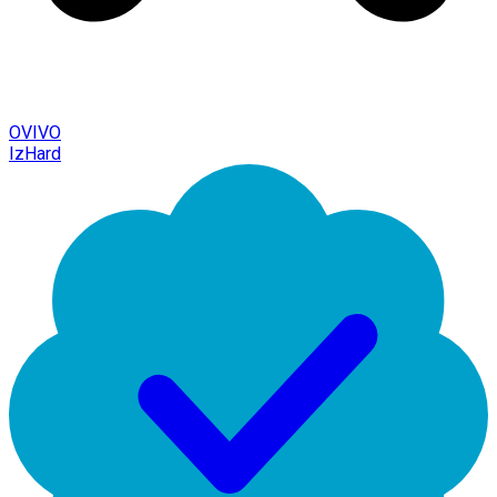
OVIVO
IzHard