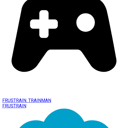
FRUSTRAIN. TRAINMAN
FRUSTRAIN