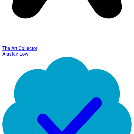
The Art Collector
Alastair Low