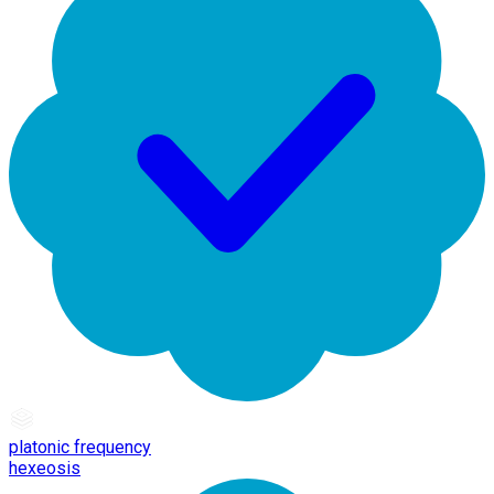
platonic frequency
hexeosis