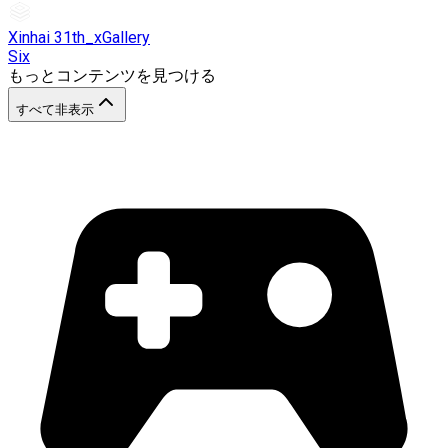
Xinhai 31th_xGallery
Six
もっとコンテンツを見つける
すべて非表示