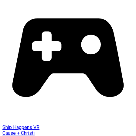
Ship Happens VR
Cause + Christi