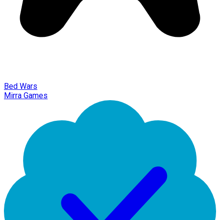
Bed Wars
Mirra Games