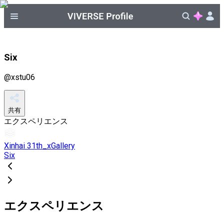
Six
@
xstu06
共有
エクスペリエンス
Xinhai 31th_xGallery
Six
エクスペリエンス