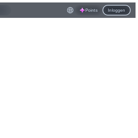
Points
Inloggen