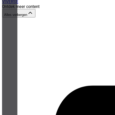
VIVERSE
Ontdek meer content
Alles verbergen