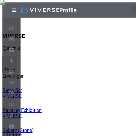
VIVERSE
@
alvinlu
Delen
Ervaringen
Retro Bar
VIVERSE
Painting Exhibition
VIVERSE
Gallery (Stone)