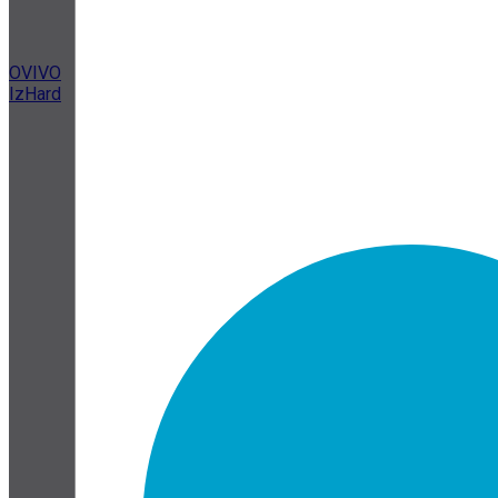
OVIVO
IzHard