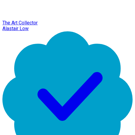
The Art Collector
Alastair Low