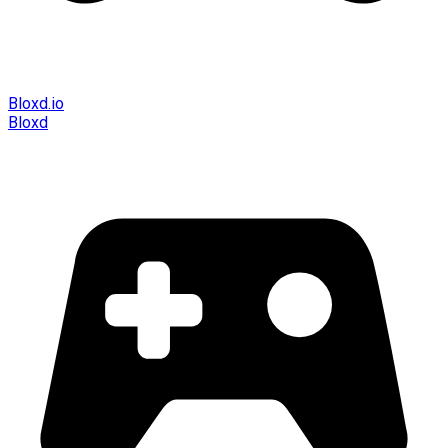
Bloxd.io
Bloxd