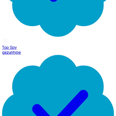
Top Spy
gazuntype