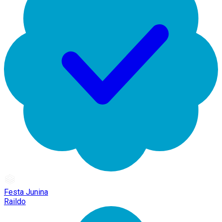
Festa Junina
Raildo