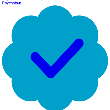
Psychobun