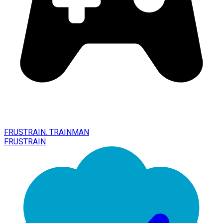
FRUSTRAIN. TRAINMAN
FRUSTRAIN