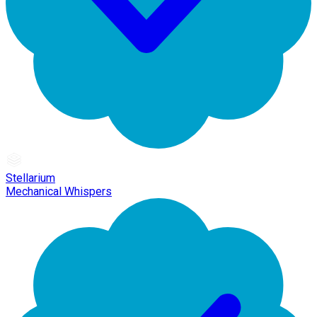
Stellarium
Mechanical Whispers