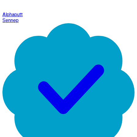
Alphaputt
Sennep