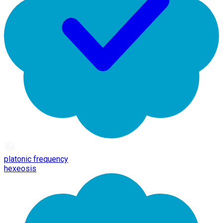
platonic frequency
hexeosis