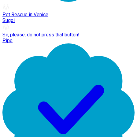
Pet Rescue in Venice
Sugoi
Sir, please, do not press that button!
Pipo