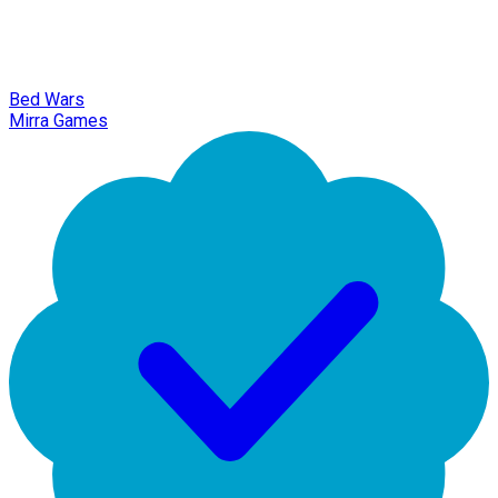
Bed Wars
Mirra Games