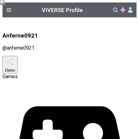
Anferne0921
@
anferne0921
Delen
Games