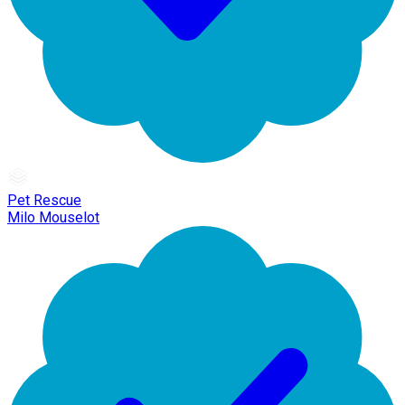
Pet Rescue
Milo Mouselot