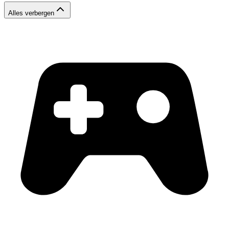
Alles verbergen