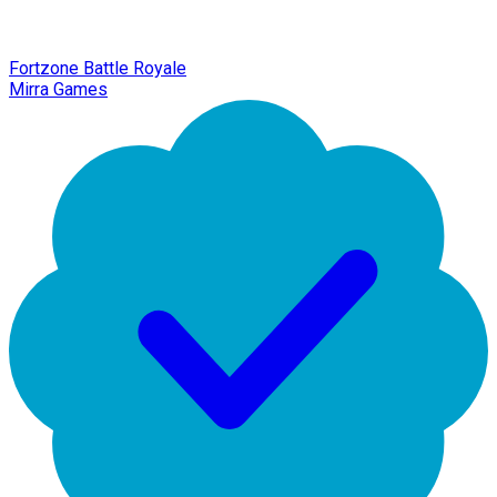
Fortzone Battle Royale
Mirra Games