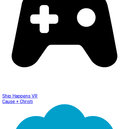
Ship Happens VR
Cause + Christi