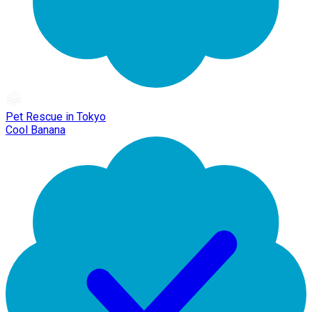
Pet Rescue in Tokyo
Cool Banana