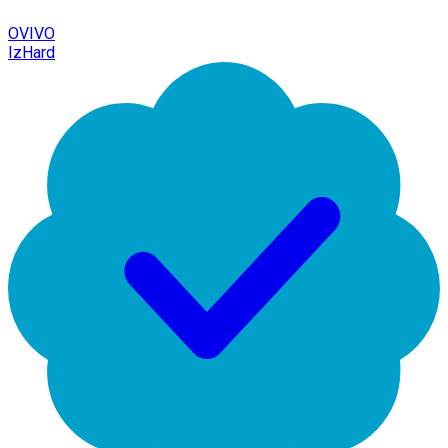
OVIVO
IzHard