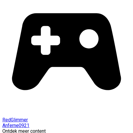
RedGlimmer
Anferne0921
Ontdek meer content