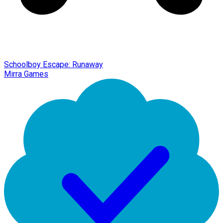
Schoolboy Escape: Runaway
Mirra Games