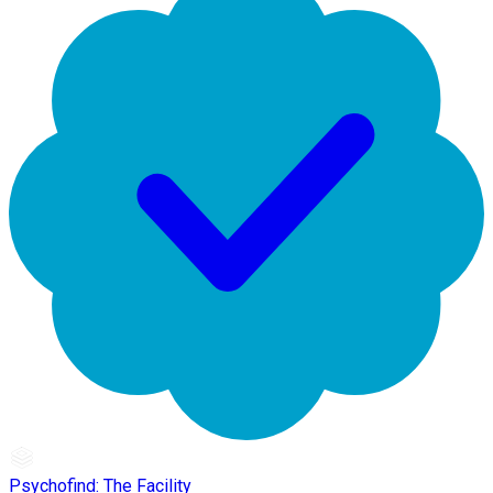
Psychofind: The Facility