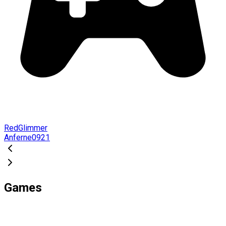
RedGlimmer
Anferne0921
Games