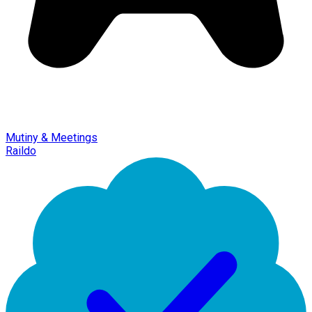
Mutiny & Meetings
Raildo