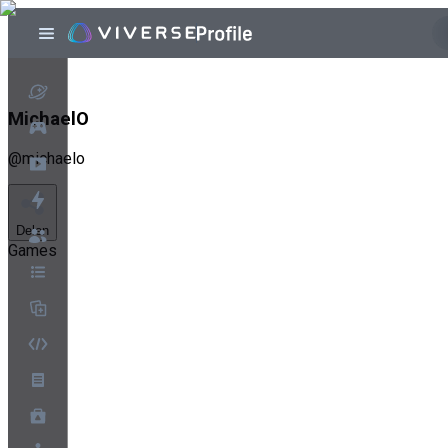
MichaelO
@
michaelo
Delen
Games