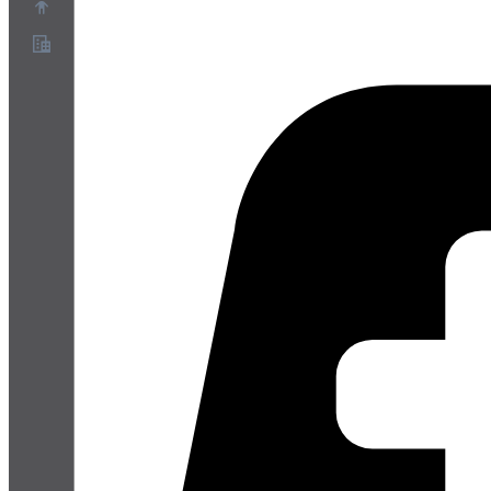
Over ons
Partnerprogramma
Servicevoorwaarden
Privacybeleid
Cookiebeleid
Cookie-instellingen
Whitepaper over beveiliging en privacy