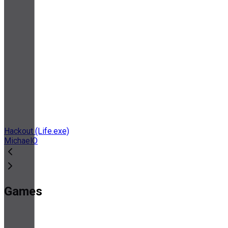
Hackout (Life.exe)
MichaelO
Games