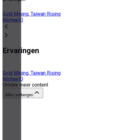
Gold Mining, Taiwan Rising
MichaelO
Ervaringen
Gold Mining, Taiwan Rising
MichaelO
Ontdek meer content
Alles verbergen