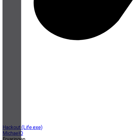
Hackout (Life.exe)
MichaelO
Ervaringen