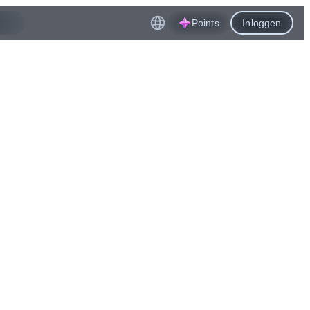
Points
Inloggen