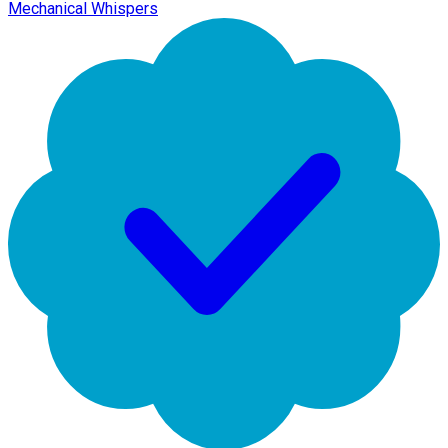
Mechanical Whispers