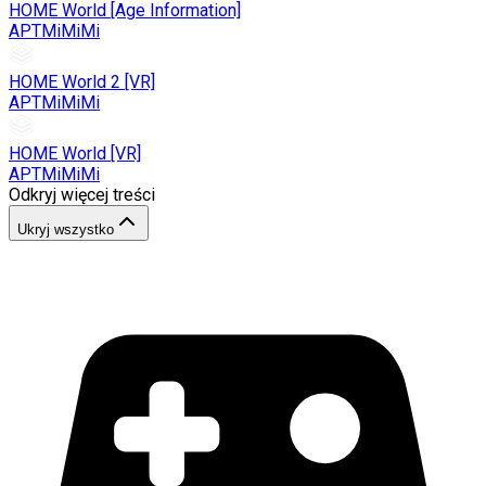
HOME World [Age Information]
APTMiMiMi
HOME World 2 [VR]
APTMiMiMi
HOME World [VR]
APTMiMiMi
Odkryj więcej treści
Ukryj wszystko