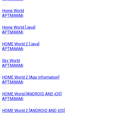
Home World
APTMiMiMi
Home World [Java]
APTMiMiMi
HOME World 2 [Java]
APTMiMiMi
Sky World
APTMiMiMi
HOME World 2 [Age Information]
APTMiMiMi
HOME World [ANDROID AND iOS]
APTMiMiMi
HOME World 2 [ANDROID AND iOS]