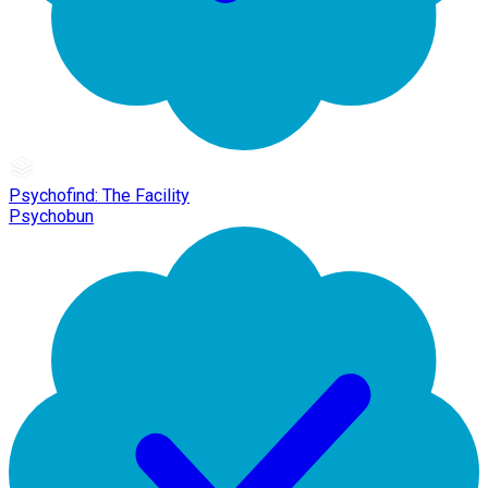
Psychofind: The Facility
Psychobun