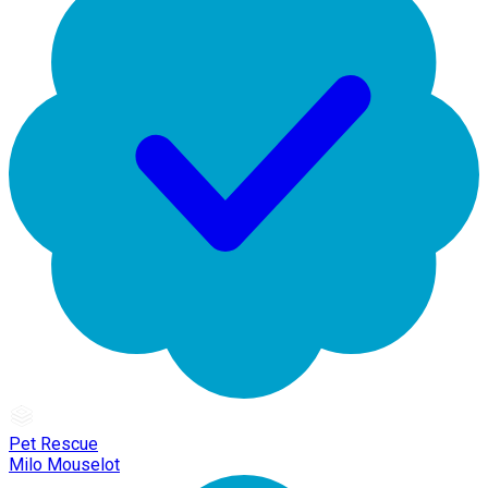
Pet Rescue
Milo Mouselot