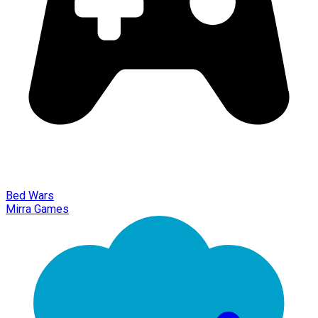
Bed Wars
Mirra Games