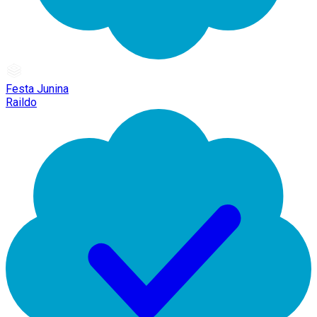
Festa Junina
Raildo