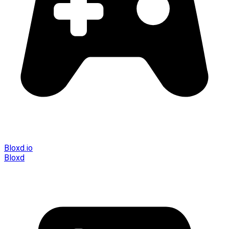
Bloxd.io
Bloxd