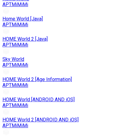
APTMiMiMi
Home World [Java]
APTMiMiMi
HOME World 2 [Java]
APTMiMiMi
Sky World
APTMiMiMi
HOME World 2 [Age Information]
APTMiMiMi
HOME World [ANDROID AND iOS]
APTMiMiMi
HOME World 2 [ANDROID AND iOS]
APTMiMiMi