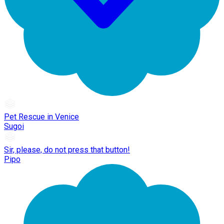
Pet Rescue in Venice
Sugoi
Sir, please, do not press that button!
Pipo