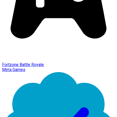
Fortzone Battle Royale
Mirra Games