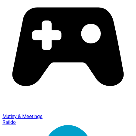
Mutiny & Meetings
Raildo