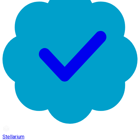
Stellarium