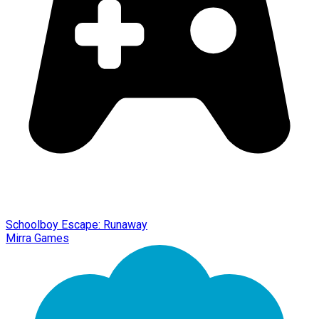
Schoolboy Escape: Runaway
Mirra Games