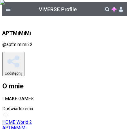
APTMiMiMi
@
aptmimimi22
Udostępnij
O mnie
I MAKE GAMES
Doświadczenia
HOME World 2
APTMiMiMi