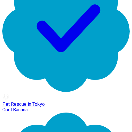
Pet Rescue in Tokyo
Cool Banana