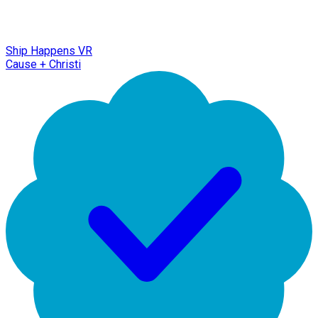
Ship Happens VR
Cause + Christi