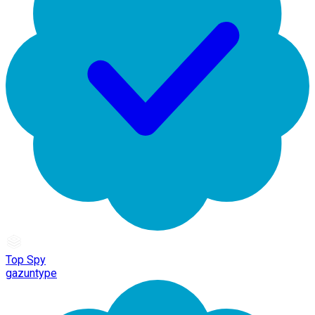
Top Spy
gazuntype