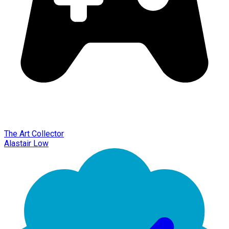
The Art Collector
Alastair Low