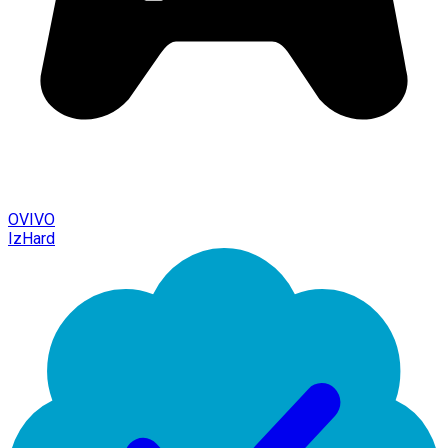
OVIVO
IzHard