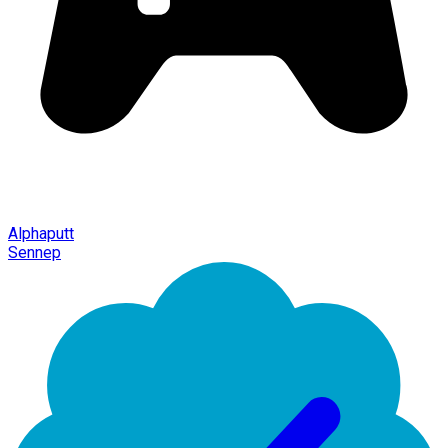
Alphaputt
Sennep