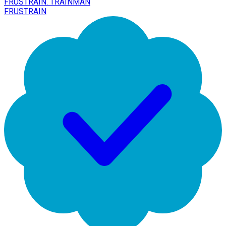
FRUSTRAIN. TRAINMAN
FRUSTRAIN