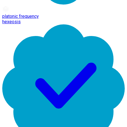
platonic frequency
hexeosis