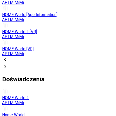
APTMiMiMi
HOME World [Age Information]
APTMiMiMi
HOME World 2 [VR]
APTMiMiMi
HOME World [VR]
APTMiMiMi
Doświadczenia
HOME World 2
APTMiMiMi
Home World