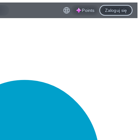
Points
Zaloguj się