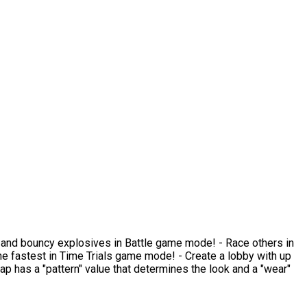
ams and bouncy explosives in Battle game mode! - Race others in
 fastest in Time Trials game mode! - Create a lobby with up
rap has a "pattern" value that determines the look and a "wear"