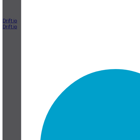
Drift.io
Drift.io