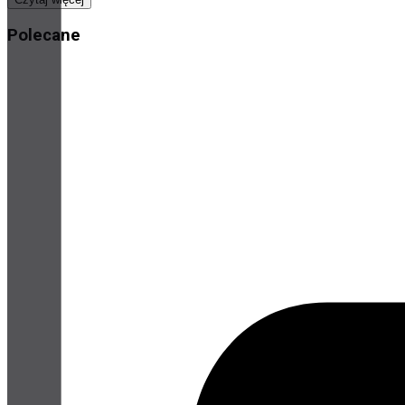
Polecane