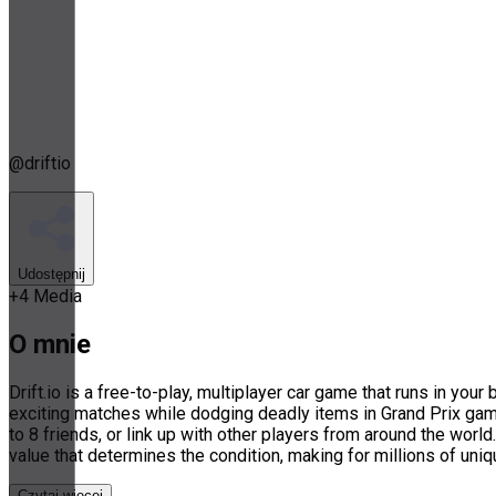
@
driftio
Udostępnij
+
4
Media
O mnie
Drift.io is a free-to-play, multiplayer car game that runs in yo
exciting matches while dodging deadly items in Grand Prix ga
to 8 friends, or link up with other players from around the worl
value that determines the condition, making for millions of uni
Czytaj więcej