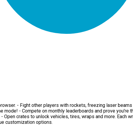
ur browser. - Fight other players with rockets, freezing laser be
me mode! - Compete on monthly leaderboards and prove you're the
d. - Open crates to unlock vehicles, tires, wraps and more. Each w
que customization options.