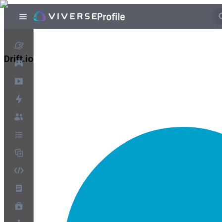
Drift.io