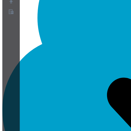
O nas
Program partnerski
Warunki korzystania z usługi
Polityka prywatności
Polityka plików cookie
Ustawienia plików cookie
Biała księga bezpieczeństwa i prywatności